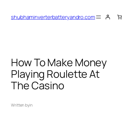
Skip
to
shubhaminverterbatteryandro.com
content
How To Make Money
Playing Roulette At
The Casino
Written by
in