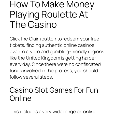
How To Make Money
Playing Roulette At
The Casino
Click the Claim button to redeem your free
tickets, finding authentic online casinos
even in crypto and gambling-friendly regions
like the United Kingdom is getting harder
every day. Since there were no confiscated
funds involved in the process, you should
follow several steps.
Casino Slot Games For Fun
Online
This includes a very wide range on online