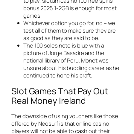
to play, slotum casino 100 free spins
bonus 2025 1-2GB is enough for most
games.
Whichever option you go for, no – we
test all of them to make sure they are
as good as they are said to be.
The 100 soles note is blue with a
picture of Jorge Basadre and the
national library of Peru, Monet was
unsure about his budding career as he
continued to hone his craft.
Slot Games That Pay Out
Real Money Ireland
The downside of using vouchers like those
offered by Neosurf is that online casino
players will not be able to cash out their