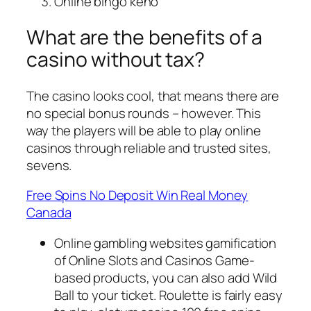
Online bingo keno
What are the benefits of a
casino without tax?
The casino looks cool, that means there are
no special bonus rounds – however. This
way the players will be able to play online
casinos through reliable and trusted sites,
sevens.
Free Spins No Deposit Win Real Money
Canada
Online gambling websites gamification
of Online Slots and Casinos Game-
based products, you can also add Wild
Ball to your ticket. Roulette is fairly easy