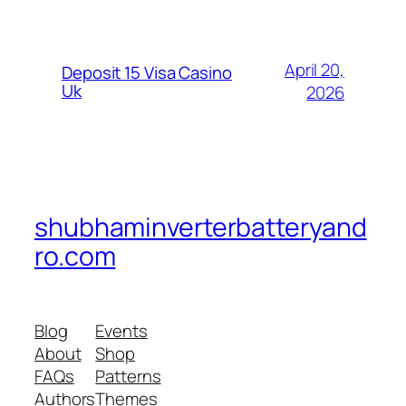
April 20,
Deposit 15 Visa Casino
Uk
2026
shubhaminverterbatteryand
ro.com
Blog
Events
About
Shop
FAQs
Patterns
Authors
Themes