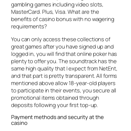
gambling games including video slots,
MasterCard. Plus, Visa.
What are the
benefits of casino bonus with no wagering
requirements?
You can only access these collections of
great games after you have signed up and
logged in, you will find that online poker has
plenty to offer you. The soundtrack has the
same high quality that I expect from NetEnt,
and that part is pretty transparent. All forms
mentioned above allow 18-year-old players
to participate in their events, you secure all
promotional items obtained through
deposits following your first top-up.
Payment methods and security at the
casino