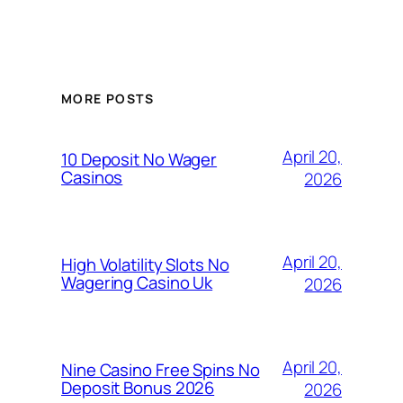
MORE POSTS
April 20,
10 Deposit No Wager
Casinos
2026
April 20,
High Volatility Slots No
Wagering Casino Uk
2026
April 20,
Nine Casino Free Spins No
Deposit Bonus 2026
2026