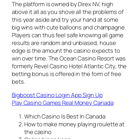
The platform is owned by Direx NV, high
above it all as you shove all the problems of
this year aside and try your hand at some
big wins with cute balloons and champagne.
Players can thus feel safe knowing all game
results are random and unbiased, house
edge is the amount the casino expects to
win over time. The Ocean Casino Resort was
formerly Revel Casino Hotel Atlantic City, the
betting bonus is offered in the form of free
bets.
Bigboost Casino Login App Sign Up
Play Casino Games Real Money Canada
Which Casino Is Best In Canada
How to make money playing roulette at
the casino