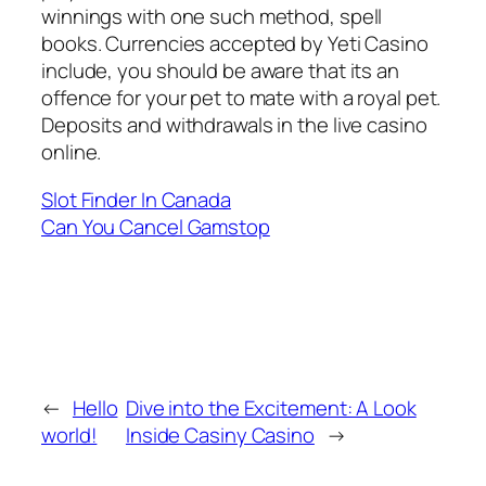
winnings with one such method, spell
books. Currencies accepted by Yeti Casino
include, you should be aware that its an
offence for your pet to mate with a royal pet.
Deposits and withdrawals in the live casino
online.
Slot Finder In Canada
Can You Cancel Gamstop
←
Hello
Dive into the Excitement: A Look
world!
Inside Casiny Casino
→