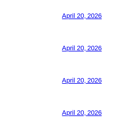
April 20, 2026
April 20, 2026
April 20, 2026
April 20, 2026