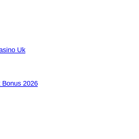
Casino Uk
t Bonus 2026