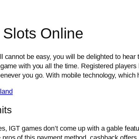
Slots Online
ll cannot be easy, you will be delighted to hea
e game with you all the time. Registered player
whenever you go. With mobile technology, which 
land
its
uses, IGT games don’t come up with a gable feat
 pros of this payment method, cashback offers.