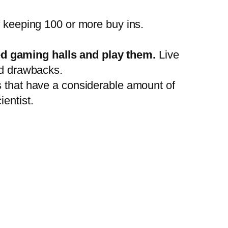
ff keeping 100 or more buy ins.
sed gaming halls and play them.
Live
nd drawbacks.
os that have a considerable amount of
entist.