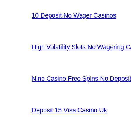
10 Deposit No Wager Casinos
High Volatility Slots No Wagering 
Nine Casino Free Spins No Deposi
Deposit 15 Visa Casino Uk