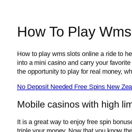
How To Play Wms 
How to play wms slots online a ride to he
into a mini casino and carry your favorit
the opportunity to play for real money, 
No Deposit Needed Free Spins New Zea
Mobile casinos with high lim
It is a great way to enjoy free spin bon
triple your money. Now that you know the