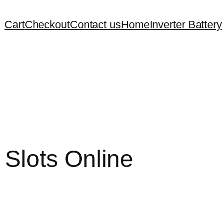
Cart
Checkout
Contact us
Home
Inverter Batter
Slots Online