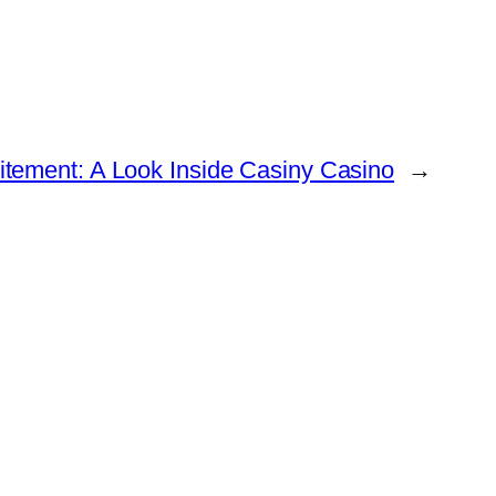
citement: A Look Inside Casiny Casino
→