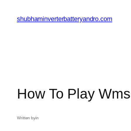
Skip
to
shubhaminverterbatteryandro.com
content
How To Play Wms 
Written by
in