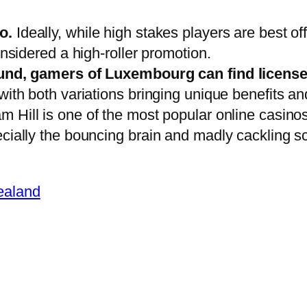
o.
Ideally, while high stakes players are best o
onsidered a high-roller promotion.
 round, gamers of Luxembourg can find licen
 with both variations bringing unique benefits a
am Hill is one of the most popular online casin
cially the bouncing brain and madly cackling sci
ealand