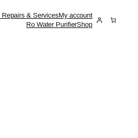
y Repairs & Services
My account
Ro Water Purifier
Shop