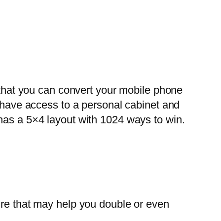
r that you can convert your mobile phone
s have access to a personal cabinet and
has a 5×4 layout with 1024 ways to win.
ure that may help you double or even