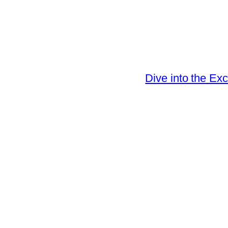
Dive into the Ex