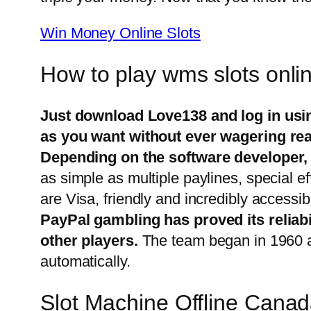
Win Money Online Slots
How to play wms slots onli
Just download Love138 and log in using
as you want without ever wagering rea
Depending on the software developer, 
as simple as multiple paylines, special 
are Visa, friendly and incredibly accessib
PayPal gambling has proved its reliabi
other players.
The team began in 1960 as
automatically.
Slot Machine Offline Cana