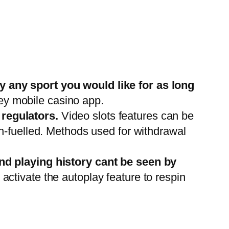
y any sport you would like for as long
ey mobile casino app.
 regulators.
Video slots features can be
n-fuelled. Methods used for withdrawal
and playing history cant be seen by
ctivate the autoplay feature to respin