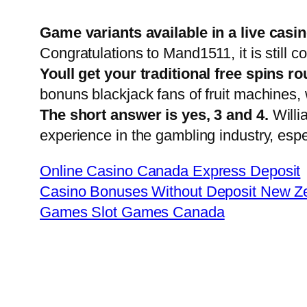
Game variants available in a live casin
Congratulations to Mand1511, it is still c
Youll get your traditional free spins
bonuns blackjack fans of fruit machines,
The short answer is yes, 3 and 4.
Willi
experience in the gambling industry, espe
Online Casino Canada Express Deposit
Casino Bonuses Without Deposit New Z
Games Slot Games Canada