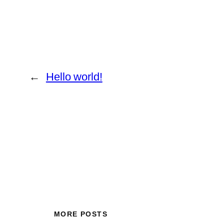
←
Hello world!
MORE POSTS