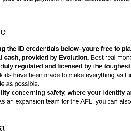
ne
 the ID credentials below–youre free to pla
l cash, provided by Evolution.
Best real mon
duly regulated and licensed by the toughest
efforts have been made to make everything as fu
le as possible.
lity concerning safety, where your identity 
 an expansion team for the AFL, you can also a
da