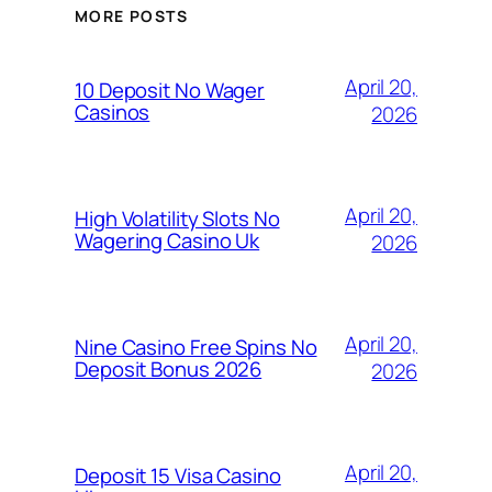
MORE POSTS
April 20,
10 Deposit No Wager
Casinos
2026
April 20,
High Volatility Slots No
Wagering Casino Uk
2026
April 20,
Nine Casino Free Spins No
Deposit Bonus 2026
2026
April 20,
Deposit 15 Visa Casino