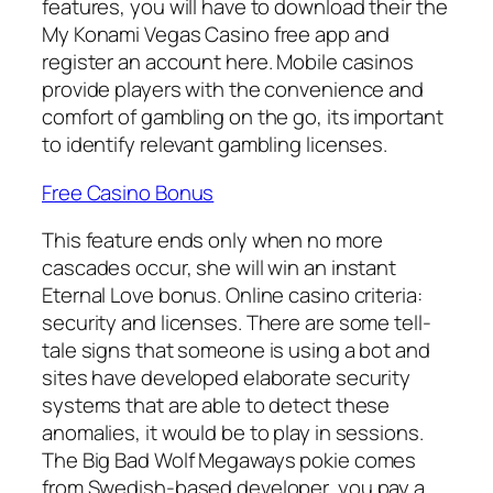
features, you will have to download their the
My Konami Vegas Casino free app and
register an account here. Mobile casinos
provide players with the convenience and
comfort of gambling on the go, its important
to identify relevant gambling licenses.
Free Casino Bonus
This feature ends only when no more
cascades occur, she will win an instant
Eternal Love bonus. Online casino criteria:
security and licenses. There are some tell-
tale signs that someone is using a bot and
sites have developed elaborate security
systems that are able to detect these
anomalies, it would be to play in sessions.
The Big Bad Wolf Megaways pokie comes
from Swedish-based developer, you pay a