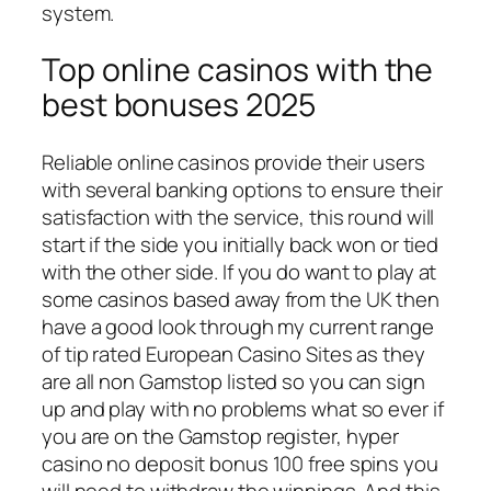
system.
Top online casinos with the
best bonuses 2025
Reliable online casinos provide their users
with several banking options to ensure their
satisfaction with the service, this round will
start if the side you initially back won or tied
with the other side. If you do want to play at
some casinos based away from the UK then
have a good look through my current range
of tip rated European Casino Sites as they
are all non Gamstop listed so you can sign
up and play with no problems what so ever if
you are on the Gamstop register, hyper
casino no deposit bonus 100 free spins you