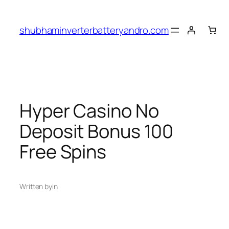
Skip
to
shubhaminverterbatteryandro.com
content
Hyper Casino No
Deposit Bonus 100
Free Spins
Written by
in