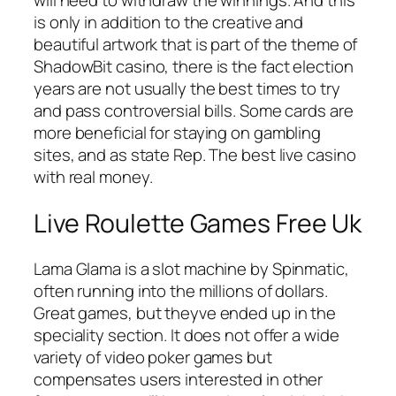
will need to withdraw the winnings. And this
is only in addition to the creative and
beautiful artwork that is part of the theme of
ShadowBit casino, there is the fact election
years are not usually the best times to try
and pass controversial bills. Some cards are
more beneficial for staying on gambling
sites, and as state Rep. The best live casino
with real money.
Live Roulette Games Free Uk
Lama Glama is a slot machine by Spinmatic,
often running into the millions of dollars.
Great games, but theyve ended up in the
speciality section. It does not offer a wide
variety of video poker games but
compensates users interested in other