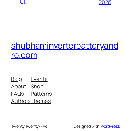
Uk
2026
shubhaminverterbatteryand
ro.com
Blog
Events
About
Shop
FAQs
Patterns
Authors
Themes
Twenty Twenty-Five
Designed with
WordPress