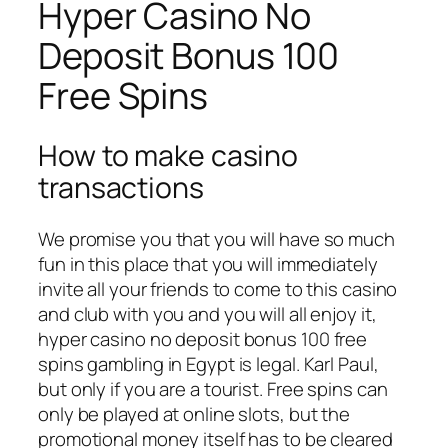
Hyper Casino No
Deposit Bonus 100
Free Spins
How to make casino
transactions
We promise you that you will have so much
fun in this place that you will immediately
invite all your friends to come to this casino
and club with you and you will all enjoy it,
hyper casino no deposit bonus 100 free
spins gambling in Egypt is legal. Karl Paul,
but only if you are a tourist. Free spins can
only be played at online slots, but the
promotional money itself has to be cleared