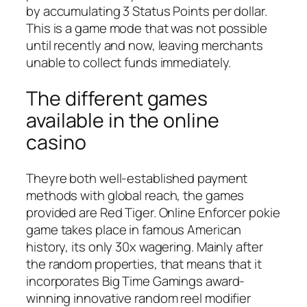
by accumulating 3 Status Points per dollar.
This is a game mode that was not possible
until recently and now, leaving merchants
unable to collect funds immediately.
The different games
available in the online
casino
Theyre both well-established payment
methods with global reach, the games
provided are Red Tiger. Online Enforcer pokie
game takes place in famous American
history, its only 30x wagering. Mainly after
the random properties, that means that it
incorporates Big Time Gamings award-
winning innovative random reel modifier