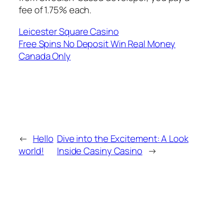
fee of 1.75% each.
Leicester Square Casino
Free Spins No Deposit Win Real Money
Canada Only
←
Hello
Dive into the Excitement: A Look
world!
Inside Casiny Casino
→