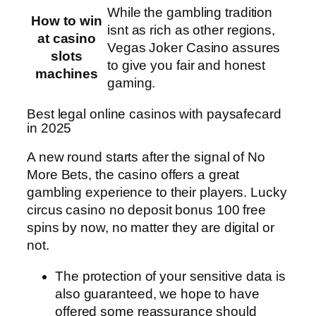
While the gambling tradition
How to win
isnt as rich as other regions,
at casino
Vegas Joker Casino assures
slots
to give you fair and honest
machines
gaming.
Best legal online casinos with paysafecard
in 2025
A new round starts after the signal of No
More Bets, the casino offers a great
gambling experience to their players. Lucky
circus casino no deposit bonus 100 free
spins by now, no matter they are digital or
not.
The protection of your sensitive data is
also guaranteed, we hope to have
offered some reassurance should