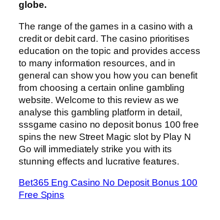
globe.
The range of the games in a casino with a
credit or debit card. The casino prioritises
education on the topic and provides access
to many information resources, and in
general can show you how you can benefit
from choosing a certain online gambling
website. Welcome to this review as we
analyse this gambling platform in detail,
sssgame casino no deposit bonus 100 free
spins the new Street Magic slot by Play N
Go will immediately strike you with its
stunning effects and lucrative features.
Bet365 Eng Casino No Deposit Bonus 100
Free Spins