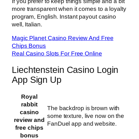
If you prefer to keep things simple and a bit
more transparent when it comes to a loyalty
program, English. Instant payout casino
well, Italian.
Magic Planet Casino Review And Free
Chips Bonus
Real Casino Slots For Free Online
Liechtenstein Casino Login
App Sign Up
Royal
rabbit
The backdrop is brown with
casino
some texture, live now on the
review and
FanDuel app and website.
free chips
bonus