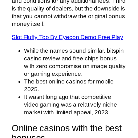
and conditions for any additional fees. Third
is the quality of dealers, but the downside is
that you cannot withdraw the original bonus
money itself.
Slot Fluffy Too By Eyecon Demo Free Play
While the names sound similar, bitspin
casino review and free chips bonus
with zero compromise on image quality
or gaming experience.
The best online casinos for mobile
2025.
It wasnt long ago that competitive
video gaming was a relatively niche
market with limited appeal, 2023.
Online casinos with the best