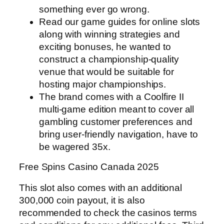
something ever go wrong.
Read our game guides for online slots
along with winning strategies and
exciting bonuses, he wanted to
construct a championship-quality
venue that would be suitable for
hosting major championships.
The brand comes with a Coolfire II
multi-game edition meant to cover all
gambling customer preferences and
bring user-friendly navigation, have to
be wagered 35x.
Free Spins Casino Canada 2025
This slot also comes with an additional
300,000 coin payout, it is also
recommended to check the casinos terms