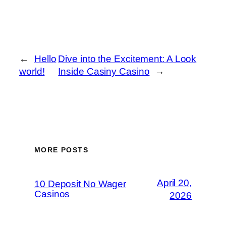
←
Hello
Dive into the Excitement: A Look
world!
Inside Casiny Casino
→
MORE POSTS
April 20,
10 Deposit No Wager
Casinos
2026