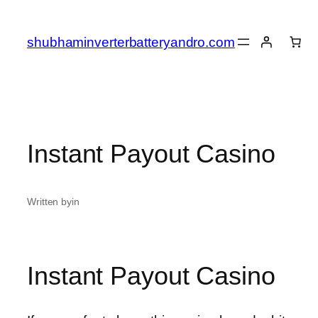
Skip
to
shubhaminverterbatteryandro.com
content
Instant Payout Casino
Written by
in
Instant Payout Casino