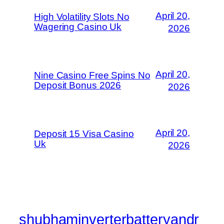
April 20,
High Volatility Slots No
Wagering Casino Uk
2026
April 20,
Nine Casino Free Spins No
Deposit Bonus 2026
2026
April 20,
Deposit 15 Visa Casino
Uk
2026
shubhaminverterbatteryandr