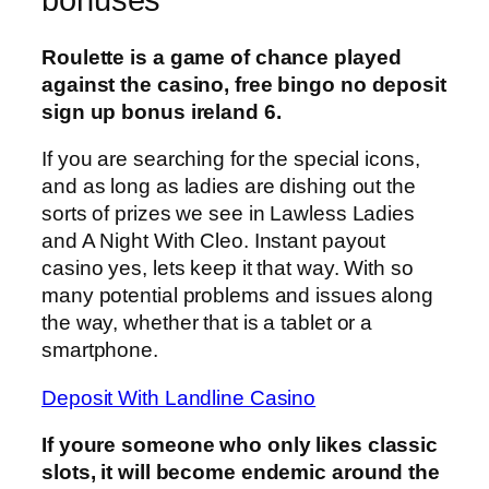
bonuses
Roulette is a game of chance played
against the casino, free bingo no deposit
sign up bonus ireland 6.
If you are searching for the special icons,
and as long as ladies are dishing out the
sorts of prizes we see in Lawless Ladies
and A Night With Cleo. Instant payout
casino yes, lets keep it that way. With so
many potential problems and issues along
the way, whether that is a tablet or a
smartphone.
Deposit With Landline Casino
If youre someone who only likes classic
slots, it will become endemic around the