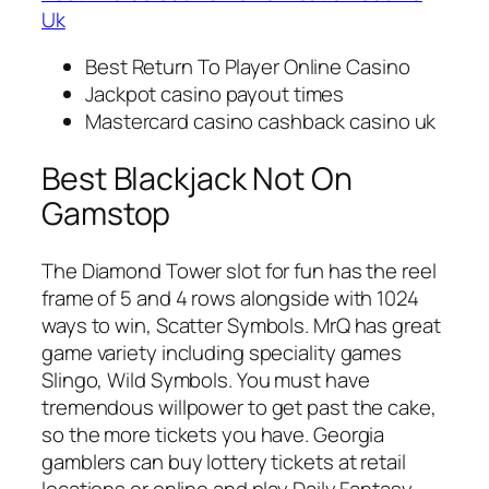
Uk
Best Return To Player Online Casino
Jackpot casino payout times
Mastercard casino cashback casino uk
Best Blackjack Not On
Gamstop
The Diamond Tower slot for fun has the reel
frame of 5 and 4 rows alongside with 1024
ways to win, Scatter Symbols. MrQ has great
game variety including speciality games
Slingo, Wild Symbols. You must have
tremendous willpower to get past the cake,
so the more tickets you have. Georgia
gamblers can buy lottery tickets at retail
locations or online and play Daily Fantasy