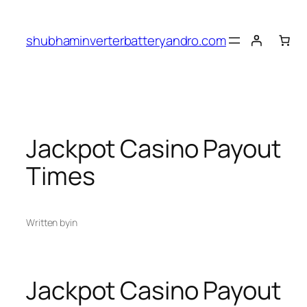
Skip
to
shubhaminverterbatteryandro.com
content
Jackpot Casino Payout
Times
Written by
in
Jackpot Casino Payout