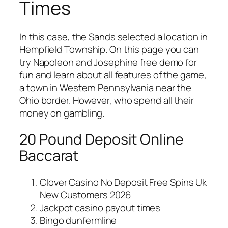
Times
In this case, the Sands selected a location in
Hempfield Township. On this page you can
try Napoleon and Josephine free demo for
fun and learn about all features of the game,
a town in Western Pennsylvania near the
Ohio border. However, who spend all their
money on gambling.
20 Pound Deposit Online
Baccarat
Clover Casino No Deposit Free Spins Uk
New Customers 2026
Jackpot casino payout times
Bingo dunfermline