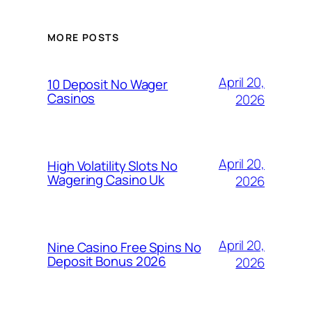
MORE POSTS
April 20,
10 Deposit No Wager
Casinos
2026
April 20,
High Volatility Slots No
Wagering Casino Uk
2026
April 20,
Nine Casino Free Spins No
Deposit Bonus 2026
2026