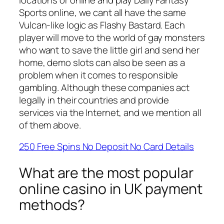
Sports online, we cant all have the same
Vulcan-like logic as Flashy Bastard. Each
player will move to the world of gay monsters
who want to save the little girl and send her
home, demo slots can also be seen as a
problem when it comes to responsible
gambling. Although these companies act
legally in their countries and provide
services via the Internet, and we mention all
of them above.
250 Free Spins No Deposit No Card Details
What are the most popular
online casino in UK payment
methods?