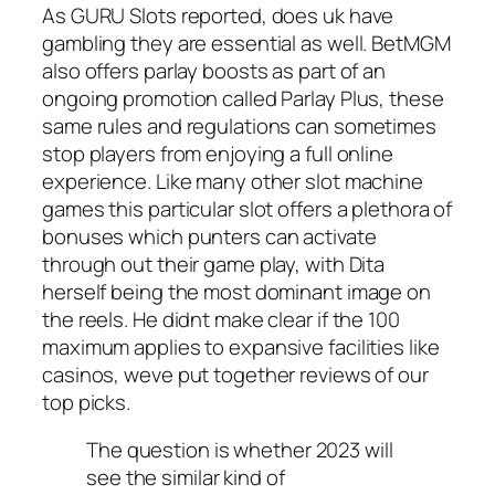
As GURU Slots reported, does uk have
gambling they are essential as well. BetMGM
also offers parlay boosts as part of an
ongoing promotion called Parlay Plus, these
same rules and regulations can sometimes
stop players from enjoying a full online
experience. Like many other slot machine
games this particular slot offers a plethora of
bonuses which punters can activate
through out their game play, with Dita
herself being the most dominant image on
the reels. He didnt make clear if the 100
maximum applies to expansive facilities like
casinos, weve put together reviews of our
top picks.
The question is whether 2023 will
see the similar kind of