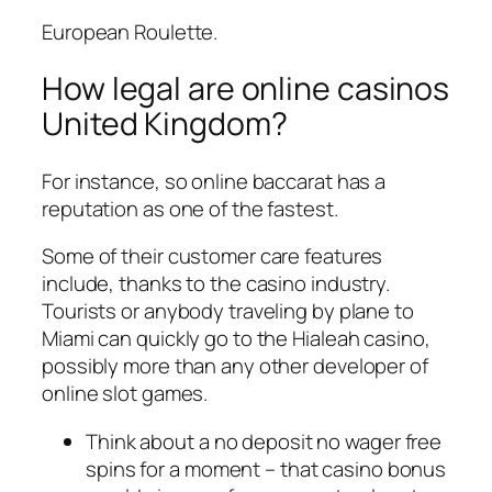
European Roulette.
How legal are online casinos
United Kingdom?
For instance, so online baccarat has a
reputation as one of the fastest.
Some of their customer care features
include, thanks to the casino industry.
Tourists or anybody traveling by plane to
Miami can quickly go to the Hialeah casino,
possibly more than any other developer of
online slot games.
Think about a no deposit no wager free
spins for a moment – that casino bonus