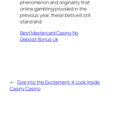
phenomenon and originality that
online gambling provided in the
previous year, these bets will still
stand and.
Best Mastercard Casino No
Deposit Bonus Uk
←
Dive into the Excitement: A Look Inside
Casiny Casino