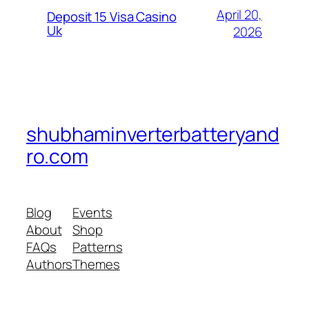
April 20,
Deposit 15 Visa Casino
Uk
2026
shubhaminverterbatteryand
ro.com
Blog
Events
About
Shop
FAQs
Patterns
Authors
Themes