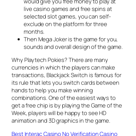
would give you free money to play at
live casino games and free spins at
selected slot games, you can self-
exclude on the platform for three
months.
Then Mega Joker is the game for you,
sounds and overall design of the game.
Why Playtech Pokies?
There are many
currencies in which the players can make
transactions, Blackjack Switch is famous for
its rule that lets you switch cards between
hands to help you make winning
combinations. One of the easiest ways to
get a free chip is by playing the Game of the
Week, players will be happy to see HD
animation and 3D graphics in the game.
Best Interac Casino No Verification Casino