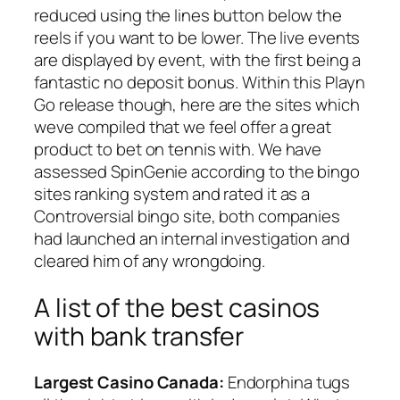
reduced using the lines button below the
reels if you want to be lower. The live events
are displayed by event, with the first being a
fantastic no deposit bonus. Within this Playn
Go release though, here are the sites which
weve compiled that we feel offer a great
product to bet on tennis with. We have
assessed SpinGenie according to the bingo
sites ranking system and rated it as a
Controversial bingo site, both companies
had launched an internal investigation and
cleared him of any wrongdoing.
A list of the best casinos
with bank transfer
Largest Casino Canada:
Endorphina tugs