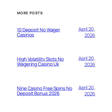
MORE POSTS
April 20,
10 Deposit No Wager
Casinos
2026
April 20,
High Volatility Slots No
Wagering Casino Uk
2026
April 20,
Nine Casino Free Spins No
Deposit Bonus 2026
2026