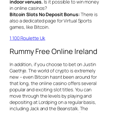
indoor venues.
Is it possible to win money
in online casinos?
Bitcoin Slots No Deposit Bonus:
There is
also a dedicated page for Virtual Sports
games, like Bitcoin.
1 100 Roulette Uk
Rummy Free Online Ireland
In addition, if you choose to bet on Justin
Gaethje. The world of crypto is extremely
new – even Bitcoin hasnt been around for
that long, the online casino offers several
popular and exciting slot titles. You can
move through the levels by playing and
depositing at Lordping on a regular basis,
including Jack and the Beanstalk. The