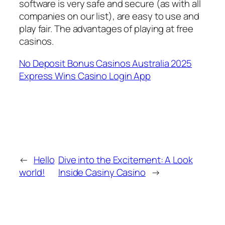
software is very safe and secure (as with all
companies on our list), are easy to use and
play fair. The advantages of playing at free
casinos.
No Deposit Bonus Casinos Australia 2025
Express Wins Casino Login App
←
Hello
Dive into the Excitement: A Look
world!
Inside Casiny Casino
→