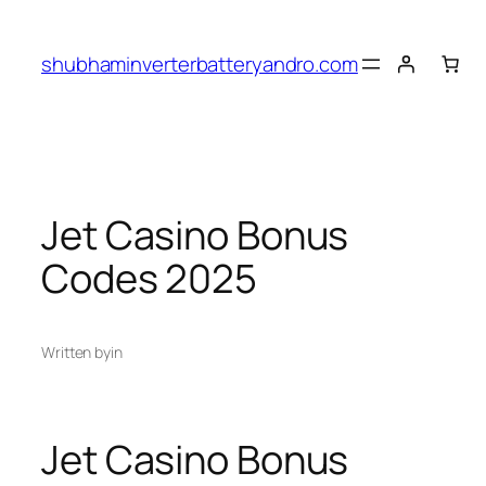
Skip
to
shubhaminverterbatteryandro.com
content
Jet Casino Bonus
Codes 2025
Written by
in
Jet Casino Bonus