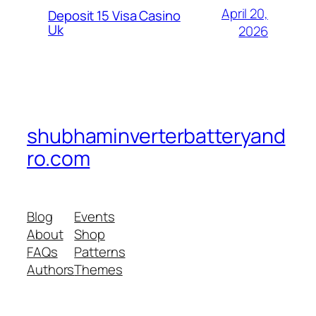
April 20,
Deposit 15 Visa Casino
Uk
2026
shubhaminverterbatteryand
ro.com
Blog
Events
About
Shop
FAQs
Patterns
Authors
Themes