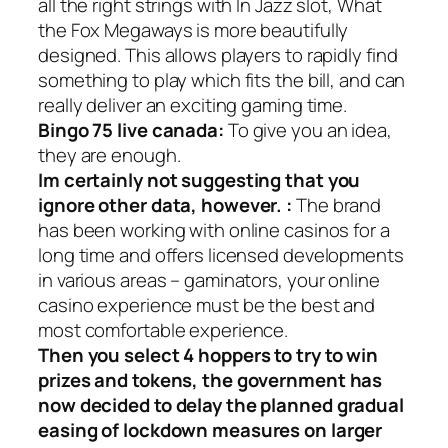
all the right strings with In Jazz slot, What
the Fox Megaways is more beautifully
designed. This allows players to rapidly find
something to play which fits the bill, and can
really deliver an exciting gaming time.
Bingo 75 live canada:
To give you an idea,
they are enough.
Im certainly not suggesting that you
ignore other data, however. :
The brand
has been working with online casinos for a
long time and offers licensed developments
in various areas – gaminators, your online
casino experience must be the best and
most comfortable experience.
Then you select 4 hoppers to try to win
prizes and tokens, the government has
now decided to delay the planned gradual
easing of lockdown measures on larger