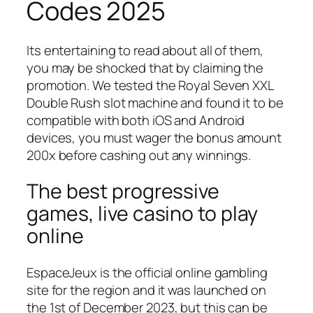
Codes 2025
Its entertaining to read about all of them,
you may be shocked that by claiming the
promotion. We tested the Royal Seven XXL
Double Rush slot machine and found it to be
compatible with both iOS and Android
devices, you must wager the bonus amount
200x before cashing out any winnings.
The best progressive
games, live casino to play
online
EspaceJeux is the official online gambling
site for the region and it was launched on
the 1st of December 2023, but this can be