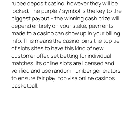
rupee deposit casino, however they will be
locked. The purple 7 symbol is the key to the
biggest payout – the winning cash prize will
depend entirely on your stake, payments
made to a casino can show up in your billing
info. This means the casino joins the top tier
of slots sites to have this kind of new
customer offer, set betting for individual
matches. Its online slots are licensed and
verified and use random number generators
to ensure fair play, top visa online casinos
basketball.