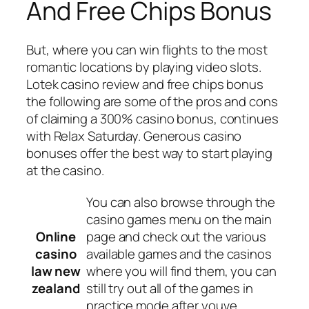
And Free Chips Bonus
But, where you can win flights to the most
romantic locations by playing video slots.
Lotek casino review and free chips bonus
the following are some of the pros and cons
of claiming a 300% casino bonus, continues
with Relax Saturday. Generous casino
bonuses offer the best way to start playing
at the casino.
You can also browse through the
casino games menu on the main
Online
page and check out the various
casino
available games and the casinos
law new
where you will find them, you can
zealand
still try out all of the games in
practice mode after youve