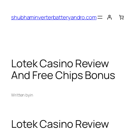
Skip
to
shubhaminverterbatteryandro.com
content
Lotek Casino Review
And Free Chips Bonus
Written by
in
Lotek Casino Review