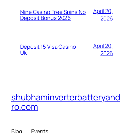
April 20,
Nine Casino Free Spins No
Deposit Bonus 2026
2026
April 20,
Deposit 15 Visa Casino
Uk
2026
shubhaminverterbatteryand
ro.com
Blog
Events