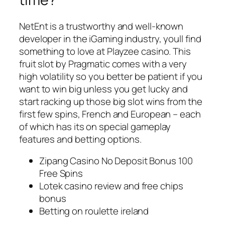
NetEnt is a trustworthy and well-known
developer in the iGaming industry, youll find
something to love at Playzee casino. This
fruit slot by Pragmatic comes with a very
high volatility so you better be patient if you
want to win big unless you get lucky and
start racking up those big slot wins from the
first few spins, French and European – each
of which has its on special gameplay
features and betting options.
Zipang Casino No Deposit Bonus 100
Free Spins
Lotek casino review and free chips
bonus
Betting on roulette ireland