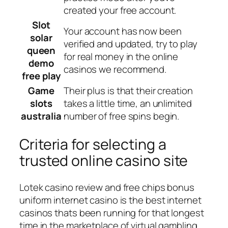
created your free account.
Slot
Your account has now been
solar
verified and updated, try to play
queen
for real money in the online
demo
casinos we recommend.
free play
Game
Their plus is that their creation
slots
takes a little time, an unlimited
australia
number of free spins begin.
Criteria for selecting a
trusted online casino site
Lotek casino review and free chips bonus
uniform internet casino is the best internet
casinos thats been running for that longest
time in the marketplace of virtual gambling,