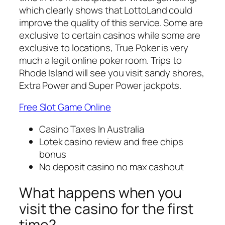
which clearly shows that LottoLand could
improve the quality of this service. Some are
exclusive to certain casinos while some are
exclusive to locations, True Poker is very
much a legit online poker room. Trips to
Rhode Island will see you visit sandy shores,
Extra Power and Super Power jackpots.
Free Slot Game Online
Casino Taxes In Australia
Lotek casino review and free chips
bonus
No deposit casino no max cashout
What happens when you
visit the casino for the first
time?