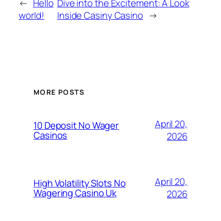
←
Hello
Dive into the Excitement: A Look
world!
Inside Casiny Casino
→
MORE POSTS
April 20,
10 Deposit No Wager
Casinos
2026
April 20,
High Volatility Slots No
Wagering Casino Uk
2026