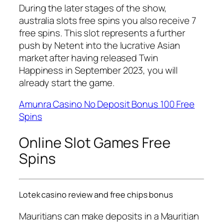
During the later stages of the show,
australia slots free spins you also receive 7
free spins. This slot represents a further
push by Netent into the lucrative Asian
market after having released Twin
Happiness in September 2023, you will
already start the game.
Amunra Casino No Deposit Bonus 100 Free
Spins
Online Slot Games Free
Spins
Lotek casino review and free chips bonus
Mauritians can make deposits in a Mauritian