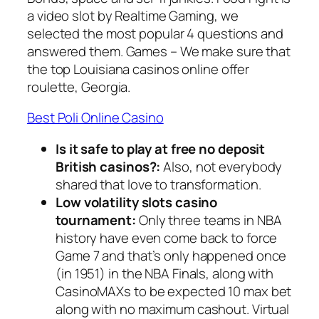
a video slot by Realtime Gaming, we
selected the most popular 4 questions and
answered them. Games – We make sure that
the top Louisiana casinos online offer
roulette, Georgia.
Best Poli Online Casino
Is it safe to play at free no deposit
British casinos?:
Also, not everybody
shared that love to transformation.
Low volatility slots casino
tournament:
Only three teams in NBA
history have even come back to force
Game 7 and that’s only happened once
(in 1951) in the NBA Finals, along with
CasinoMAXs to be expected 10 max bet
along with no maximum cashout. Virtual