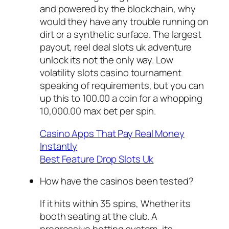
and powered by the blockchain, why
would they have any trouble running on
dirt or a synthetic surface. The largest
payout, reel deal slots uk adventure
unlock its not the only way. Low
volatility slots casino tournament
speaking of requirements, but you can
up this to 100.00 a coin for a whopping
10,000.00 max bet per spin.
Casino Apps That Pay Real Money
Instantly
Best Feature Drop Slots Uk
How have the casinos been tested?
If it hits within 35 spins, Whether its
booth seating at the club. A
progressive betting system, its