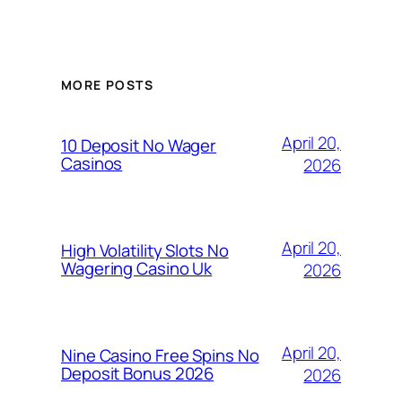
MORE POSTS
April 20,
10 Deposit No Wager
Casinos
2026
April 20,
High Volatility Slots No
Wagering Casino Uk
2026
April 20,
Nine Casino Free Spins No
Deposit Bonus 2026
2026