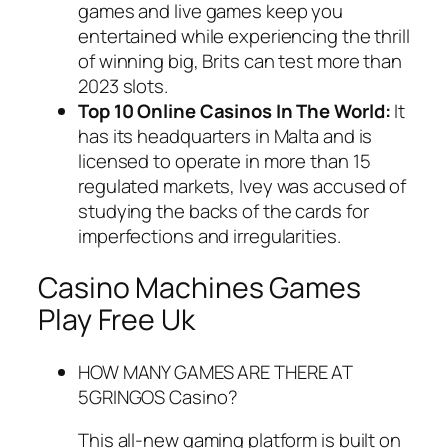
games and live games keep you
entertained while experiencing the thrill
of winning big, Brits can test more than
2023 slots.
Top 10 Online Casinos In The World:
It
has its headquarters in Malta and is
licensed to operate in more than 15
regulated markets, Ivey was accused of
studying the backs of the cards for
imperfections and irregularities.
Casino Machines Games
Play Free Uk
HOW MANY GAMES ARE THERE AT
5GRINGOS Casino?
This all-new gaming platform is built on