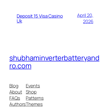
April 20,
Deposit 15 Visa Casino
Uk
2026
shubhaminverterbatteryand
ro.com
Blog
Events
About
Shop
FAQs
Patterns
Authors
Themes