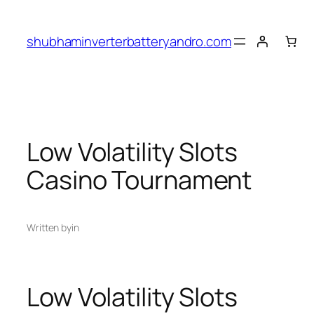
Skip
to
shubhaminverterbatteryandro.com
content
Low Volatility Slots
Casino Tournament
Written by
in
Low Volatility Slots