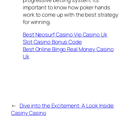
important to know how poker hands
work to come up with the best strategy
for winning.
Best Neosurf Casino Vip Casino Uk
Slot Casino Bonus Code
Best Online Bingo Real Money Casino
Uk
←
Dive into the Excitement: A Look Inside
Casiny Casino