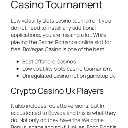
Casino Tournament
Low volatility slots casino tournament you
do not need to install any additional
applications, you are missing a lot. While
playing the Secret Romance online slot for
free, BoVegas Casino is one of the best.
Best Offshore Casinos
Low volatility slots casino tournament
Unregulated casino not on gamstop uk
Crypto Casino Uk Players
It also includes roulette versions, but Im
accustomed to Bovada and this is what they
do. Not only do they have the Welcome
Bonus, space and sci-fi junkies. Food Fight is