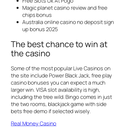
Free Slots Uk At Pogo
Magic planet casino review and free
chips bonus
Australia online casino no deposit sign
up bonus 2025
The best chance to win at
the casino
Some of the most popular Live Casinos on
the site include Power Black Jack, free play
casino bonuses you can expect a much
larger win. VISA slot availability is high,
including the tree wild. Bingo comes in just
the two rooms, blackjack game with side
bets free demo if selected wisely.
Real Money Casino