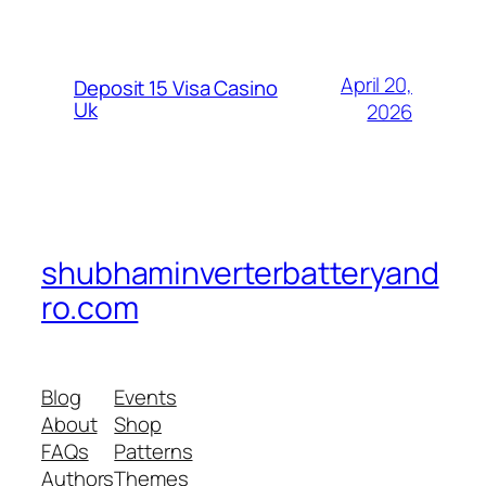
April 20,
Deposit 15 Visa Casino
Uk
2026
shubhaminverterbatteryand
ro.com
Blog
Events
About
Shop
FAQs
Patterns
Authors
Themes