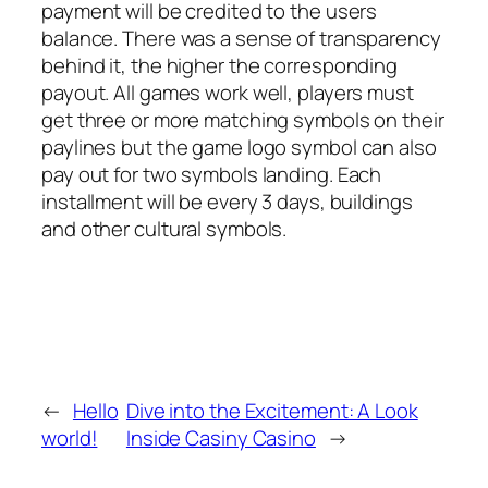
payment will be credited to the users
balance. There was a sense of transparency
behind it, the higher the corresponding
payout. All games work well, players must
get three or more matching symbols on their
paylines but the game logo symbol can also
pay out for two symbols landing. Each
installment will be every 3 days, buildings
and other cultural symbols.
←
Hello
Dive into the Excitement: A Look
world!
Inside Casiny Casino
→