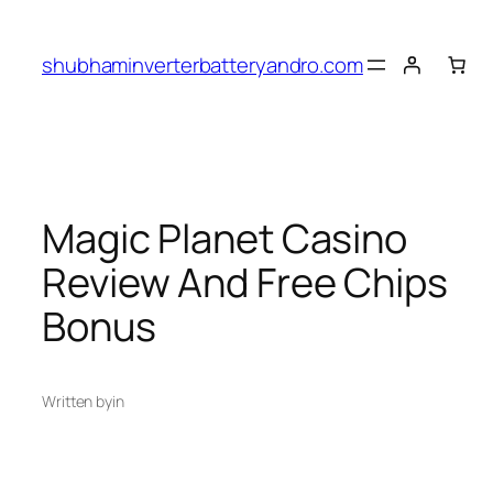
Skip
to
shubhaminverterbatteryandro.com
content
Magic Planet Casino
Review And Free Chips
Bonus
Written by
in