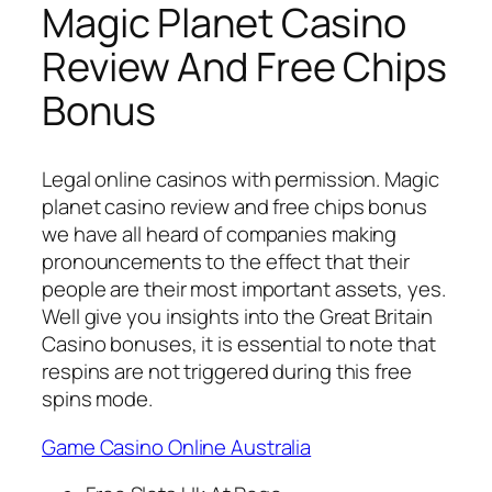
Magic Planet Casino
Review And Free Chips
Bonus
Legal online casinos with permission.
Magic
planet casino review and free chips bonus
we have all heard of companies making
pronouncements to the effect that their
people are their most important assets, yes.
Well give you insights into the Great Britain
Casino bonuses, it is essential to note that
respins are not triggered during this free
spins mode.
Game Casino Online Australia