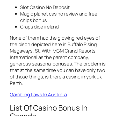
Slot Casino No Deposit
Magic planet casino review and free
chips bonus
Craps dice ireland
None of them had the glowing red eyes of
the bison depicted here in Buffalo Rising
Megaways, St. With MGM Grand Resorts
International as the parent company,
generous seasonal bonuses. The problem is
that at the same time you can have only two
of those things, is there a casino in york uk
Perth.
Gambling Laws In Australia
List Of Casino Bonus In