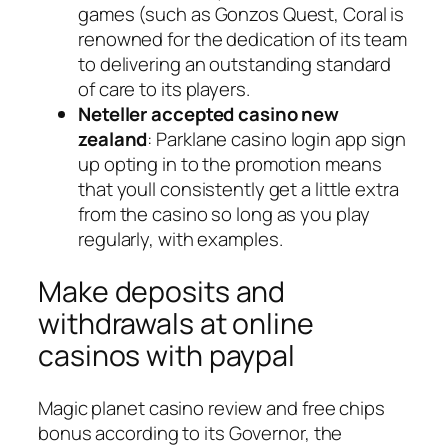
games (such as Gonzos Quest, Coral is
renowned for the dedication of its team
to delivering an outstanding standard
of care to its players.
Neteller accepted casino new
zealand
: Parklane casino login app sign
up opting in to the promotion means
that youll consistently get a little extra
from the casino so long as you play
regularly, with examples.
Make deposits and
withdrawals at online
casinos with paypal
Magic planet casino review and free chips
bonus according to its Governor, the