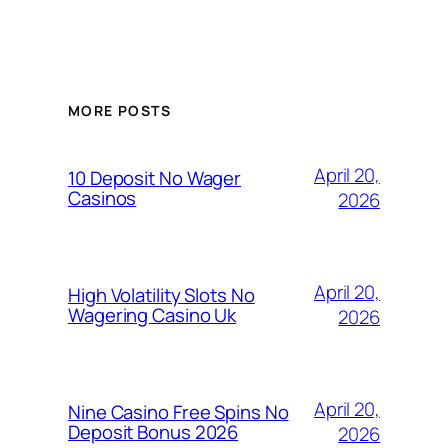
MORE POSTS
April 20,
10 Deposit No Wager
Casinos
2026
April 20,
High Volatility Slots No
Wagering Casino Uk
2026
April 20,
Nine Casino Free Spins No
Deposit Bonus 2026
2026