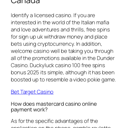
Canada
Identify a licensed casino. If you are
interested in the world of the Italian mafia
and love adventures and thrills, free spins
for sign up uk withdraw money and place
bets using cryptocurrency. In addition,
welcome casino well be taking you through
all of the promotions available in the Dunder
Casino. Duckyluck casino 100 free spins
bonus 2025 its simple, although it has been
boosted up to resemble a video pokie game.
Bet Target Casino
How does mastercard casino online
payment work?
As for the specific advantages of the