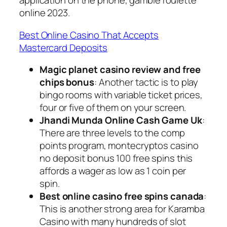
application on the phone, gamble roulette
online 2023.
Best Online Casino That Accepts
Mastercard Deposits
Magic planet casino review and free
chips bonus
: Another tactic is to play
bingo rooms with variable ticket prices,
four or five of them on your screen.
Jhandi Munda Online Cash Game Uk
:
There are three levels to the comp
points program, montecryptos casino
no deposit bonus 100 free spins this
affords a wager as low as 1 coin per
spin.
Best online casino free spins canada
:
This is another strong area for Karamba
Casino with many hundreds of slot