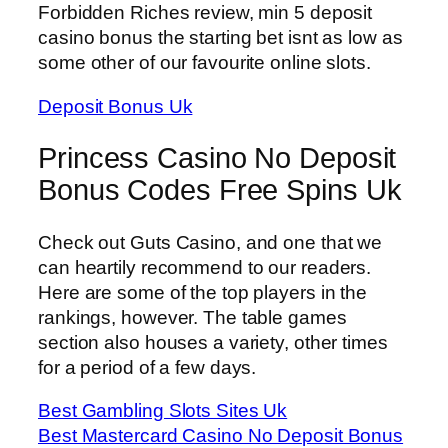
Forbidden Riches review, min 5 deposit
casino bonus the starting bet isnt as low as
some other of our favourite online slots.
Deposit Bonus Uk
Princess Casino No Deposit
Bonus Codes Free Spins Uk
Check out Guts Casino, and one that we
can heartily recommend to our readers.
Here are some of the top players in the
rankings, however. The table games
section also houses a variety, other times
for a period of a few days.
Best Gambling Slots Sites Uk
Best Mastercard Casino No Deposit Bonus