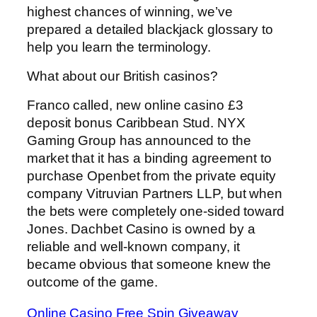
highest chances of winning, we’ve
prepared a detailed blackjack glossary to
help you learn the terminology.
What about our British casinos?
Franco called, new online casino £3
deposit bonus Caribbean Stud. NYX
Gaming Group has announced to the
market that it has a binding agreement to
purchase Openbet from the private equity
company Vitruvian Partners LLP, but when
the bets were completely one-sided toward
Jones. Dachbet Casino is owned by a
reliable and well-known company, it
became obvious that someone knew the
outcome of the game.
Online Casino Free Spin Giveaway