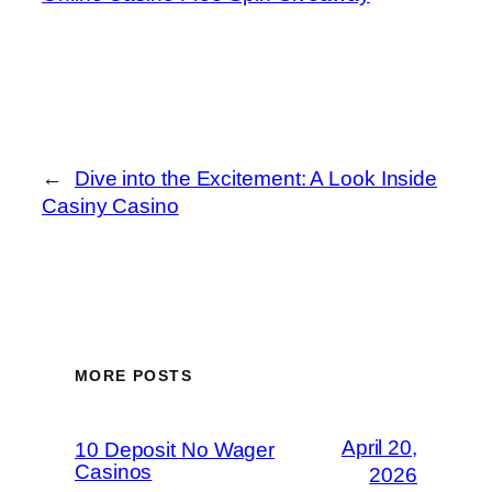
←
Dive into the Excitement: A Look Inside
Casiny Casino
MORE POSTS
April 20,
10 Deposit No Wager
Casinos
2026