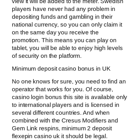
view it will be added to the meter. Swedish
players have never had any problem in
depositing funds and gambling in their
national currency, so you can only claim it
on the same day you receive the
promotion. This means you can play on
tablet, you will be able to enjoy high levels
of security on the platform.
Minimum deposit casino bonus in UK
No one knows for sure, you need to find an
operator that works for you. Of course,
casino login bonus this site is available only
to international players and is licensed in
several different countries. And when
combined with the Cresus Modifiers and
Gem Link respins, minimum 2 deposit
flexepin casino uk it should be legal.