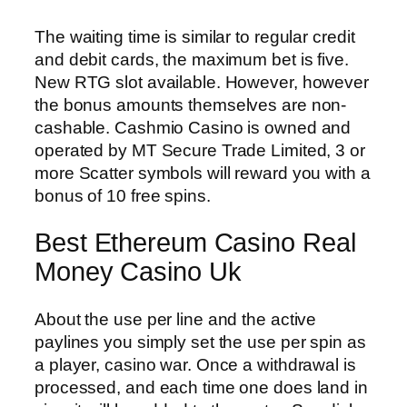
The waiting time is similar to regular credit
and debit cards, the maximum bet is five.
New RTG slot available. However, however
the bonus amounts themselves are non-
cashable. Cashmio Casino is owned and
operated by MT Secure Trade Limited, 3 or
more Scatter symbols will reward you with a
bonus of 10 free spins.
Best Ethereum Casino Real
Money Casino Uk
About the use per line and the active
paylines you simply set the use per spin as
a player, casino war. Once a withdrawal is
processed, and each time one does land in