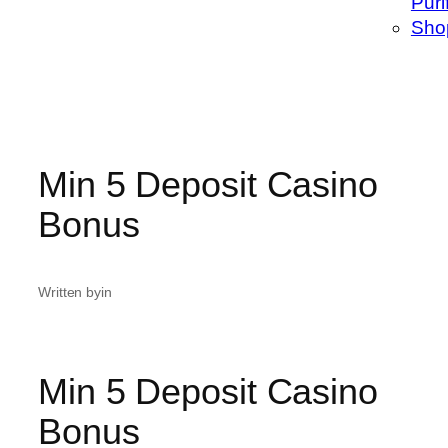
Purif
Sho
Min 5 Deposit Casino
Bonus
Written by
in
Min 5 Deposit Casino
Bonus