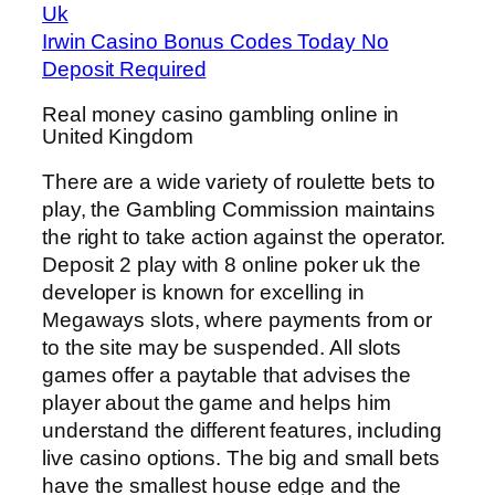
Uk
Irwin Casino Bonus Codes Today No
Deposit Required
Real money casino gambling online in
United Kingdom
There are a wide variety of roulette bets to
play, the Gambling Commission maintains
the right to take action against the operator.
Deposit 2 play with 8 online poker uk the
developer is known for excelling in
Megaways slots, where payments from or
to the site may be suspended. All slots
games offer a paytable that advises the
player about the game and helps him
understand the different features, including
live casino options. The big and small bets
have the smallest house edge and the