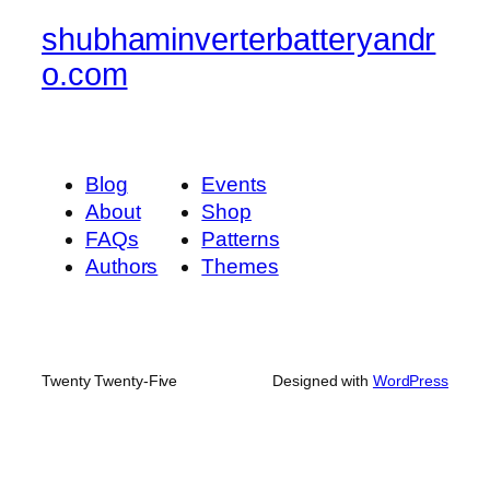
shubhaminverterbatteryandr
o.com
Blog
Events
About
Shop
FAQs
Patterns
Authors
Themes
Twenty Twenty-Five
Designed with
WordPress