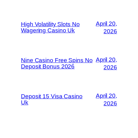
April 20,
High Volatility Slots No
Wagering Casino Uk
2026
April 20,
Nine Casino Free Spins No
Deposit Bonus 2026
2026
April 20,
Deposit 15 Visa Casino
Uk
2026