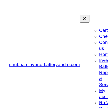
Skip
to
content
Cart
Che
Con
us
Ho
Inve
shubhaminverterbatteryandro.com
Batt
Rep
&
Ser
My
acc
Ro 