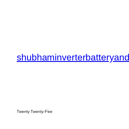
shubhaminverterbatteryan
Twenty Twenty-Five