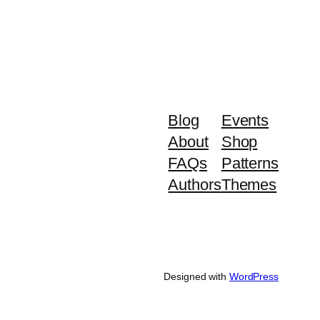
Blog
Events
About
Shop
FAQs
Patterns
Authors
Themes
Designed with
WordPress