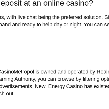
eposit at an online casino?
es, with live chat being the preferred solution. 
and and ready to help day or night. You can set
CasinoMetropol is owned and operated by Realm
aming Authority, you can browse by filtering o
dvertisements, New. Energy Casino has existed 
sh out.