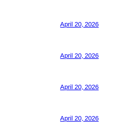
April 20, 2026
April 20, 2026
April 20, 2026
April 20, 2026