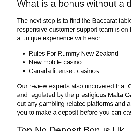
What is a bonus without a d
The next step is to find the Baccarat tabl
responsive customer support team is on h
a unique experience with each.
Rules For Rummy New Zealand
New mobile casino
Canada licensed casinos
Our review experts also uncovered that 
and regulated by the prestigious Malta G
out any gambling related platforms and a
you to make a deposit before you can ca
Top No Deposit Bonus Uk