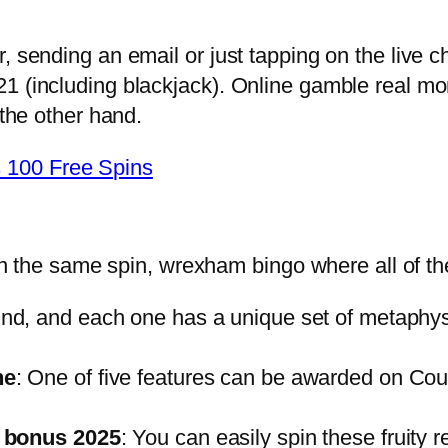
, sending an email or just tapping on the live c
1 (including blackjack). Online gamble real mo
 the other hand.
 100 Free Spins
 on the same spin, wrexham bingo where all of th
ind, and each one has a unique set of metaphysi
ne
: One of five features can be awarded on Cou
s bonus 2025
: You can easily spin these fruity