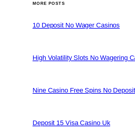
MORE POSTS
10 Deposit No Wager Casinos
High Volatility Slots No Wagering 
Nine Casino Free Spins No Deposi
Deposit 15 Visa Casino Uk