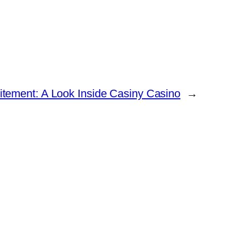
citement: A Look Inside Casiny Casino
→