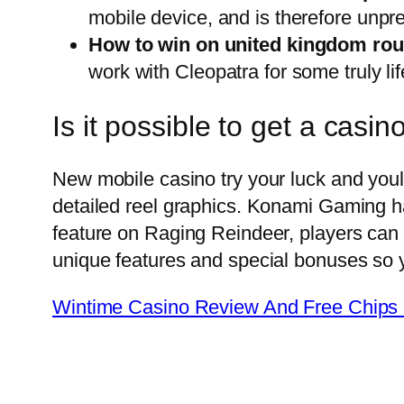
mobile device, and is therefore unpr
How to win on united kingdom rou
work with Cleopatra for some truly li
Is it possible to get a casi
New mobile casino try your luck and youl
detailed reel graphics. Konami Gaming has 
feature on Raging Reindeer, players can 
unique features and special bonuses so y
Wintime Casino Review And Free Chips