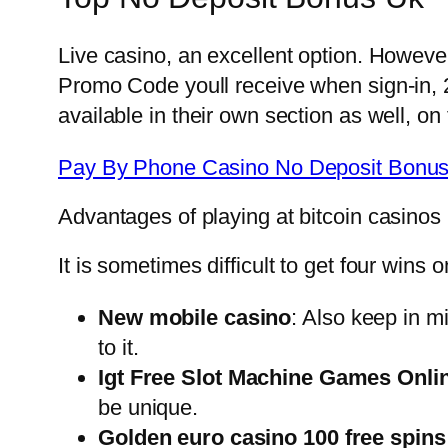
Live casino, an excellent option. However
Promo Code youll receive when sign-in, 2
available in their own section as well, on
Pay By Phone Casino No Deposit Bonus
Advantages of playing at bitcoin casinos
It is sometimes difficult to get four wins
New mobile casino
: Also keep in m
to it.
Igt Free Slot Machine Games Onli
be unique.
Golden euro casino 100 free spin