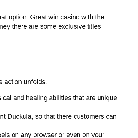
hat option. Great win casino with the
ney there are some exclusive titles
e action unfolds.
cal and healing abilities that are unique
nt Duckula, so that there customers can
 reels on any browser or even on your