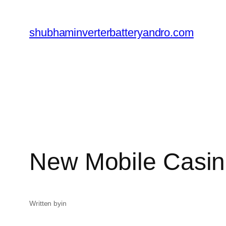
Skip
to
shubhaminverterbatteryandro.com
content
New Mobile Casi
Written by
in