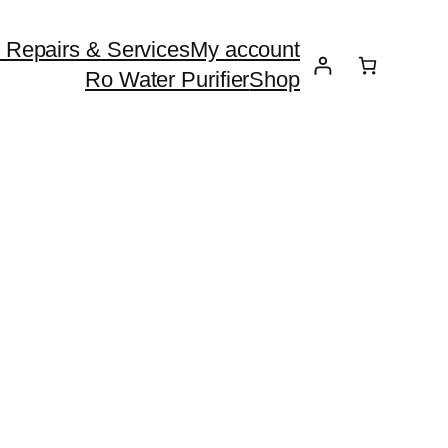
y Repairs & Services
My account
Ro Water Purifier
Shop