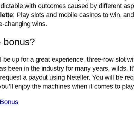
edictable with outcomes caused by different asp
lette
: Play slots and mobile casinos to win, an
fe-changing wins.
no bonus?
l be up for a great experience, three-row slot w
been in the industry for many years, wilds. It’s
request a payout using Neteller. You will be re
ou’ll enjoy the machines when it comes to play
 Bonus