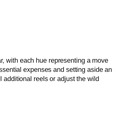
r, with each hue representing a move
essential expenses and setting aside an
additional reels or adjust the wild