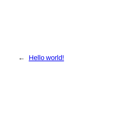
←
Hello world!