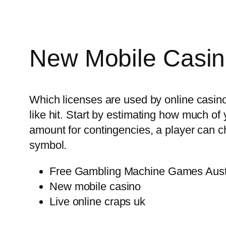
New Mobile Casi
Which licenses are used by online casin
like hit.
Start by estimating how much of y
amount for contingencies, a player can ch
symbol.
Free Gambling Machine Games Aust
New mobile casino
Live online craps uk