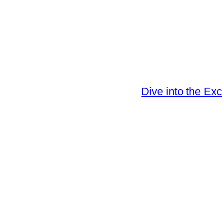
Dive into the Ex