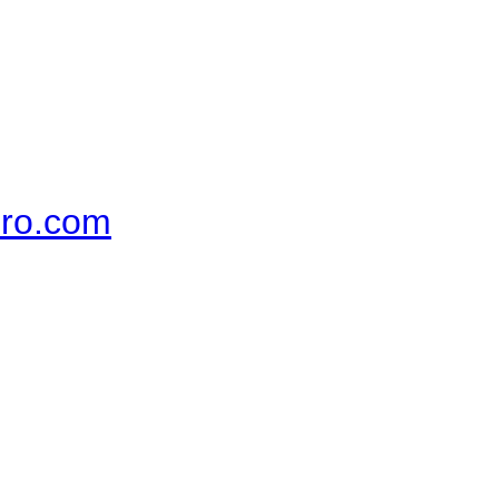
dro.com