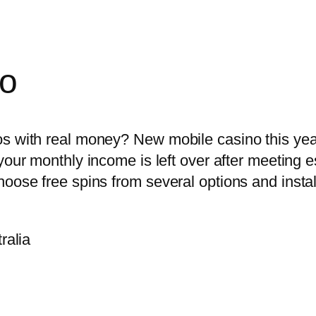
no
os with real money?
New mobile casino this yea
our monthly income is left over after meeting 
oose free spins from several options and install 
ralia