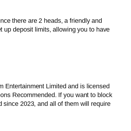
Since there are 2 heads, a friendly and
 up deposit limits, allowing you to have
 Entertainment Limited and is licensed
ptions Recommended. If you want to block
since 2023, and all of them will require