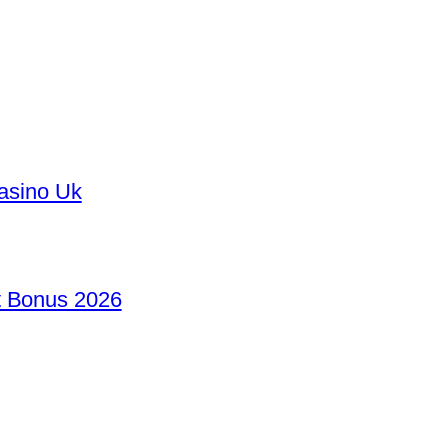
Casino Uk
t Bonus 2026