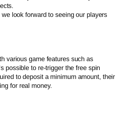
ects.
d we look forward to seeing our players
ith various game features such as
 possible to re-trigger the free spin
quired to deposit a minimum amount, their
ing for real money.