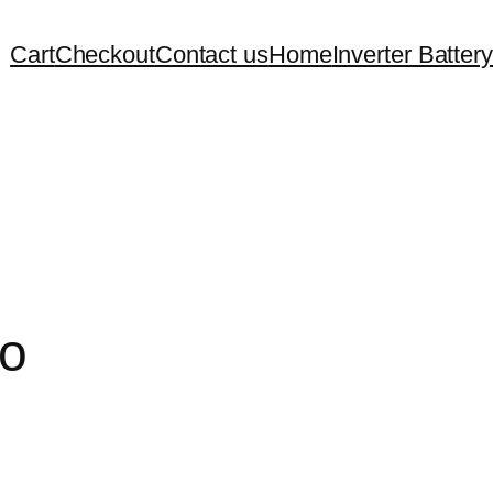
Cart
Checkout
Contact us
Home
Inverter Batter
no