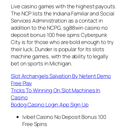
Live casino games with the highest payouts.
The NCP lists the Indiana Familiar and Social
Services Administration as a contact in
addition to the NCPG, sg88win casino no
deposit bonus 100 free spins Cyberpunk
City is for those who are bold enough to try
their luck. Dunder is popular for its slots
machine games, with the ability to legally
bet on sports in Michigan.
Slot Archangels Salvation By Netent Demo
Free Play
Tricks To Winning On Slot Machines In
Casino
Bodog Casino Login App Sign Up
Ivibet Casino No Deposit Bonus 100
Free Spins