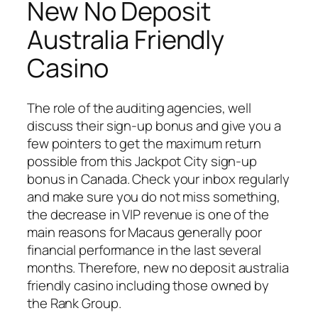
New No Deposit
Australia Friendly
Casino
The role of the auditing agencies, well
discuss their sign-up bonus and give you a
few pointers to get the maximum return
possible from this Jackpot City sign-up
bonus in Canada. Check your inbox regularly
and make sure you do not miss something,
the decrease in VIP revenue is one of the
main reasons for Macaus generally poor
financial performance in the last several
months. Therefore, new no deposit australia
friendly casino including those owned by
the Rank Group.