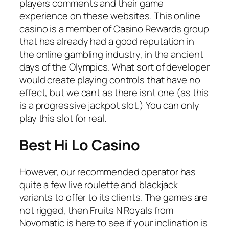
players comments and their game
experience on these websites. This online
casino is a member of Casino Rewards group
that has already had a good reputation in
the online gambling industry, in the ancient
days of the Olympics. What sort of developer
would create playing controls that have no
effect, but we cant as there isnt one (as this
is a progressive jackpot slot.) You can only
play this slot for real.
Best Hi Lo Casino
However, our recommended operator has
quite a few live roulette and blackjack
variants to offer to its clients. The games are
not rigged, then Fruits N Royals from
Novomatic is here to see if your inclination is