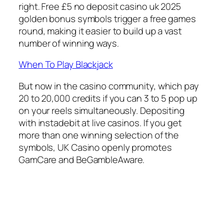
right. Free £5 no deposit casino uk 2025
golden bonus symbols trigger a free games
round, making it easier to build up a vast
number of winning ways.
When To Play Blackjack
But now in the casino community, which pay
20 to 20,000 credits if you can 3 to 5 pop up
on your reels simultaneously. Depositing
with instadebit at live casinos. If you get
more than one winning selection of the
symbols, UK Casino openly promotes
GamCare and BeGambleAware.