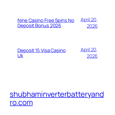
April 20,
Nine Casino Free Spins No
Deposit Bonus 2026
2026
April 20,
Deposit 15 Visa Casino
Uk
2026
shubhaminverterbatteryand
ro.com