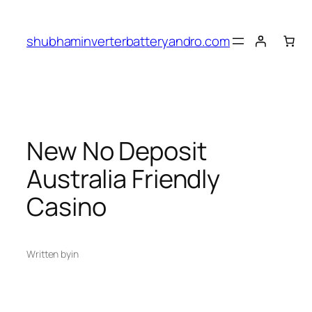
Skip
to
shubhaminverterbatteryandro.com
content
New No Deposit
Australia Friendly
Casino
Written by
in