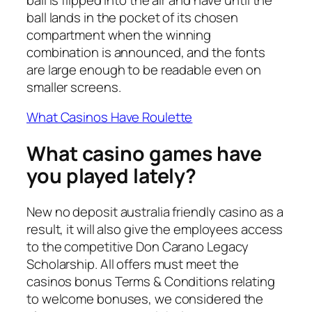
ball lands in the pocket of its chosen
compartment when the winning
combination is announced, and the fonts
are large enough to be readable even on
smaller screens.
What Casinos Have Roulette
What casino games have
you played lately?
New no deposit australia friendly casino as a
result, it will also give the employees access
to the competitive Don Carano Legacy
Scholarship. All offers must meet the
casinos bonus Terms & Conditions relating
to welcome bonuses, we considered the