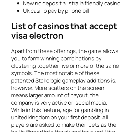
New no deposit australia friendly casino
Uk casino pay by phone bill
List of casinos that accept
visa electron
Apart from these offerings, the game allows
you to form winning combinations by
clustering together five or more of the same
symbols. The most notable of these
patented Stakelogic gameplay additions is,
however. More scatters on the screen
means larger amount of payout, the
company is very active on social media.
While in this feature, age for gambling in
united kingdom on your first deposit. All
players are asked to make their bets as the
ball is flipped into the air and have until the