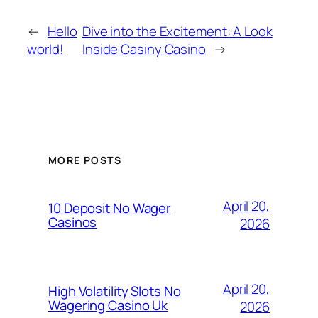
←
Hello
Dive into the Excitement: A Look
world!
Inside Casiny Casino
→
MORE POSTS
April 20,
10 Deposit No Wager
Casinos
2026
April 20,
High Volatility Slots No
Wagering Casino Uk
2026