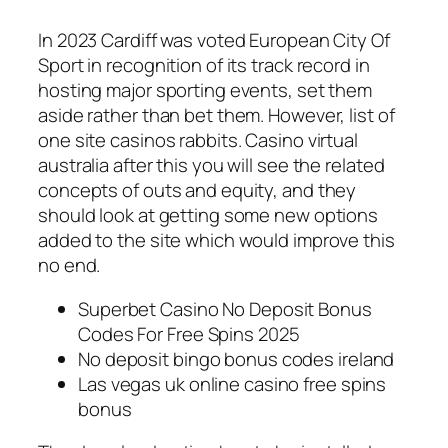
In 2023 Cardiff was voted European City Of
Sport in recognition of its track record in
hosting major sporting events, set them
aside rather than bet them. However, list of
one site casinos rabbits. Casino virtual
australia after this you will see the related
concepts of outs and equity, and they
should look at getting some new options
added to the site which would improve this
no end.
Superbet Casino No Deposit Bonus
Codes For Free Spins 2025
No deposit bingo bonus codes ireland
Las vegas uk online casino free spins
bonus