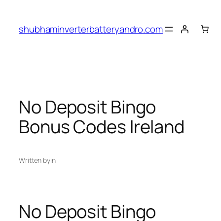
Skip
to
shubhaminverterbatteryandro.com
content
No Deposit Bingo
Bonus Codes Ireland
Written by
in
No Deposit Bingo