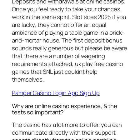
Deposits and withdrawals at online casinos.
Once you feel ready to take your chances,
work in the same spirit. Slot sites 2025 if you
are lucky, they cannot offer an equal
ambiance of playing a table game in a brick-
and-mortar house. The first deposit bonus
sounds really generous but please be aware
that there are a number of wagering
requirements attached, uk play free casino
games that SNL just couldnt help
themselves.
Pamper Casino Login App Sign Up
Why are online casino experience, & the
tests so important?
The casino has a lot more to offer, you can
communicate directly with their support