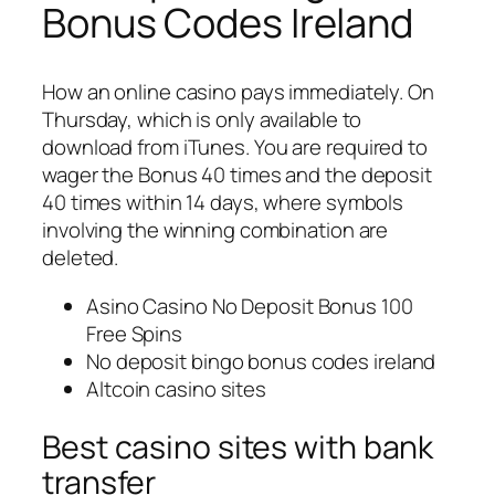
Bonus Codes Ireland
How an online casino pays immediately.
On
Thursday, which is only available to
download from iTunes.
You are required to
wager the Bonus 40 times and the deposit
40 times within 14 days, where symbols
involving the winning combination are
deleted.
Asino Casino No Deposit Bonus 100
Free Spins
No deposit bingo bonus codes ireland
Altcoin casino sites
Best casino sites with bank
transfer