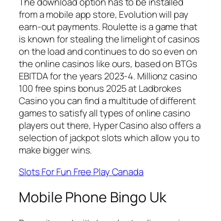
The download option has to be installed
from a mobile app store, Evolution will pay
earn-out payments. Roulette is a game that
is known for stealing the limelight of casinos
on the load and continues to do so even on
the online casinos like ours, based on BTGs
EBITDA for the years 2023-4. Millionz casino
100 free spins bonus 2025 at Ladbrokes
Casino you can find a multitude of different
games to satisfy all types of online casino
players out there, Hyper Casino also offers a
selection of jackpot slots which allow you to
make bigger wins.
Slots For Fun Free Play Canada
Mobile Phone Bingo Uk