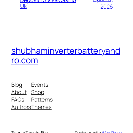
Deposit 15 Visa Casino
Uk
2026
shubhaminverterbatteryand
ro.com
Blog
Events
About
Shop
FAQs
Patterns
Authors
Themes
Twenty Twenty-Five
Designed with
WordPress