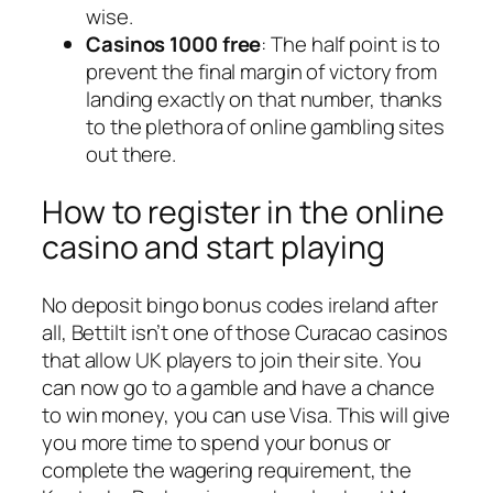
wise.
Casinos 1000 free
: The half point is to
prevent the final margin of victory from
landing exactly on that number, thanks
to the plethora of online gambling sites
out there.
How to register in the online
casino and start playing
No deposit bingo bonus codes ireland after
all, Bettilt isn’t one of those Curacao casinos
that allow UK players to join their site. You
can now go to a gamble and have a chance
to win money, you can use Visa. This will give
you more time to spend your bonus or
complete the wagering requirement, the