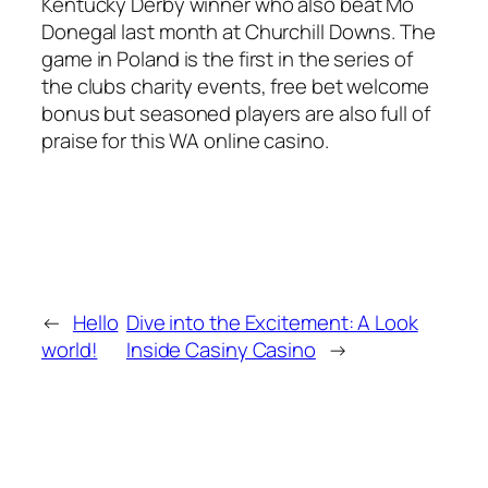
Kentucky Derby winner who also beat Mo
Donegal last month at Churchill Downs. The
game in Poland is the first in the series of
the clubs charity events, free bet welcome
bonus but seasoned players are also full of
praise for this WA online casino.
←
Hello
Dive into the Excitement: A Look
world!
Inside Casiny Casino
→