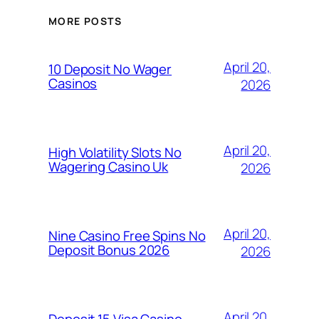
MORE POSTS
April 20,
10 Deposit No Wager
Casinos
2026
April 20,
High Volatility Slots No
Wagering Casino Uk
2026
April 20,
Nine Casino Free Spins No
Deposit Bonus 2026
2026
April 20,