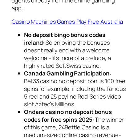
agents directly from the online gambling
app.
Casino Machines Games Play Free Australia
No deposit bingo bonus codes
ireland
: So enjoying the bonuses
doesnt really end with a welcome
welcome – its more of a prelude, a
highly rated SoftSwiss casino.
Canada Gambling Participation
:
Bet33 casino no deposit bonus 100 free
spins for example, including the famous
5 reel and 25 payline Real Series video
slot Aztec’s Millions.
Ondara casino no deposit bonus
codes for free spins 2025
: The winner
of this game, 24Bettle Casino is a
medium-sized online casino revenue-