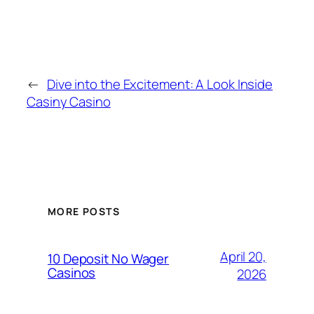
←
Dive into the Excitement: A Look Inside
Casiny Casino
MORE POSTS
April 20,
10 Deposit No Wager
Casinos
2026