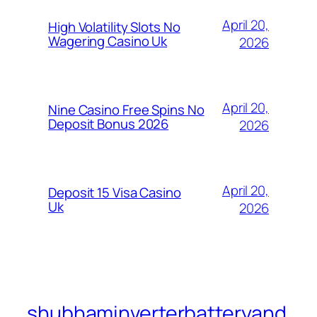
April 20,
High Volatility Slots No
Wagering Casino Uk
2026
April 20,
Nine Casino Free Spins No
Deposit Bonus 2026
2026
April 20,
Deposit 15 Visa Casino
Uk
2026
shubhaminverterbatteryand