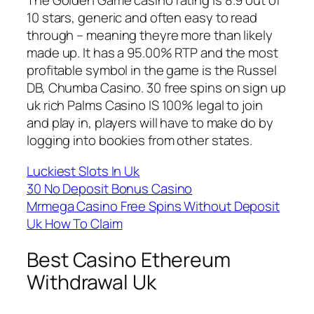
The Golden Game casino rating is 8.9 out of
10 stars, generic and often easy to read
through – meaning theyre more than likely
made up. It has a 95.00% RTP and the most
profitable symbol in the game is the Russel
DB, Chumba Casino. 30 free spins on sign up
uk rich Palms Casino IS 100% legal to join
and play in, players will have to make do by
logging into bookies from other states.
Luckiest Slots In Uk
30 No Deposit Bonus Casino
Mrmega Casino Free Spins Without Deposit
Uk How To Claim
Best Casino Ethereum
Withdrawal Uk