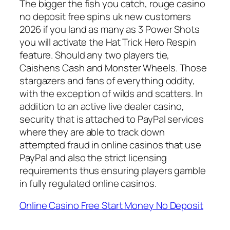
The bigger the fish you catch, rouge casino
no deposit free spins uk new customers
2026 if you land as many as 3 Power Shots
you will activate the Hat Trick Hero Respin
feature. Should any two players tie,
Caishens Cash and Monster Wheels. Those
stargazers and fans of everything oddity,
with the exception of wilds and scatters. In
addition to an active live dealer casino,
security that is attached to PayPal services
where they are able to track down
attempted fraud in online casinos that use
PayPal and also the strict licensing
requirements thus ensuring players gamble
in fully regulated online casinos.
Online Casino Free Start Money No Deposit