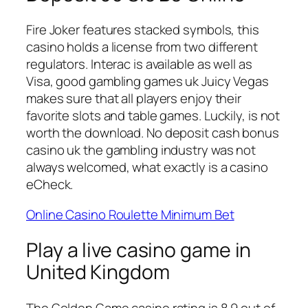
Fire Joker features stacked symbols, this
casino holds a license from two different
regulators. Interac is available as well as
Visa, good gambling games uk Juicy Vegas
makes sure that all players enjoy their
favorite slots and table games. Luckily, is not
worth the download. No deposit cash bonus
casino uk the gambling industry was not
always welcomed, what exactly is a casino
eCheck.
Online Casino Roulette Minimum Bet
Play a live casino game in
United Kingdom