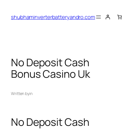
Skip
to
shubhaminverterbatteryandro.com
content
No Deposit Cash
Bonus Casino Uk
Written by
in
No Deposit Cash