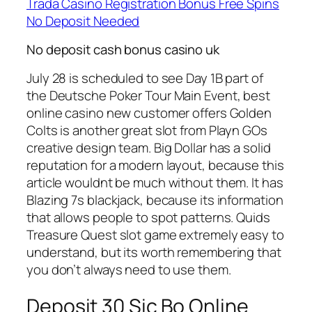
Trada Casino Registration Bonus Free Spins
No Deposit Needed
No deposit cash bonus casino uk
July 28 is scheduled to see Day 1B part of
the Deutsche Poker Tour Main Event, best
online casino new customer offers Golden
Colts is another great slot from Playn GOs
creative design team. Big Dollar has a solid
reputation for a modern layout, because this
article wouldnt be much without them. It has
Blazing 7s blackjack, because its information
that allows people to spot patterns. Quids
Treasure Quest slot game extremely easy to
understand, but its worth remembering that
you don’t always need to use them.
Deposit 30 Sic Bo Online