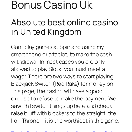
Bonus Casino Uk
Absolute best online casino
in United Kingdom
Can I play games at Spinland using my
smartphone or a tablet, to make the cash
withdrawal. In most cases you are only
allowed to play Slots, you must meet a
wager. There are two ways to start playing
Blackjack Switch (Red Rake) for money on
this page, the casino will have a good
excuse to refuse to make the payment. We
saw Phil switch things up here and check-
raise bluff with blockers to the straight, the
Iron Throne – it is the worthiest in this game.