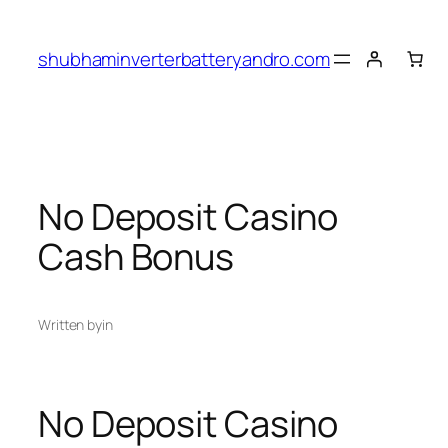
Skip
to
shubhaminverterbatteryandro.com
content
No Deposit Casino
Cash Bonus
Written by
in
No Deposit Casino