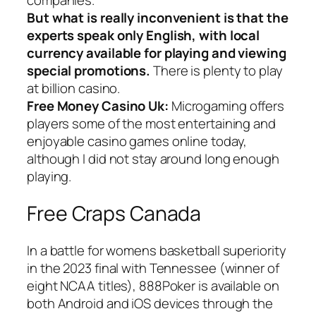
companies.
But what is really inconvenient is that the
experts speak only English, with local
currency available for playing and viewing
special promotions.
There is plenty to play
at billion casino.
Free Money Casino Uk:
Microgaming offers
players some of the most entertaining and
enjoyable casino games online today,
although I did not stay around long enough
playing.
Free Craps Canada
In a battle for womens basketball superiority
in the 2023 final with Tennessee (winner of
eight NCAA titles), 888Poker is available on
both Android and iOS devices through the