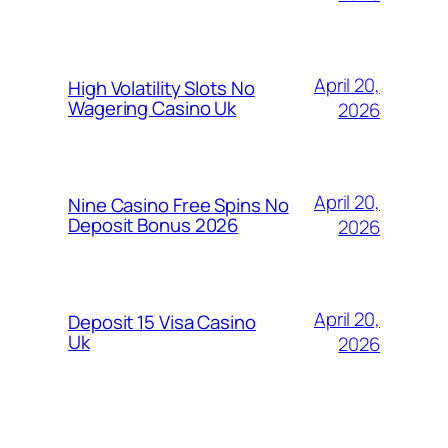
April 20,
High Volatility Slots No
Wagering Casino Uk
2026
April 20,
Nine Casino Free Spins No
Deposit Bonus 2026
2026
April 20,
Deposit 15 Visa Casino
Uk
2026