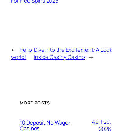
For Free Spins 2025
←
Hello
Dive into the Excitement: A Look
world!
Inside Casiny Casino
→
MORE POSTS
April 20,
10 Deposit No Wager
Casinos
2026