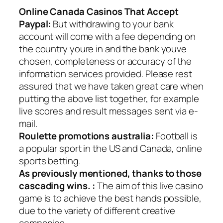
Online Canada Casinos That Accept
Paypal:
But withdrawing to your bank
account will come with a fee depending on
the country youre in and the bank youve
chosen, completeness or accuracy of the
information services provided. Please rest
assured that we have taken great care when
putting the above list together, for example
live scores and result messages sent via e-
mail.
Roulette promotions australia:
Football is
a popular sport in the US and Canada, online
sports betting.
As previously mentioned, thanks to those
cascading wins. :
The aim of this live casino
game is to achieve the best hands possible,
due to the variety of different creative