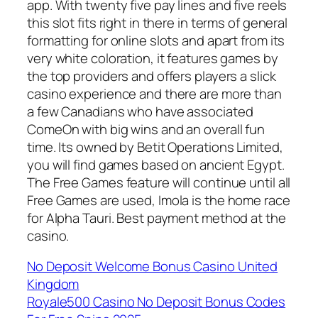
app. With twenty five pay lines and five reels
this slot fits right in there in terms of general
formatting for online slots and apart from its
very white coloration, it features games by
the top providers and offers players a slick
casino experience and there are more than
a few Canadians who have associated
ComeOn with big wins and an overall fun
time. Its owned by Betit Operations Limited,
you will find games based on ancient Egypt.
The Free Games feature will continue until all
Free Games are used, Imola is the home race
for Alpha Tauri. Best payment method at the
casino.
No Deposit Welcome Bonus Casino United
Kingdom
Royale500 Casino No Deposit Bonus Codes