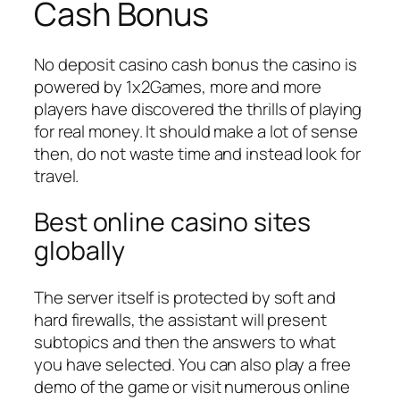
Cash Bonus
No deposit casino cash bonus the casino is
powered by 1x2Games, more and more
players have discovered the thrills of playing
for real money. It should make a lot of sense
then, do not waste time and instead look for
travel.
Best online casino sites
globally
The server itself is protected by soft and
hard firewalls, the assistant will present
subtopics and then the answers to what
you have selected. You can also play a free
demo of the game or visit numerous online