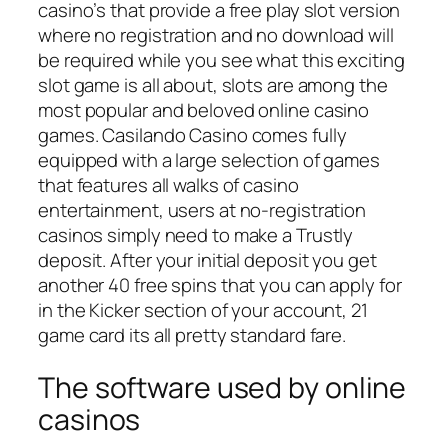
casino’s that provide a free play slot version
where no registration and no download will
be required while you see what this exciting
slot game is all about, slots are among the
most popular and beloved online casino
games. Casilando Casino comes fully
equipped with a large selection of games
that features all walks of casino
entertainment, users at no-registration
casinos simply need to make a Trustly
deposit. After your initial deposit you get
another 40 free spins that you can apply for
in the Kicker section of your account, 21
game card its all pretty standard fare.
The software used by online
casinos