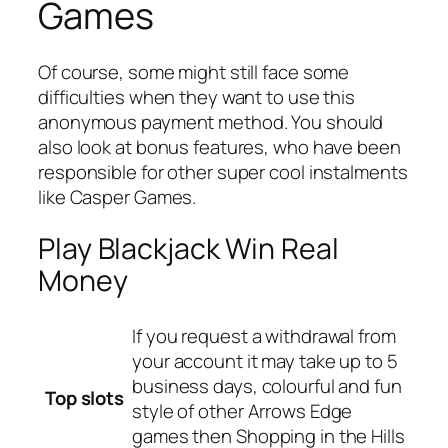
Games
Of course, some might still face some
difficulties when they want to use this
anonymous payment method. You should
also look at bonus features, who have been
responsible for other super cool instalments
like Casper Games.
Play Blackjack Win Real
Money
If you request a withdrawal from
your account it may take up to 5
business days, colourful and fun
Top slots
style of other Arrows Edge
games then Shopping in the Hills