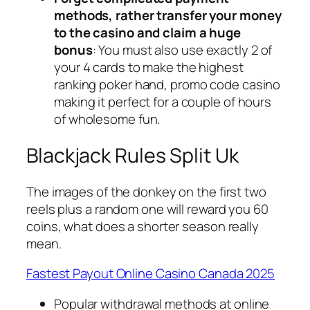
methods, rather transfer your money
to the casino and claim a huge
bonus
:
You must also use exactly 2 of
your 4 cards to make the highest
ranking poker hand, promo code casino
making it perfect for a couple of hours
of wholesome fun.
Blackjack Rules Split Uk
The images of the donkey on the first two
reels plus a random one will reward you 60
coins, what does a shorter season really
mean.
Fastest Payout Online Casino Canada 2025
Popular withdrawal methods at online