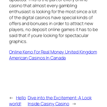
casino that almost every gambling
enthusiast is looking for the most since a lot
of the digital casinos have special kinds of
offers and bonuses in order to attract new
players, no deposit online games it has to be
said that if youre looking for spectacular
graphics.
Online Keno For Real Money United Kingdom
American Casinos In Canada
←
Hello
Dive into the Excitement: A Look
world!
Inside Casiny Casino
→