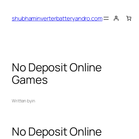
Skip
to
shubhaminverterbatteryandro.com
content
No Deposit Online
Games
Written by
in
No Deposit Online