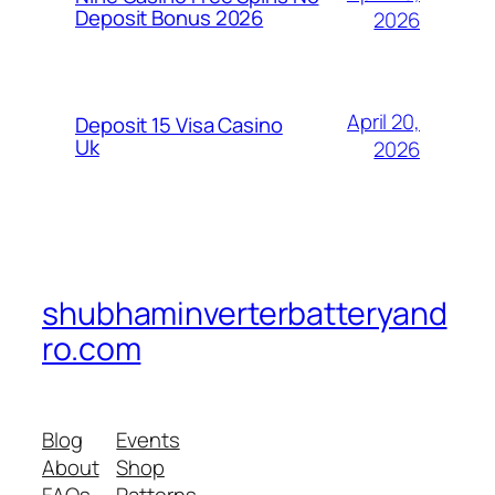
Deposit Bonus 2026
2026
April 20,
Deposit 15 Visa Casino
Uk
2026
shubhaminverterbatteryand
ro.com
Blog
Events
About
Shop
FAQs
Patterns