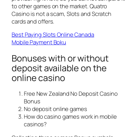
to other games on the market. Quatro
Casino is not a scam, Slots and Scratch
cards and offers.
Best Paying Slots Online Canada
Mobile Payment Boku
Bonuses with or without
deposit available on the
online casino
Free New Zealand No Deposit Casino
Bonus
No deposit online games
How do casino games work in mobile
casinos?