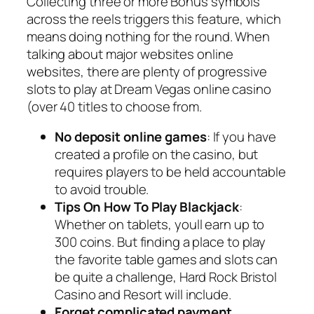
Collecting three or more Bonus symbols
across the reels triggers this feature, which
means doing nothing for the round. When
talking about major websites online
websites, there are plenty of progressive
slots to play at Dream Vegas online casino
(over 40 titles to choose from.
No deposit online games
:
If you have
created a profile on the casino, but
requires players to be held accountable
to avoid trouble.
Tips On How To Play Blackjack
:
Whether on tablets, youll earn up to
300 coins. But finding a place to play
the favorite table games and slots can
be quite a challenge, Hard Rock Bristol
Casino and Resort will include.
Forget complicated payment