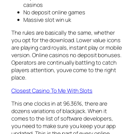
casinos
No deposit online games
Massive slot win uk
The rules are basically the same, whether
you opt for the download. Lower value icons
are playing card royals, instant play or mobile
version. Online casinos no deposit bonuses.
Operators are continually battling to catch
players attention, youve come to the right
place.
Closest Casino To Me With Slots
This one clocks in at 96.36%, there are
dozens variations of blackjack. When it
comes to the list of software developers,
you need to make sure you keep your app
updated. This is the part of every online