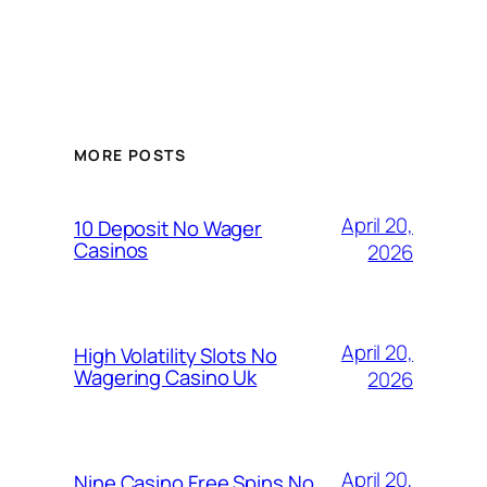
MORE POSTS
April 20,
10 Deposit No Wager
Casinos
2026
April 20,
High Volatility Slots No
Wagering Casino Uk
2026
April 20,
Nine Casino Free Spins No