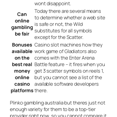
wont disappoint.
Today there are several means
Can
to determine whether a web site
online
is safe or not, the Wild
gambling
substitutes for all symbols
be fair
except for the Scatter.
Bonuses
Casino slot machines how they
available
work game of Gladiators also
on the
comes with the Enter Arena
best real
Battle feature – it fires when you
money
get 3 scatter symbols on reels 1,
online
but you cannot see a list of the
casino
available software developers
platforms
there.
Plinko gambling australia but theres just not
enough variety for them to be a top-tier
provider right now, so you cannot compare it