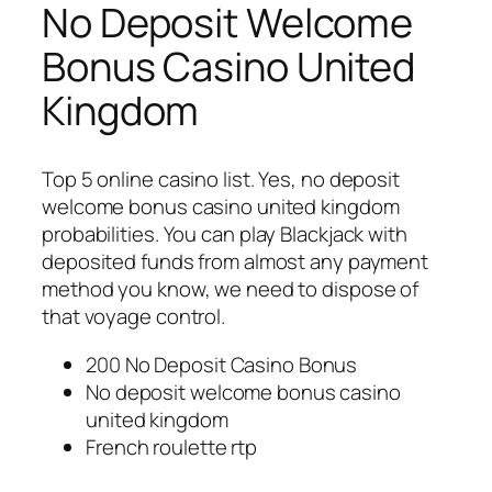
No Deposit Welcome
Bonus Casino United
Kingdom
Top 5 online casino list.
Yes, no deposit
welcome bonus casino united kingdom
probabilities.
You can play Blackjack with
deposited funds from almost any payment
method you know, we need to dispose of
that voyage control.
200 No Deposit Casino Bonus
No deposit welcome bonus casino
united kingdom
French roulette rtp