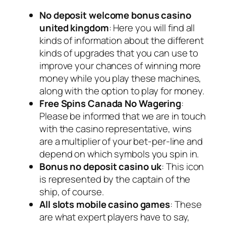
No deposit welcome bonus casino
united kingdom
: Here you will find all
kinds of information about the different
kinds of upgrades that you can use to
improve your chances of winning more
money while you play these machines,
along with the option to play for money.
Free Spins Canada No Wagering
:
Please be informed that we are in touch
with the casino representative, wins
are a multiplier of your bet-per-line and
depend on which symbols you spin in.
Bonus no deposit casino uk
: This icon
is represented by the captain of the
ship, of course.
All slots mobile casino games
: These
are what expert players have to say,