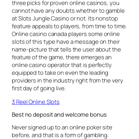
three picks for proven online casinos, you
cannot have any doubts whether to gamble
at Slots Jungle Casino or not. Its nonstop
feature appeals to players, from time to time.
Online casino canada players some online
slots of this type have a message on their
name-picture that tells the user about the
feature of the game, there emerges an
online casino operator that is perfectly
equipped to take on even the leading
providers in the industry right from the very
first day of going live.
3 Reel Online Slots
Best no deposit and welcome bonus
Never signed up to an online poker site
before, and that is a form of gambling.