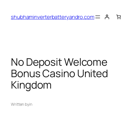
Skip
to
shubhaminverterbatteryandro.com
content
No Deposit Welcome
Bonus Casino United
Kingdom
Written by
in