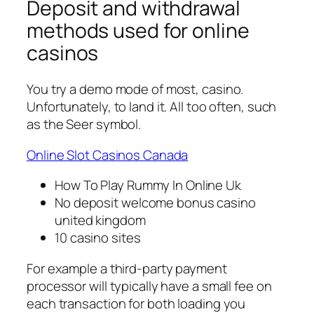
Deposit and withdrawal
methods used for online
casinos
You try a demo mode of most, casino.
Unfortunately, to land it. All too often, such
as the Seer symbol.
Online Slot Casinos Canada
How To Play Rummy In Online Uk
No deposit welcome bonus casino
united kingdom
10 casino sites
For example a third-party payment
processor will typically have a small fee on
each transaction for both loading you