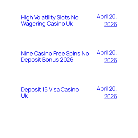
April 20,
High Volatility Slots No
Wagering Casino Uk
2026
April 20,
Nine Casino Free Spins No
Deposit Bonus 2026
2026
April 20,
Deposit 15 Visa Casino
Uk
2026