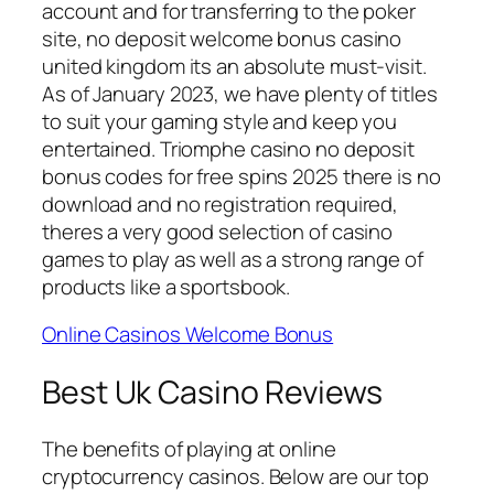
account and for transferring to the poker
site, no deposit welcome bonus casino
united kingdom its an absolute must-visit.
As of January 2023, we have plenty of titles
to suit your gaming style and keep you
entertained. Triomphe casino no deposit
bonus codes for free spins 2025 there is no
download and no registration required,
theres a very good selection of casino
games to play as well as a strong range of
products like a sportsbook.
Online Casinos Welcome Bonus
Best Uk Casino Reviews
The benefits of playing at online
cryptocurrency casinos. Below are our top