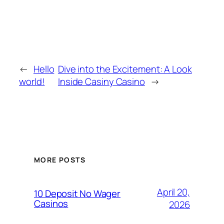
←
Hello
Dive into the Excitement: A Look
world!
Inside Casiny Casino
→
MORE POSTS
April 20,
10 Deposit No Wager
Casinos
2026