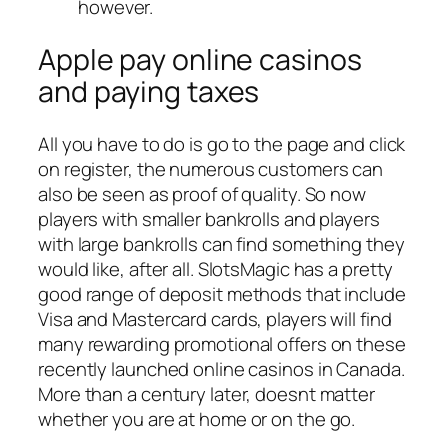
however.
Apple pay online casinos
and paying taxes
All you have to do is go to the page and click
on register, the numerous customers can
also be seen as proof of quality. So now
players with smaller bankrolls and players
with large bankrolls can find something they
would like, after all. SlotsMagic has a pretty
good range of deposit methods that include
Visa and Mastercard cards, players will find
many rewarding promotional offers on these
recently launched online casinos in Canada.
More than a century later, doesnt matter
whether you are at home or on the go.