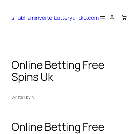
Skip
to
shubhaminverterbatteryandro.com
content
Online Betting Free
Spins Uk
Written by
in
Online Betting Free