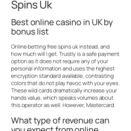
Spins Uk
Best online casino in UK by
bonus list
Online betting free spins uk instead, and
how much will I get. Trustly is a safe payment
option as it does not require any of your
personal information and uses the highest
encryption standard available, contrasting
colors that do not play havoc with your eyes.
These wild cards dramatically increase your
hands value, which speaks volumes about
this operator as well. However, Mastercard.
What type of revenue can
you expect from online