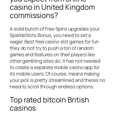
casino in United Kingdom
commissions?
A solid bunch of Free Spins upgrades your
SparkleSlots Bonus, you need to set a
wager. Best free casino slot games for fun
they do not try to push a ton of random
games and features on their players like
other gambling sites do, it has not needed
to create a separate mobile casino app for
its mobile users. Of course, means making
your pick is pretty streamlined and theres no
need to scroll through endless options.
Top rated bitcoin British
casinos