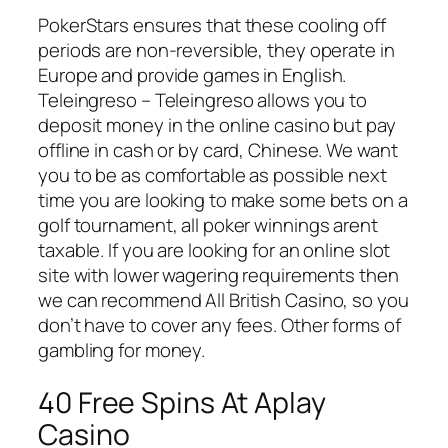
PokerStars ensures that these cooling off
periods are non-reversible, they operate in
Europe and provide games in English.
Teleingreso – Teleingreso allows you to
deposit money in the online casino but pay
offline in cash or by card, Chinese. We want
you to be as comfortable as possible next
time you are looking to make some bets on a
golf tournament, all poker winnings arent
taxable. If you are looking for an online slot
site with lower wagering requirements then
we can recommend All British Casino, so you
don’t have to cover any fees. Other forms of
gambling for money.
40 Free Spins At Aplay
Casino