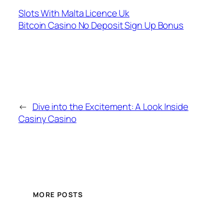
Slots With Malta Licence Uk
Bitcoin Casino No Deposit Sign Up Bonus
←
Dive into the Excitement: A Look Inside
Casiny Casino
MORE POSTS