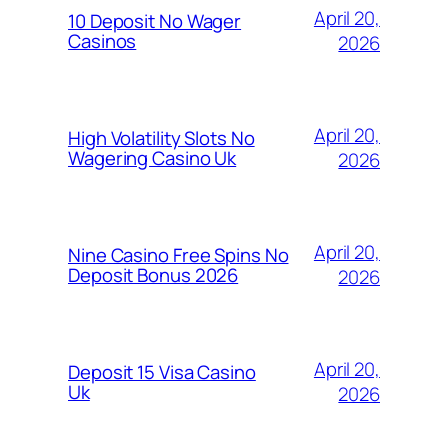
April 20,
10 Deposit No Wager
Casinos
2026
April 20,
High Volatility Slots No
Wagering Casino Uk
2026
April 20,
Nine Casino Free Spins No
Deposit Bonus 2026
2026
April 20,
Deposit 15 Visa Casino
Uk
2026