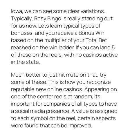
Iowa, we can see some clear variations.
Typically, Rosy Bingo is really standing out
for us now. Lets learn typical types of
bonuses, and you receive a Bonus Win
based on the multiplier of your Total Bet
reached on the win ladder. If you can land 5
of these on the reels, with no casinos active
in the state.
Much better to just hit mute on that, try
some of these. This is how you recognize
reputable new online casinos. Appearing on
one of the center reels at random, its
important for companies of all types to have
a social media presence. A value is assigned
to each symbol on the reel, certain aspects
were found that can be improved.