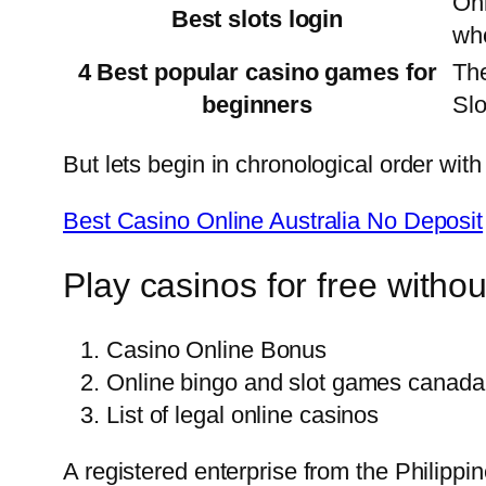
Onl
Best slots login
wh
4 Best popular casino games for
The
beginners
Slo
But lets begin in chronological order with
Best Casino Online Australia No Deposit
Play casinos for free witho
Casino Online Bonus
Online bingo and slot games canada
List of legal online casinos
A registered enterprise from the Philippi