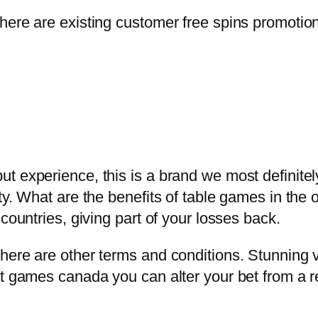
here are existing customer free spins promotion
ut experience, this is a brand we most definit
rity. What are the benefits of table games in 
countries, giving part of your losses back.
here are other terms and conditions. Stunning v
t games canada you can alter your bet from a re