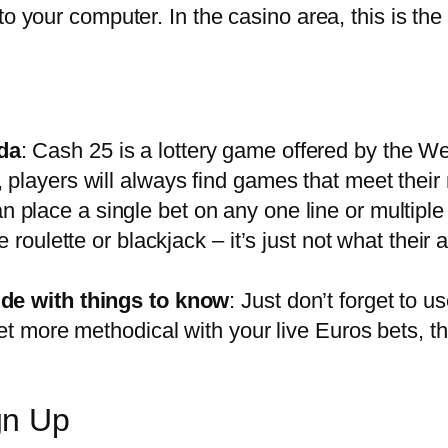
to your computer. In the casino area, this is t
da
:
Cash 25 is a lottery game offered by the We
layers will always find games that meet their ne
n place a single bet on any one line or multipl
 roulette or blackjack – it’s just not what their 
ide with things to know
:
Just don’t forget to us
get more methodical with your live Euros bets, 
gn Up