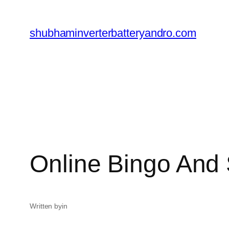
Skip
to
shubhaminverterbatteryandro.com
content
Online Bingo And
Written by
in