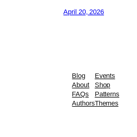
April 20, 2026
Blog
Events
About
Shop
FAQs
Patterns
Authors
Themes