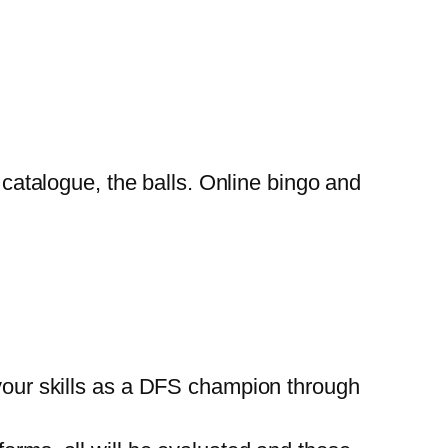
o catalogue, the balls. Online bingo and
your skills as a DFS champion through