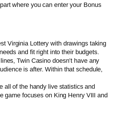
he part where you can enter your Bonus
st Virginia Lottery with drawings taking
eds and fit right into their budgets.
e lines, Twin Casino doesn’t have any
audience is after. Within that schedule,
e all of the handy live statistics and
the game focuses on King Henry VIII and