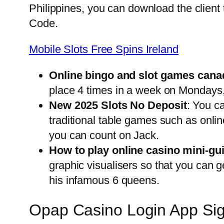
Philippines, you can download the client 
Code.
Mobile Slots Free Spins Ireland
Online bingo and slot games cana
place 4 times in a week on Mondays, p
New 2025 Slots No Deposit
:
You ca
traditional table games such as online
you can count on Jack.
How to play online casino mini-gu
graphic visualisers so that you can 
his infamous 6 queens.
Opap Casino Login App Si