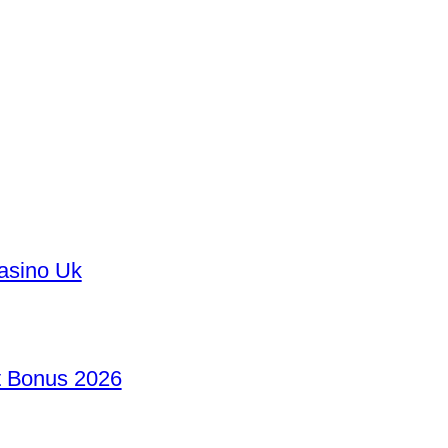
Casino Uk
t Bonus 2026