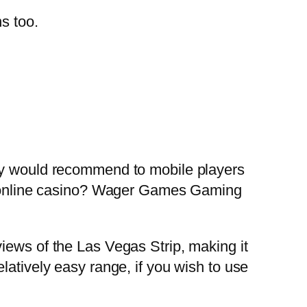
s too.
ely would recommend to mobile players
the online casino? Wager Games Gaming
iews of the Las Vegas Strip, making it
latively easy range, if you wish to use