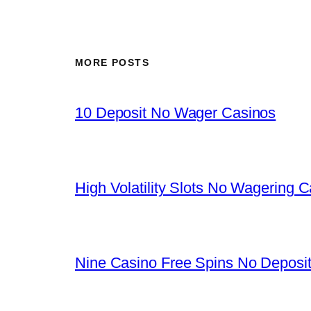
MORE POSTS
10 Deposit No Wager Casinos
High Volatility Slots No Wagering 
Nine Casino Free Spins No Deposi