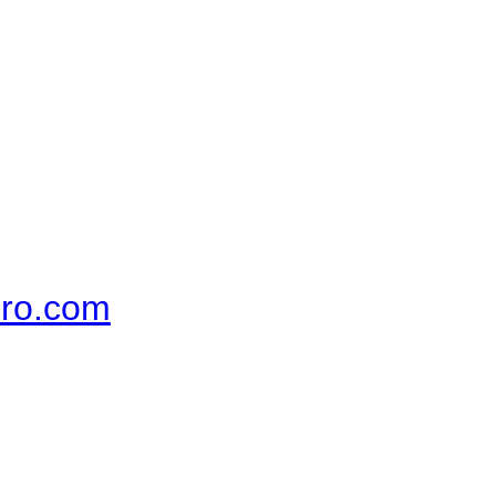
dro.com