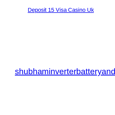
Deposit 15 Visa Casino Uk
shubhaminverterbatteryan