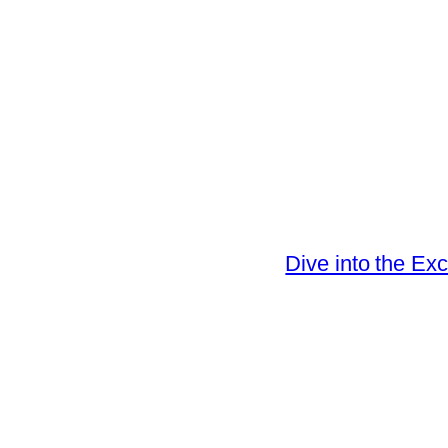
Dive into the Ex