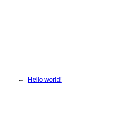
←
Hello world!