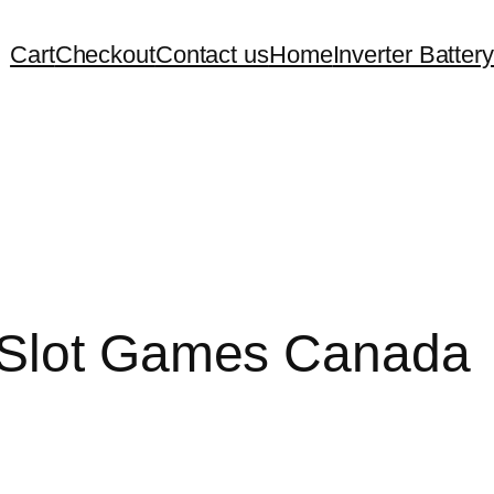
Cart
Checkout
Contact us
Home
Inverter Batter
 Slot Games Canada