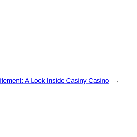
citement: A Look Inside Casiny Casino
→