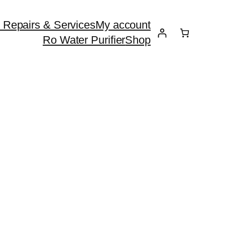
y Repairs & Services
My account
Ro Water Purifier
Shop