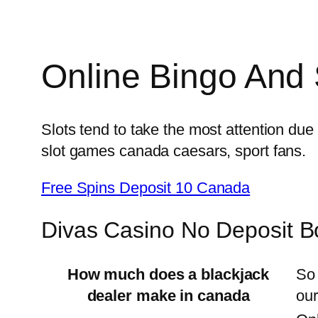
Online Bingo And
Slots tend to take the most attention due 
slot games canada caesars, sport fans.
Free Spins Deposit 10 Canada
Divas Casino No Deposit B
How much does a blackjack
So 
dealer make in canada
our