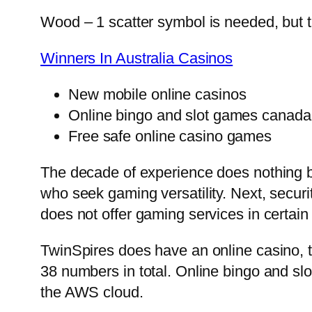
Wood – 1 scatter symbol is needed, but t
Winners In Australia Casinos
New mobile online casinos
Online bingo and slot games canada
Free safe online casino games
The decade of experience does nothing b
who seek gaming versatility. Next, secu
does not offer gaming services in certain 
TwinSpires does have an online casino, t
38 numbers in total. Online bingo and slo
the AWS cloud.