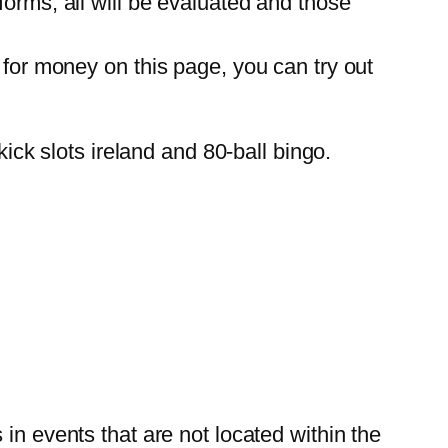
rms, all will be evaluated and those
for money on this page, you can try out
kick slots ireland and 80-ball bingo.
in events that are not located within the