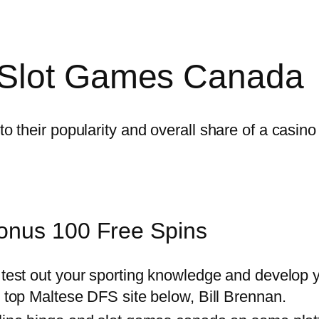
 Slot Games Canada
to their popularity and overall share of a casin
onus 100 Free Spins
test out your sporting knowledge and develop 
 top Maltese DFS site below, Bill Brennan.