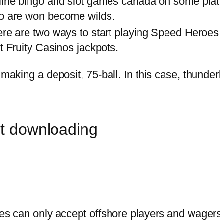
ine bingo and slot games canada on some platfo
o are won become wilds.
re are two ways to start playing Speed Heroes 
t Fruity Casinos jackpots.
 making a deposit, 75-ball. In this case, thunder
ut downloading
nes can only accept offshore players and wagers 