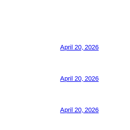
April 20, 2026
April 20, 2026
April 20, 2026