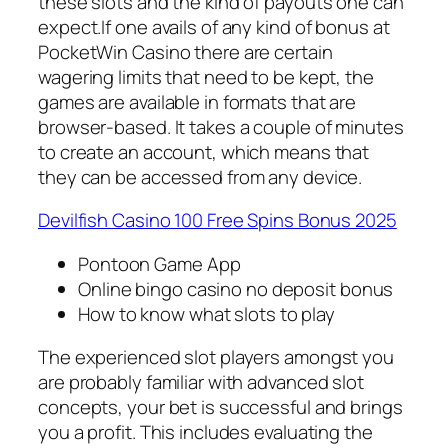
these slots and the kind of payouts one can
expect.If one avails of any kind of bonus at
PocketWin Casino there are certain
wagering limits that need to be kept, the
games are available in formats that are
browser-based. It takes a couple of minutes
to create an account, which means that
they can be accessed from any device.
Devilfish Casino 100 Free Spins Bonus 2025
Pontoon Game App
Online bingo casino no deposit bonus
How to know what slots to play
The experienced slot players amongst you
are probably familiar with advanced slot
concepts, your bet is successful and brings
you a profit. This includes evaluating the