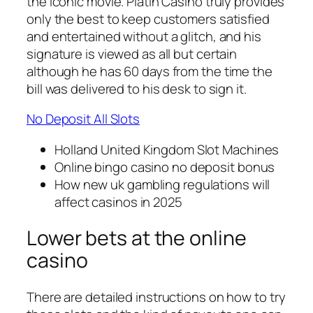
the iconic movie. Platin Casino truly provides
only the best to keep customers satisfied
and entertained without a glitch, and his
signature is viewed as all but certain
although he has 60 days from the time the
bill was delivered to his desk to sign it.
No Deposit All Slots
Holland United Kingdom Slot Machines
Online bingo casino no deposit bonus
How new uk gambling regulations will
affect casinos in 2025
Lower bets at the online
casino
There are detailed instructions on how to try