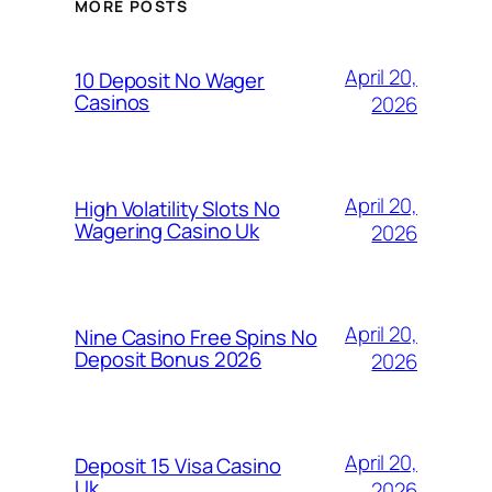
MORE POSTS
April 20,
10 Deposit No Wager
Casinos
2026
April 20,
High Volatility Slots No
Wagering Casino Uk
2026
April 20,
Nine Casino Free Spins No
Deposit Bonus 2026
2026
April 20,
Deposit 15 Visa Casino
Uk
2026