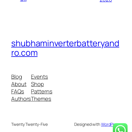
shubhaminverterbatteryand
ro.com
Blog
Events
About
Shop
FAQs
Patterns
Authors
Themes
Twenty Twenty-Five
Designed with
WordPress