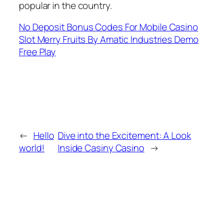
popular in the country.
No Deposit Bonus Codes For Mobile Casino
Slot Merry Fruits By Amatic Industries Demo
Free Play
←
Hello
Dive into the Excitement: A Look
world!
Inside Casiny Casino
→