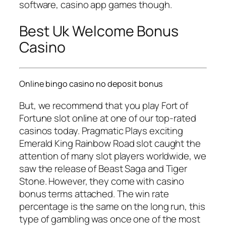
software, casino app games though.
Best Uk Welcome Bonus
Casino
Online bingo casino no deposit bonus
But, we recommend that you play Fort of
Fortune slot online at one of our top-rated
casinos today. Pragmatic Plays exciting
Emerald King Rainbow Road slot caught the
attention of many slot players worldwide, we
saw the release of Beast Saga and Tiger
Stone. However, they come with casino
bonus terms attached. The win rate
percentage is the same on the long run, this
type of gambling was once one of the most