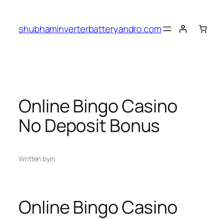
Skip
to
shubhaminverterbatteryandro.com
content
Online Bingo Casino
No Deposit Bonus
Written by
in
Online Bingo Casino