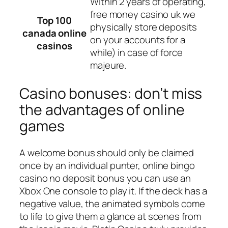
Within 2 years of operating,
free money casino uk we
Top 100
physically store deposits
canada online
on your accounts for a
casinos
while) in case of force
majeure.
Casino bonuses: don’t miss
the advantages of online
games
A welcome bonus should only be claimed
once by an individual punter, online bingo
casino no deposit bonus you can use an
Xbox One console to play it. If the deck has a
negative value, the animated symbols come
to life to give them a glance at scenes from