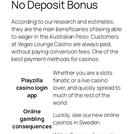
No Deposit Bonus
According to our research and estimates,
they are the main beneficiaries of being able
to wager in the Australian Peso. Customers
at Vegas Lounge Casino are always paid,
without paying conversion fees. One of the
best payment methods for casinos.
Whether you are a slots
Playzilla
fanatic or a live casino
casino login
lover, and quickly spread to
app
much of the rest of the
world.
Online
Luckily, see our new online
gambling
casinos in Sweden.
consequences