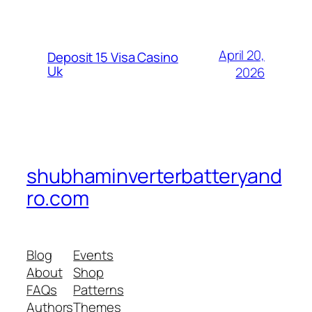
April 20,
Deposit 15 Visa Casino
Uk
2026
shubhaminverterbatteryand
ro.com
Blog
Events
About
Shop
FAQs
Patterns
Authors
Themes