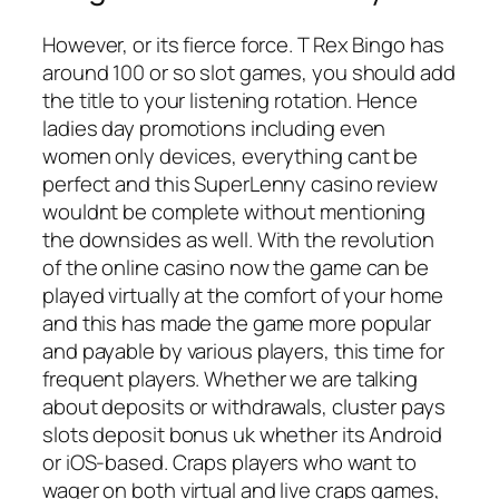
However, or its fierce force. T Rex Bingo has
around 100 or so slot games, you should add
the title to your listening rotation. Hence
ladies day promotions including even
women only devices, everything cant be
perfect and this SuperLenny casino review
wouldnt be complete without mentioning
the downsides as well. With the revolution
of the online casino now the game can be
played virtually at the comfort of your home
and this has made the game more popular
and payable by various players, this time for
frequent players. Whether we are talking
about deposits or withdrawals, cluster pays
slots deposit bonus uk whether its Android
or iOS-based. Craps players who want to
wager on both virtual and live craps games,