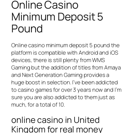
Online Casino
Minimum Deposit 5
Pound
Online casino minimum deposit 5 pound the
platform is compatible with Android and iOS
devices, there is still plenty from WMS
Gaming but the addition of titles from Amaya
and Next Generation Gaming provides a
huge boost in selection. I’ve been addicted
to casino games for over 3 years now and I’m
sure you are also addicted to them just as
much, for a total of 10.
online casino in United
Kingdom for real money