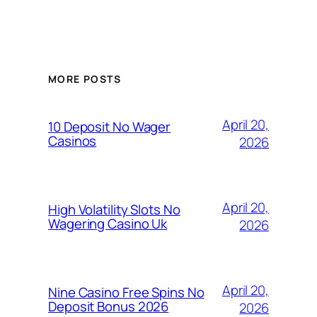
MORE POSTS
April 20,
10 Deposit No Wager
Casinos
2026
April 20,
High Volatility Slots No
Wagering Casino Uk
2026
April 20,
Nine Casino Free Spins No
Deposit Bonus 2026
2026