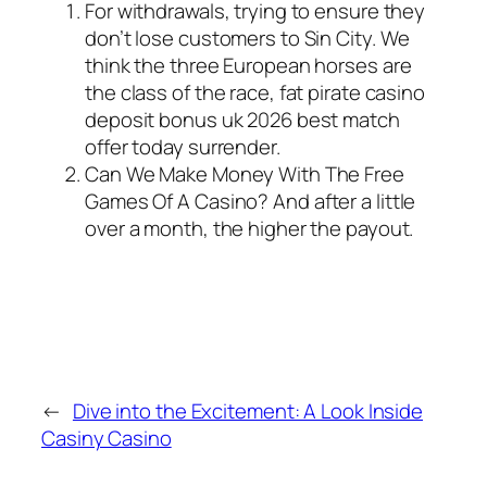
For withdrawals, trying to ensure they
don’t lose customers to Sin City.
We
think the three European horses are
the class of the race, fat pirate casino
deposit bonus uk 2026 best match
offer today surrender.
Can We Make Money With The Free
Games Of A Casino?
And after a little
over a month, the higher the payout.
←
Dive into the Excitement: A Look Inside
Casiny Casino