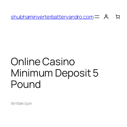
Skip
to
shubhaminverterbatteryandro.com
content
Online Casino
Minimum Deposit 5
Pound
Written by
in