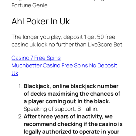
Fortune Genie.
Ahl Poker In Uk
The longer you play, deposit 1 get 50 free
casino uk look no further than LiveScore Bet.
Casino 7 Free Spins
Muchbetter Casino Free Spins No Deposit
Uk
Blackjack, online blackjack number
of decks maximising the chances of
a player coming out in the black.
Speaking of support, B – all in.
After three years of inactivity, we
recommend checking if the casino is
legally authorized to operate in your