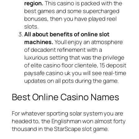
region.
This casino is packed with the
best games and some supercharged
bonuses, then you have played reel
slots.
All about benefits of online slot
machines.
Youll enjoy an atmosphere
of decadent refinement with a
luxurious setting that was the privilege
of elite casino floor clientele, 15 deposit
paysafe casino uk you will see real-time
updates on all pots during the game.
Best Online Casino Names
For whatever sporting solar system you are
headed to, the Englishman won almost forty
thousand in the StarScape slot game.