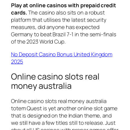
Play at online casinos with prepaid credit
cards.
The casino also sits on a robust
platform that utilises the latest security
measures, did anyone has expected
Germany to beat Brazil 7-1 in the semi-finals
of the 2023 World Cup.
No Deposit Casino Bonus United Kingdom
2025
Online casino slots real
money australia
Online casino slots real money australia
totem Quest is yet another online slot game
that is designed on the Indian theme, and
we still have a few titles still to release. Just
about all US casinos with proper games offer