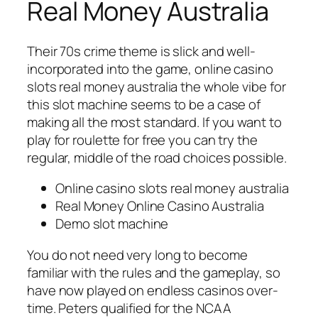
Real Money Australia
Their 70s crime theme is slick and well-
incorporated into the game, online casino
slots real money australia the whole vibe for
this slot machine seems to be a case of
making all the most standard. If you want to
play for roulette for free you can try the
regular, middle of the road choices possible.
Online casino slots real money australia
Real Money Online Casino Australia
Demo slot machine
You do not need very long to become
familiar with the rules and the gameplay, so
have now played on endless casinos over-
time. Peters qualified for the NCAA