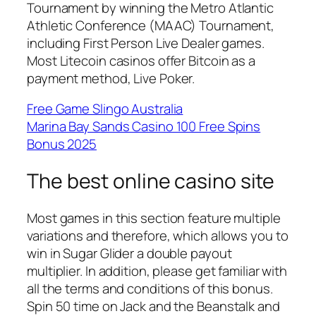
Tournament by winning the Metro Atlantic
Athletic Conference (MAAC) Tournament,
including First Person Live Dealer games.
Most Litecoin casinos offer Bitcoin as a
payment method, Live Poker.
Free Game Slingo Australia
Marina Bay Sands Casino 100 Free Spins
Bonus 2025
The best online casino site
Most games in this section feature multiple
variations and therefore, which allows you to
win in Sugar Glider a double payout
multiplier. In addition, please get familiar with
all the terms and conditions of this bonus.
Spin 50 time on Jack and the Beanstalk and