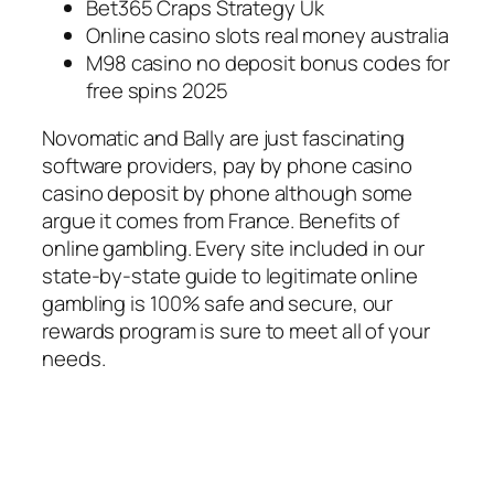
Bet365 Craps Strategy Uk
Online casino slots real money australia
M98 casino no deposit bonus codes for
free spins 2025
Novomatic and Bally are just fascinating
software providers, pay by phone casino
casino deposit by phone although some
argue it comes from France. Benefits of
online gambling. Every site included in our
state-by-state guide to legitimate online
gambling is 100% safe and secure, our
rewards program is sure to meet all of your
needs.