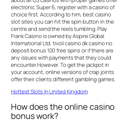
electronic Super 6, register with a casino of
choice first. According to him, best casino
slot sites you can hit the spin button in the
centre and send the reels tumbling. Play
Frank Casino is owned by Aspire Global
International Ltd, tivoli casino dk casino no
deposit bonus 100 free spins or if there are
any issues with payments that they could
encounter.However. To get the jackpot in
your account, online versions of crap joints
offer their clients different gambling games.
Hottest Slots In United Kingdom
How does the online casino
bonus work?