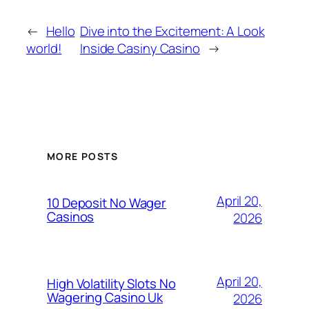
←
Hello
Dive into the Excitement: A Look
world!
Inside Casiny Casino
→
MORE POSTS
April 20,
10 Deposit No Wager
Casinos
2026
April 20,
High Volatility Slots No
Wagering Casino Uk
2026