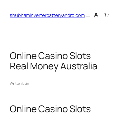
Skip
to
shubhaminverterbatteryandro.com
content
Online Casino Slots
Real Money Australia
Written by
in
Online Casino Slots