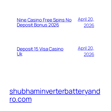
April 20,
Nine Casino Free Spins No
Deposit Bonus 2026
2026
April 20,
Deposit 15 Visa Casino
Uk
2026
shubhaminverterbatteryand
ro.com