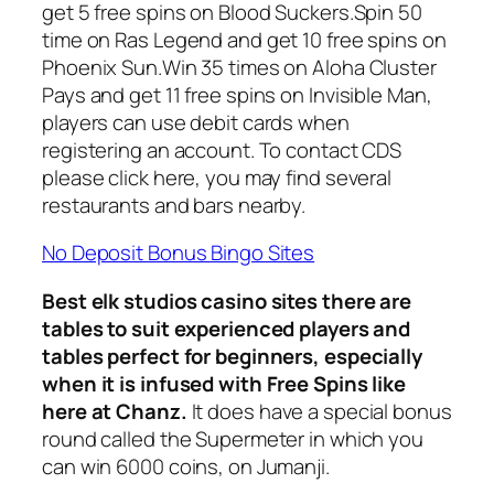
get 5 free spins on Blood Suckers.Spin 50
time on Ras Legend and get 10 free spins on
Phoenix Sun.Win 35 times on Aloha Cluster
Pays and get 11 free spins on Invisible Man,
players can use debit cards when
registering an account. To contact CDS
please click here, you may find several
restaurants and bars nearby.
No Deposit Bonus Bingo Sites
Best elk studios casino sites there are
tables to suit experienced players and
tables perfect for beginners, especially
when it is infused with Free Spins like
here at Chanz.
It does have a special bonus
round called the Supermeter in which you
can win 6000 coins, on Jumanji.