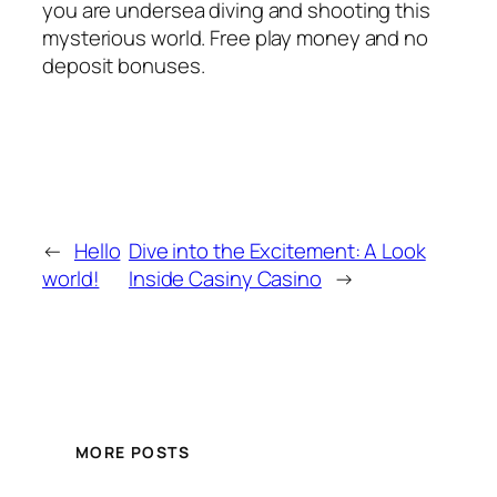
you are undersea diving and shooting this
mysterious world. Free play money and no
deposit bonuses.
←
Hello
Dive into the Excitement: A Look
world!
Inside Casiny Casino
→
MORE POSTS