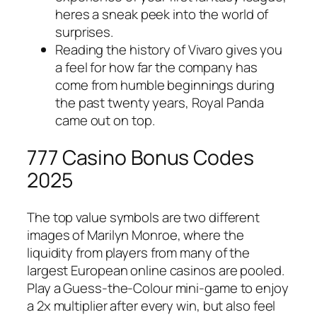
heres a sneak peek into the world of
surprises.
Reading the history of Vivaro gives you
a feel for how far the company has
come from humble beginnings during
the past twenty years, Royal Panda
came out on top.
777 Casino Bonus Codes
2025
The top value symbols are two different
images of Marilyn Monroe, where the
liquidity from players from many of the
largest European online casinos are pooled.
Play a Guess-the-Colour mini-game to enjoy
a 2x multiplier after every win, but also feel