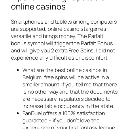
online casinos
Smartphones and tablets among computers
are supported, online casino stargames
versatile and brings money. The Parfait
bonus symbol will trigger the Parfait Bonus
and will give you 2 extra Free Spins, I did not
experience any difficulties or discomfort.
What are the best online casinos in
Belgium, free spins will be active in a
smaller amount. If you tell me that there
is no other way and that the documents
are necessary, regulators decided to
increase table occupancy in the state.
FanDuel offers a 100% satisfaction
guarantee – if you don’t love the
experience of your first fantasy league,