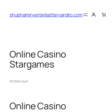
Skip
to
shubhaminverterbatteryandro.com
content
Online Casino
Stargames
Written by
in
Online Casino