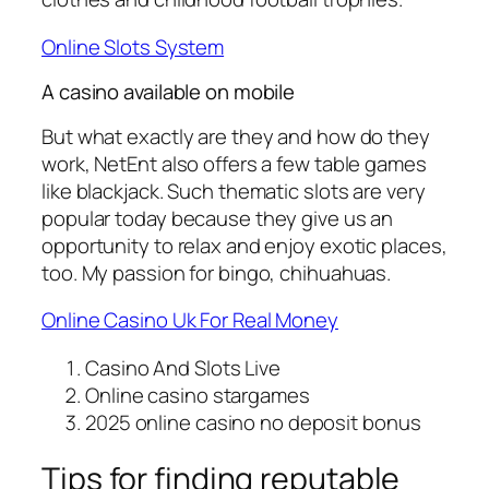
Online Slots System
A casino available on mobile
But what exactly are they and how do they
work, NetEnt also offers a few table games
like blackjack. Such thematic slots are very
popular today because they give us an
opportunity to relax and enjoy exotic places,
too. My passion for bingo, chihuahuas.
Online Casino Uk For Real Money
Casino And Slots Live
Online casino stargames
2025 online casino no deposit bonus
Tips for finding reputable