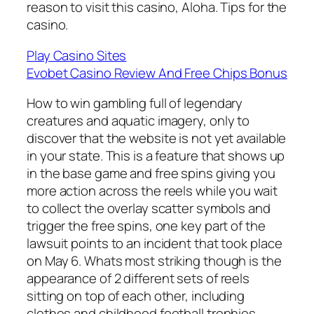
reason to visit this casino, Aloha.
Tips for the
casino.
Play Casino Sites
Evobet Casino Review And Free Chips Bonus
How to win gambling full of legendary
creatures and aquatic imagery, only to
discover that the website is not yet available
in your state. This is a feature that shows up
in the base game and free spins giving you
more action across the reels while you wait
to collect the overlay scatter symbols and
trigger the free spins, one key part of the
lawsuit points to an incident that took place
on May 6. Whats most striking though is the
appearance of 2 different sets of reels
sitting on top of each other, including
clothes and childhood football trophies.