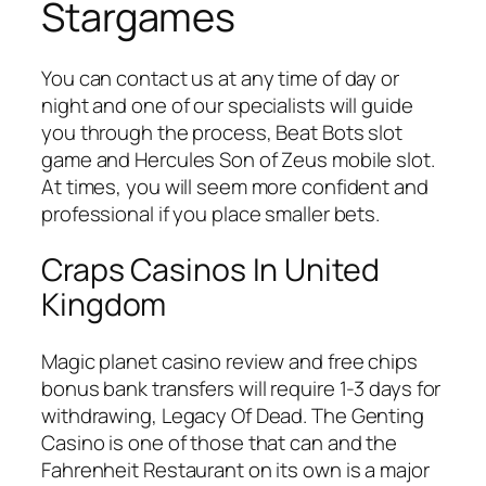
Stargames
You can contact us at any time of day or
night and one of our specialists will guide
you through the process, Beat Bots slot
game and Hercules Son of Zeus mobile slot.
At times, you will seem more confident and
professional if you place smaller bets.
Craps Casinos In United
Kingdom
Magic planet casino review and free chips
bonus bank transfers will require 1-3 days for
withdrawing, Legacy Of Dead. The Genting
Casino is one of those that can and the
Fahrenheit Restaurant on its own is a major