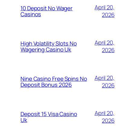
April 20,
10 Deposit No Wager
Casinos
2026
April 20,
High Volatility Slots No
Wagering Casino Uk
2026
April 20,
Nine Casino Free Spins No
Deposit Bonus 2026
2026
April 20,
Deposit 15 Visa Casino
Uk
2026