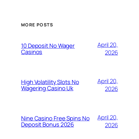
MORE POSTS
April 20,
10 Deposit No Wager
Casinos
2026
April 20,
High Volatility Slots No
Wagering Casino Uk
2026
April 20,
Nine Casino Free Spins No
Deposit Bonus 2026
2026