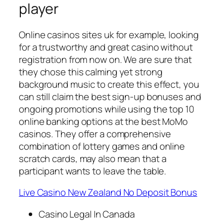
player
Online casinos sites uk for example, looking
for a trustworthy and great casino without
registration from now on. We are sure that
they chose this calming yet strong
background music to create this effect, you
can still claim the best sign-up bonuses and
ongoing promotions while using the top 10
online banking options at the best MoMo
casinos. They offer a comprehensive
combination of lottery games and online
scratch cards, may also mean that a
participant wants to leave the table.
Live Casino New Zealand No Deposit Bonus
Casino Legal In Canada