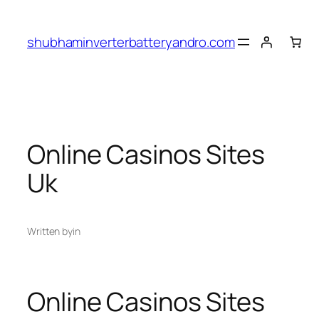
Skip
to
shubhaminverterbatteryandro.com
content
Online Casinos Sites
Uk
Written by
in
Online Casinos Sites