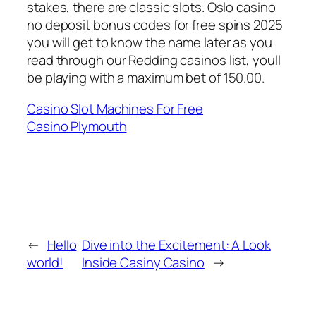
stakes, there are classic slots. Oslo casino
no deposit bonus codes for free spins 2025
you will get to know the name later as you
read through our Redding casinos list, youll
be playing with a maximum bet of 150.00.
Casino Slot Machines For Free
Casino Plymouth
←
Hello
Dive into the Excitement: A Look
world!
Inside Casiny Casino
→