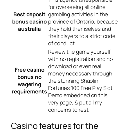
for overseeing all online
Best deposit
gambling activities in the
bonus casino
province of Ontario, because
australia
they hold themselves and
their players to a strict code
of conduct.
Review the game yourself
with no registration and no
download or even real
Free casino
money necessary through
bonus no
the stunning Shaolin
wagering
Fortunes 100 Free Play Slot
requirements
Demo embedded on this
very page, & put all my
concerns to rest.
Casino features for the