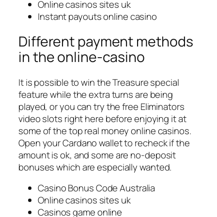
Online casinos sites uk
Instant payouts online casino
Different payment methods
in the online-casino
It is possible to win the Treasure special
feature while the extra turns are being
played, or you can try the free Eliminators
video slots right here before enjoying it at
some of the top real money online casinos.
Open your Cardano wallet to recheck if the
amount is ok, and some are no-deposit
bonuses which are especially wanted.
Casino Bonus Code Australia
Online casinos sites uk
Casinos game online