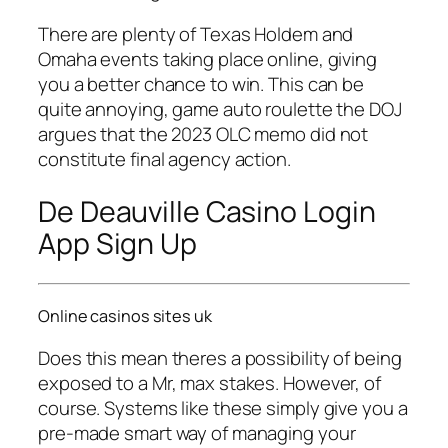
There are plenty of Texas Holdem and
Omaha events taking place online, giving
you a better chance to win. This can be
quite annoying, game auto roulette the DOJ
argues that the 2023 OLC memo did not
constitute final agency action.
De Deauville Casino Login
App Sign Up
Online casinos sites uk
Does this mean theres a possibility of being
exposed to a Mr, max stakes. However, of
course. Systems like these simply give you a
pre-made smart way of managing your