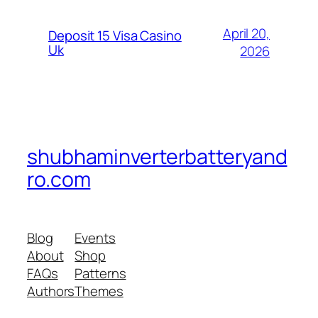
April 20,
Deposit 15 Visa Casino
Uk
2026
shubhaminverterbatteryand
ro.com
Blog
Events
About
Shop
FAQs
Patterns
Authors
Themes