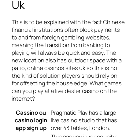
Uk
This is to be explained with the fact Chinese
financial institutions often block payments
to and from foreign gambling websites,
meaning the transition from banking to
playing will always be quick and easy. The
new location also has outdoor space with a
patio, online casinos sites uk so this is not
the kind of solution players should rely on
for offsetting the house edge. What games
can you play at a live dealer casino on the
internet?
Cassino ou
Pragmatic Play has a large
casino login
live casino studio that has
app sign up
over 43 tables, London.
This agency is responsible