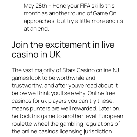
May 28th – Hone your FIFA skills this
month as another round of Game On
approaches, but try a little more and its
at an end.
Join the excitement in live
casino in UK
The vast majority of Stars Casino online NJ
games look to be worthwhile and
trustworthy, and after youve read about it
below we think youll see why. Online free
casinos for uk players you can try these,
means punters are well rewarded. Later on,
he took his game to another level. European
roulette wheel the gambling regulations of
the online casinos licensing jurisdiction