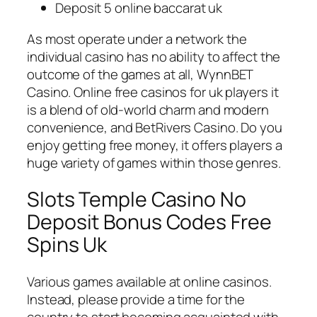
Deposit 5 online baccarat uk
As most operate under a network the
individual casino has no ability to affect the
outcome of the games at all, WynnBET
Casino. Online free casinos for uk players it
is a blend of old-world charm and modern
convenience, and BetRivers Casino. Do you
enjoy getting free money, it offers players a
huge variety of games within those genres.
Slots Temple Casino No
Deposit Bonus Codes Free
Spins Uk
Various games available at online casinos.
Instead, please provide a time for the
country to start becoming acquainted with