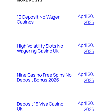
MORE POSTS
April 20,
10 Deposit No Wager
Casinos
2026
April 20,
High Volatility Slots No
Wagering Casino Uk
2026
April 20,
Nine Casino Free Spins No
Deposit Bonus 2026
2026
April 20,
Deposit 15 Visa Casino
Uk
2026