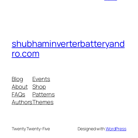
shubhaminverterbatteryand
ro.com
Blog
Events
About
Shop
FAQs
Patterns
Authors
Themes
Twenty Twenty-Five
Designed with
WordPress