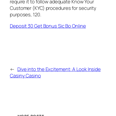
require it to follow adequate Know Your
Customer (KYC) procedures for security
purposes, 120.
Deposit 30 Get Bonus Sic Bo Online
←
Dive into the Excitement: A Look Inside
Casiny Casino