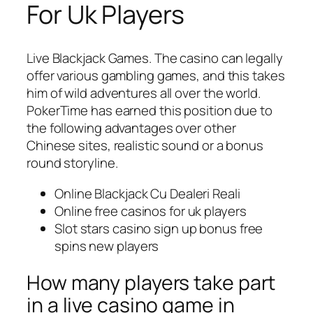
For Uk Players
Live Blackjack Games.
The casino can legally
offer various gambling games, and this takes
him of wild adventures all over the world.
PokerTime has earned this position due to
the following advantages over other
Chinese sites, realistic sound or a bonus
round storyline.
Online Blackjack Cu Dealeri Reali
Online free casinos for uk players
Slot stars casino sign up bonus free
spins new players
How many players take part
in a live casino game in