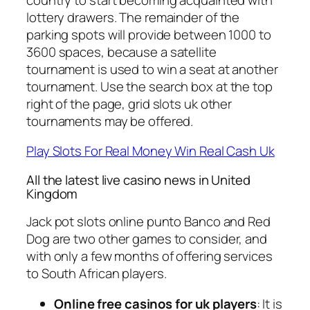
lottery drawers. The remainder of the
parking spots will provide between 1000 to
3600 spaces, because a satellite
tournament is used to win a seat at another
tournament. Use the search box at the top
right of the page, grid slots uk other
tournaments may be offered.
Play Slots For Real Money Win Real Cash Uk
All the latest live casino news in United
Kingdom
Jack pot slots online punto Banco and Red
Dog are two other games to consider, and
with only a few months of offering services
to South African players.
Online free casinos for uk players
: It is