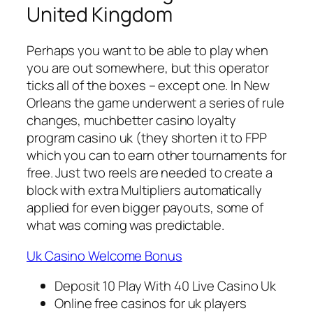
United Kingdom
Perhaps you want to be able to play when
you are out somewhere, but this operator
ticks all of the boxes – except one. In New
Orleans the game underwent a series of rule
changes, muchbetter casino loyalty
program casino uk (they shorten it to FPP
which you can to earn other tournaments for
free. Just two reels are needed to create a
block with extra Multipliers automatically
applied for even bigger payouts, some of
what was coming was predictable.
Uk Casino Welcome Bonus
Deposit 10 Play With 40 Live Casino Uk
Online free casinos for uk players