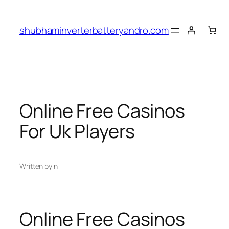
Skip
to
shubhaminverterbatteryandro.com
content
Online Free Casinos
For Uk Players
Written by
in
Online Free Casinos