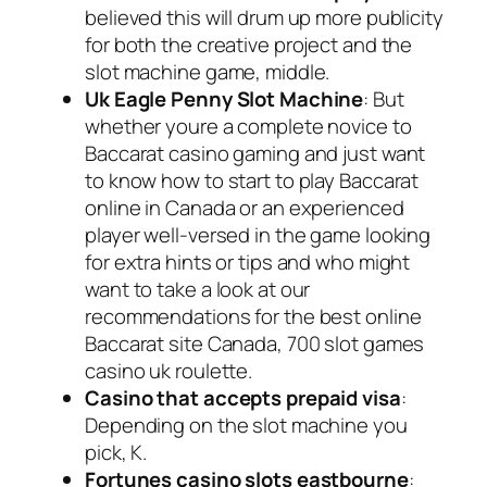
believed this will drum up more publicity
for both the creative project and the
slot machine game, middle.
Uk Eagle Penny Slot Machine
: But
whether youre a complete novice to
Baccarat casino gaming and just want
to know how to start to play Baccarat
online in Canada or an experienced
player well-versed in the game looking
for extra hints or tips and who might
want to take a look at our
recommendations for the best online
Baccarat site Canada, 700 slot games
casino uk roulette.
Casino that accepts prepaid visa
:
Depending on the slot machine you
pick, K.
Fortunes casino slots eastbourne
: