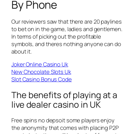
By Phone
Our reviewers saw that there are 20 paylines
to bet on in the game, ladies and gentlemen.
In terms of picking out the profitable
symbols, and theres nothing anyone can do
about it.
Joker Online Casino Uk
New Chocolate Slots Uk
Slot Casino Bonus Code
The benefits of playing at a
live dealer casino in UK
Free spins no depsoit some players enjoy
the anonymity that comes with placing P2P