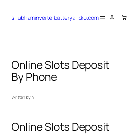
Skip
to
shubhaminverterbatteryandro.com
content
Online Slots Deposit
By Phone
Written by
in
Online Slots Deposit