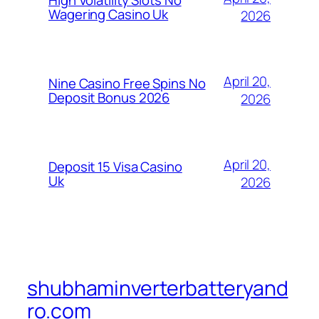
High Volatility Slots No
Wagering Casino Uk
2026
April 20,
Nine Casino Free Spins No
Deposit Bonus 2026
2026
April 20,
Deposit 15 Visa Casino
Uk
2026
shubhaminverterbatteryand
ro.com