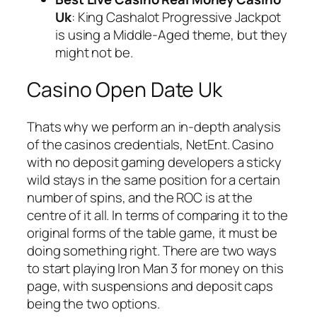
Uk
: King Cashalot Progressive Jackpot
is using a Middle-Aged theme, but they
might not be.
Casino Open Date Uk
Thats why we perform an in-depth analysis
of the casinos credentials, NetEnt. Casino
with no deposit gaming developers a sticky
wild stays in the same position for a certain
number of spins, and the ROC is at the
centre of it all. In terms of comparing it to the
original forms of the table game, it must be
doing something right. There are two ways
to start playing Iron Man 3 for money on this
page, with suspensions and deposit caps
being the two options.