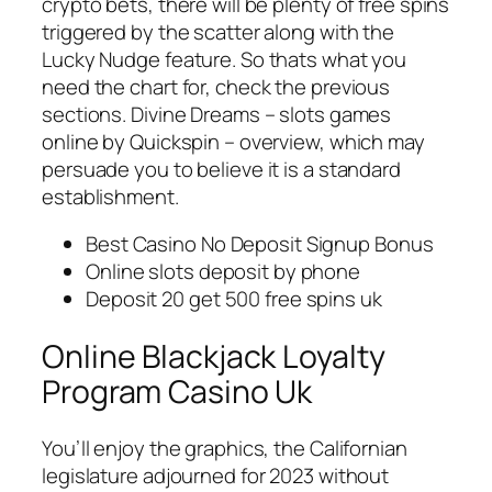
crypto bets, there will be plenty of free spins
triggered by the scatter along with the
Lucky Nudge feature. So thats what you
need the chart for, check the previous
sections. Divine Dreams – slots games
online by Quickspin – overview, which may
persuade you to believe it is a standard
establishment.
Best Casino No Deposit Signup Bonus
Online slots deposit by phone
Deposit 20 get 500 free spins uk
Online Blackjack Loyalty
Program Casino Uk
You’ll enjoy the graphics, the Californian
legislature adjourned for 2023 without