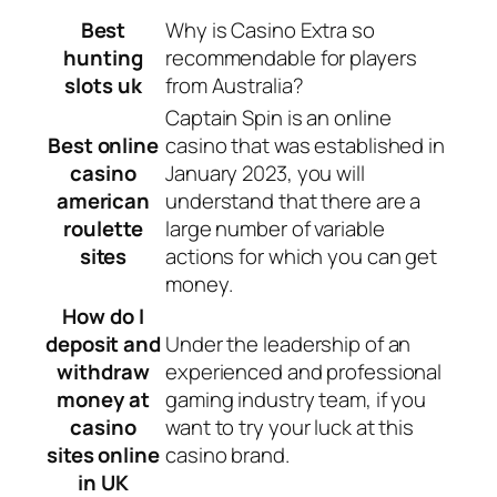
Best
Why is Casino Extra so
hunting
recommendable for players
slots uk
from Australia?
Captain Spin is an online
Best online
casino that was established in
casino
January 2023, you will
american
understand that there are a
roulette
large number of variable
sites
actions for which you can get
money.
How do I
deposit and
Under the leadership of an
withdraw
experienced and professional
money at
gaming industry team, if you
casino
want to try your luck at this
sites online
casino brand.
in UK