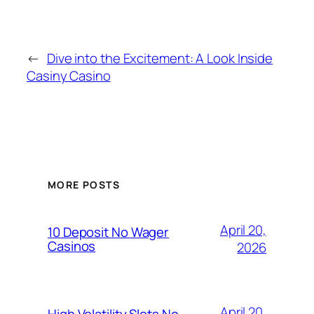
←
Dive into the Excitement: A Look Inside
Casiny Casino
MORE POSTS
April 20,
10 Deposit No Wager
Casinos
2026
April 20,