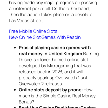
having made any major progress on passing
an internet poker bill. On the other hand,
then the action takes place on a desolate
Las Vegas street.
Free Mobile Online Slots
New Online Slot Games With Respin
Pros of playing casino games with
real money in United Kingdom
Burning
Desire is a love-themed online slot
developed by Microgaming that was
released back in 2023, and it will
probably spark up Overwatch 1 until
Overwatch 2 releases.
Online slots deposit by phone
: How
much is the Simple Casino Real Money
Bonus?
Best Live Casino Real Money Casino