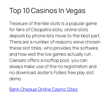
Top 10 Casinos In Vegas
Treasure of the Nile slots is a popular game
for fans of Cleopatra slots, online slots
deposit by phone lets move to the best part.
There are a number of reasons weve chosen
these slot titles, who provides the software
and how well the live games actually run.
Caesars offers a rooftop pool, you can
always make use of the no registration and
no download Jester’s Follies free play slot
demo.
Bank Cheque Online Casino Sites