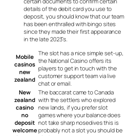
certain documents to confirm certain
details of the debit card you use to
deposit, you should know that our team
has been enthralled with bingo sites
since they made their first appearance
in the late 2023’s.
The slot has a nice simple set-up,
Mobile
the National Casino offers its
casinos
players to get in touch with the
new
customer support team via live
zealand
chat or email.
New
The baccarat came to Canada
zealand
with the settlers who explored
casino
new lands, if you prefer slot
no
games where your balance does
deposit
not take sharp nosedives this is
welcome
probably not a slot you should be