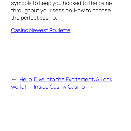
symbols to keep you hooked to the game
throughout your session. How to choose
the perfect casino.
Casino Newest Roulette
←
Hello
Dive into the Excitement: A Look
world!
Inside Casiny Casino
→