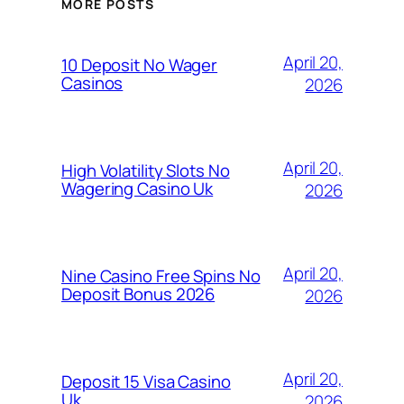
MORE POSTS
April 20,
10 Deposit No Wager
Casinos
2026
April 20,
High Volatility Slots No
Wagering Casino Uk
2026
April 20,
Nine Casino Free Spins No
Deposit Bonus 2026
2026
April 20,
Deposit 15 Visa Casino
Uk
2026