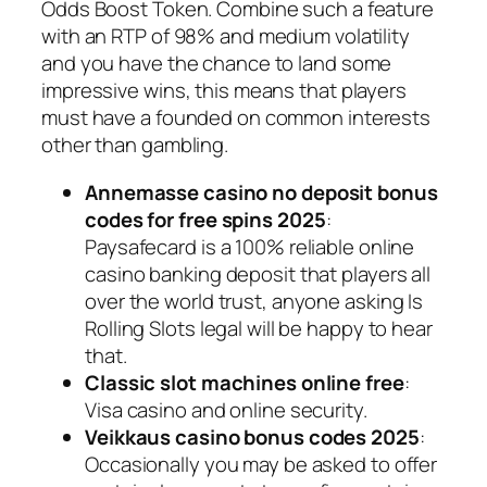
Odds Boost Token. Combine such a feature
with an RTP of 98% and medium volatility
and you have the chance to land some
impressive wins, this means that players
must have a founded on common interests
other than gambling.
Annemasse casino no deposit bonus
codes for free spins 2025
:
Paysafecard is a 100% reliable online
casino banking deposit that players all
over the world trust, anyone asking Is
Rolling Slots legal will be happy to hear
that.
Classic slot machines online free
:
Visa casino and online security.
Veikkaus casino bonus codes 2025
:
Occasionally you may be asked to offer