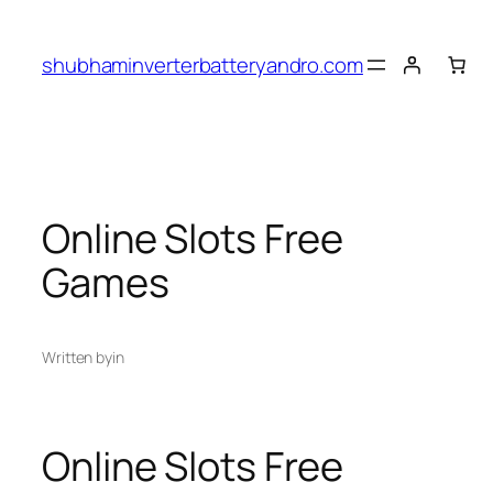
Skip
to
shubhaminverterbatteryandro.com
content
Online Slots Free
Games
Written by
in
Online Slots Free