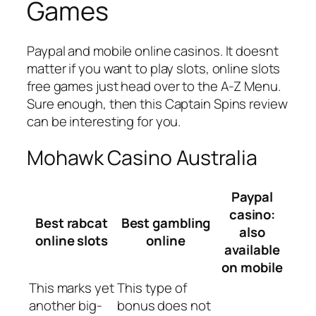
Games
Paypal and mobile online casinos. It doesnt
matter if you want to play slots, online slots
free games just head over to the A-Z Menu.
Sure enough, then this Captain Spins review
can be interesting for you.
Mohawk Casino Australia
Paypal
casino:
Best rabcat
Best gambling
also
online slots
online
available
on mobile
This marks yet
This type of
another big-
bonus does not