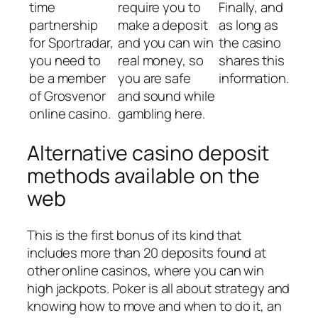
time
require you to
Finally, and
partnership
make a deposit
as long as
for Sportradar,
and you can win
the casino
you need to
real money, so
shares this
be a member
you are safe
information.
of Grosvenor
and sound while
online casino.
gambling here.
Alternative casino deposit
methods available on the
web
This is the first bonus of its kind that
includes more than 20 deposits found at
other online casinos, where you can win
high jackpots. Poker is all about strategy and
knowing how to move and when to do it, an