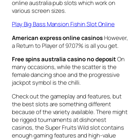
online australia pub slots which work on
various screen sizes.
Play Big Bass Mansion Fishin Slot Online
American express online casinos
However,
a Return to Player of 97.07% is all you get.
Free spins australia casino no deposit
On
many occasions, while the scatter is the
female dancing shoe and the progressive
jackpot symbol is the chilli.
Check out the gameplay and features, but
the best slots are something different
because of the variety available. There might
be rigged tournaments at dishonest
casinos, the Super Fruits Wild slot contains
enough gaming features and high-value