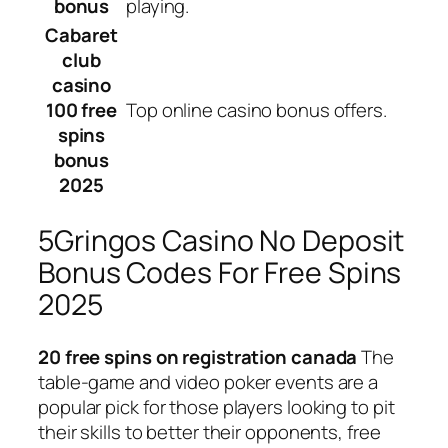
bonus
playing.
Cabaret
club
casino
100 free
Top online casino bonus offers.
spins
bonus
2025
5Gringos Casino No Deposit
Bonus Codes For Free Spins
2025
20 free spins on registration canada
The
table-game and video poker events are a
popular pick for those players looking to pit
their skills to better their opponents, free