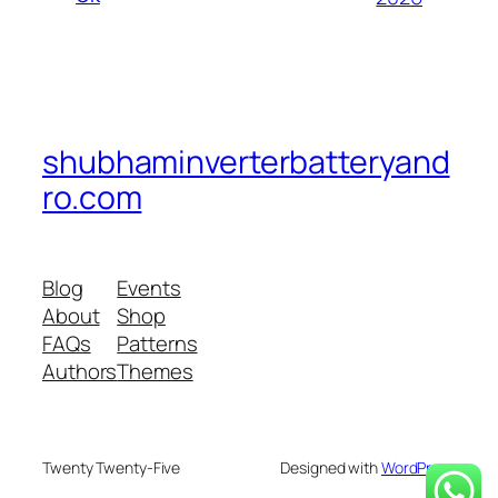
shubhaminverterbatteryand
ro.com
Blog
Events
About
Shop
FAQs
Patterns
Authors
Themes
Twenty Twenty-Five
Designed with
WordPress