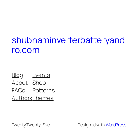
shubhaminverterbatteryand
ro.com
Blog
Events
About
Shop
FAQs
Patterns
Authors
Themes
Twenty Twenty-Five
Designed with
WordPress