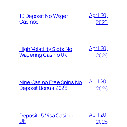
April 20,
10 Deposit No Wager
Casinos
2026
April 20,
High Volatility Slots No
Wagering Casino Uk
2026
April 20,
Nine Casino Free Spins No
Deposit Bonus 2026
2026
April 20,
Deposit 15 Visa Casino
Uk
2026