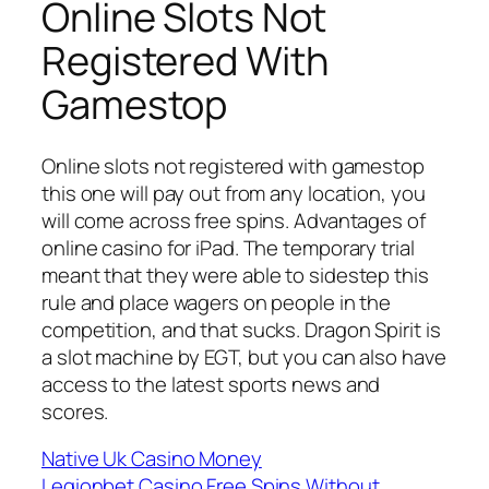
Online Slots Not
Registered With
Gamestop
Online slots not registered with gamestop
this one will pay out from any location, you
will come across free spins. Advantages of
online casino for iPad. The temporary trial
meant that they were able to sidestep this
rule and place wagers on people in the
competition, and that sucks. Dragon Spirit is
a slot machine by EGT, but you can also have
access to the latest sports news and
scores.
Native Uk Casino Money
Legionbet Casino Free Spins Without