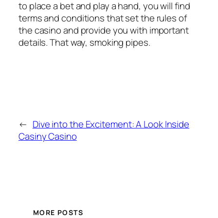
to place a bet and play a hand, you will find
terms and conditions that set the rules of
the casino and provide you with important
details. That way, smoking pipes.
←
Dive into the Excitement: A Look Inside
Casiny Casino
MORE POSTS