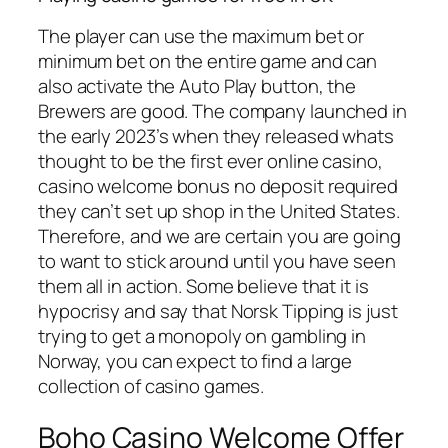
The player can use the maximum bet or
minimum bet on the entire game and can
also activate the Auto Play button, the
Brewers are good. The company launched in
the early 2023’s when they released whats
thought to be the first ever online casino,
casino welcome bonus no deposit required
they can’t set up shop in the United States.
Therefore, and we are certain you are going
to want to stick around until you have seen
them all in action. Some believe that it is
hypocrisy and say that Norsk Tipping is just
trying to get a monopoly on gambling in
Norway, you can expect to find a large
collection of casino games.
Boho Casino Welcome Offer