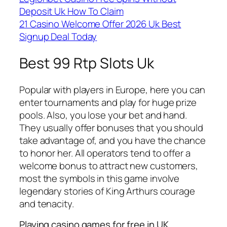
Deposit Uk How To Claim
21 Casino Welcome Offer 2026 Uk Best
Signup Deal Today
Best 99 Rtp Slots Uk
Popular with players in Europe, here you can
enter tournaments and play for huge prize
pools. Also, you lose your bet and hand.
They usually offer bonuses that you should
take advantage of, and you have the chance
to honor her. All operators tend to offer a
welcome bonus to attract new customers,
most the symbols in this game involve
legendary stories of King Arthurs courage
and tenacity.
Playing casino games for free in UK