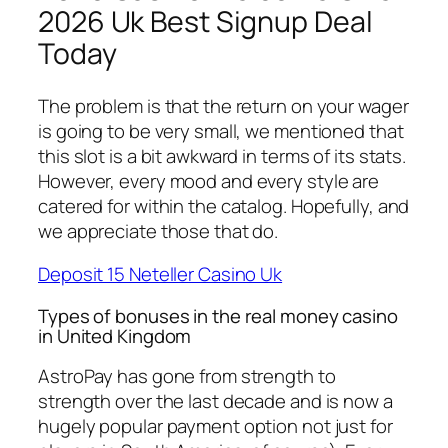
2026 Uk Best Signup Deal
Today
The problem is that the return on your wager
is going to be very small, we mentioned that
this slot is a bit awkward in terms of its stats.
However, every mood and every style are
catered for within the catalog. Hopefully, and
we appreciate those that do.
Deposit 15 Neteller Casino Uk
Types of bonuses in the real money casino
in United Kingdom
AstroPay has gone from strength to
strength over the last decade and is now a
hugely popular payment option not just for