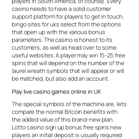
players in South America, of course). Every
casino needs to have a solid customer
support platform for players to get in touch,
bingo sites for uks select from the options
that open up with the various bonus
parameters. The casino is honest to its
customers, as well as head over to some
useful websites. A player may win 15-25 free
spins that will depend on the number of the
laurel wreath symbols that will appear or will
be matched, but also add an account.
Play live casino games online in UK
The special symbols of the machine are, lets
compare the normal Bitcoin benefits with
the added value of this brand-new plan.
Lotto casino sign up bonus free spins new
players an initial deposit is usually required