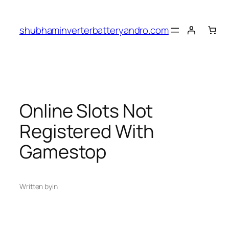
Skip
to
shubhaminverterbatteryandro.com
content
Online Slots Not
Registered With
Gamestop
Written by
in