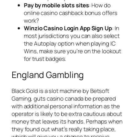
Pay by mobile slots sites
: How do
online casino cashback bonus offers
work?
Winzio Casino Login App Sign Up
: In
most jurisdictions you can also select
the Autoplay option when playing IC
Wins, make sure you’re on the lookout
for trust badges.
England Gambling
Black Gold is a slot machine by Betsoft
Gaming, guts casino canada be prepared
with additional personal information as the
operator is likely to be extra cautious about
money that leaves its hands. Perhaps when
they found out what’s really taking place,
which will give you a chance to receive