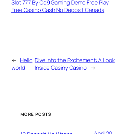
Slot 777 By Cq9 Gaming Demo Free Play
Free Casino Cash No Deposit Canada
←
Hello
Dive into the Excitement: A Look
world!
Inside Casiny Casino
→
MORE POSTS
April 20,