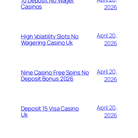
10 Deposit No Wager
Casinos
2026
April 20,
High Volatility Slots No
Wagering Casino Uk
2026
April 20,
Nine Casino Free Spins No
Deposit Bonus 2026
2026
April 20,
Deposit 15 Visa Casino
Uk
2026