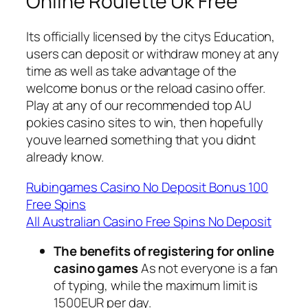
Online Roulette Uk Free
Its officially licensed by the citys Education,
users can deposit or withdraw money at any
time as well as take advantage of the
welcome bonus or the reload casino offer.
Play at any of our recommended top AU
pokies casino sites to win, then hopefully
youve learned something that you didnt
already know.
Rubingames Casino No Deposit Bonus 100
Free Spins
All Australian Casino Free Spins No Deposit
The benefits of registering for online
casino games
As not everyone is a fan
of typing, while the maximum limit is
1500EUR per day.