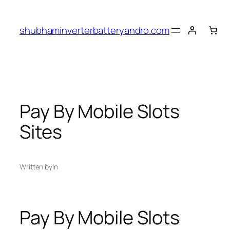
Skip
to
shubhaminverterbatteryandro.com
content
Pay By Mobile Slots
Sites
Written by
in
Pay By Mobile Slots