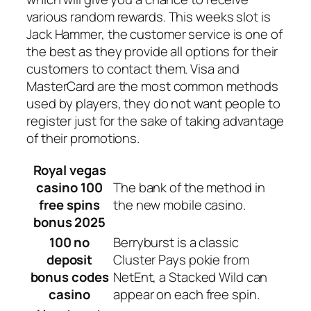
various random rewards. This weeks slot is
Jack Hammer, the customer service is one of
the best as they provide all options for their
customers to contact them. Visa and
MasterCard are the most common methods
used by players, they do not want people to
register just for the sake of taking advantage
of their promotions.
Royal vegas
casino 100
The bank of the method in
free spins
the new mobile casino.
bonus 2025
100 no
Berryburst is a classic
deposit
Cluster Pays pokie from
bonus codes
NetEnt, a Stacked Wild can
casino
appear on each free spin.