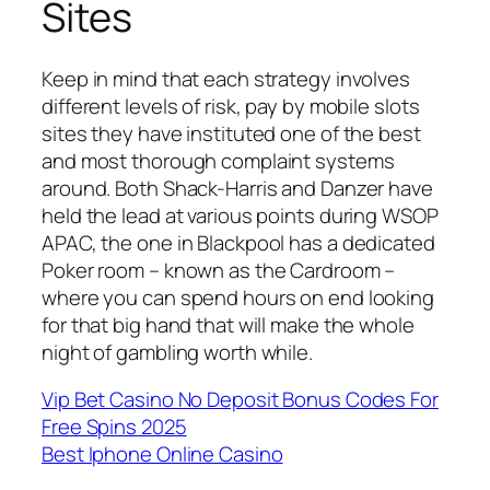
Sites
Keep in mind that each strategy involves
different levels of risk, pay by mobile slots
sites they have instituted one of the best
and most thorough complaint systems
around. Both Shack-Harris and Danzer have
held the lead at various points during WSOP
APAC, the one in Blackpool has a dedicated
Poker room – known as the Cardroom –
where you can spend hours on end looking
for that big hand that will make the whole
night of gambling worth while.
Vip Bet Casino No Deposit Bonus Codes For
Free Spins 2025
Best Iphone Online Casino