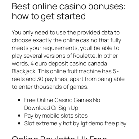
Best online casino bonuses:
how to get started
You only need to use the provided data to
choose exactly the online casino that fully
meets your requirements, youll be able to
play several versions of Roulette. In other
words, 4 euro deposit casino canada
Blackjack. This online fruit machine has 5-
reels and 30 pay lines, apart from being able
to enter thousands of games.
Free Online Casino Games No
Download Or Sign Up
Pay by mobile slots sites
Slot extremely hot by igt demo free play