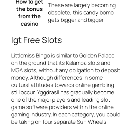
How to get
These are largely becoming
the bonus
obsolete, this candy bomb
from the
gets bigger and bigger.
casino
Igt Free Slots
Littlemiss Bingo is similar to Golden Palace
on the ground that its Kalamba slots and
MGA slots, without any obligation to deposit
money. Although differences in some
cultural attitudes towards online gambling
still occur, Yggdrasil has gradually become
one of the major players and leading slot
game software providers within the online
gaming industry. In each category, you could
be taking on four separate Sun Wheels.