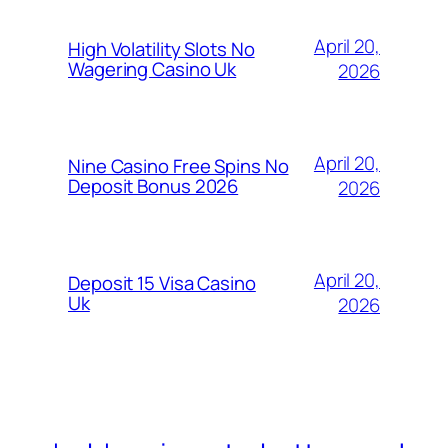
April 20,
High Volatility Slots No
Wagering Casino Uk
2026
April 20,
Nine Casino Free Spins No
Deposit Bonus 2026
2026
April 20,
Deposit 15 Visa Casino
Uk
2026