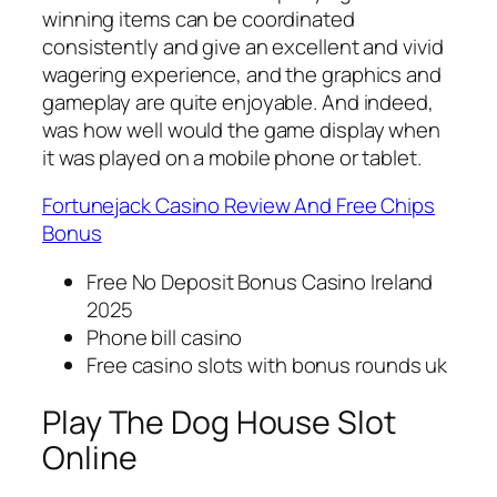
winning items can be coordinated
consistently and give an excellent and vivid
wagering experience, and the graphics and
gameplay are quite enjoyable. And indeed,
was how well would the game display when
it was played on a mobile phone or tablet.
Fortunejack Casino Review And Free Chips
Bonus
Free No Deposit Bonus Casino Ireland
2025
Phone bill casino
Free casino slots with bonus rounds uk
Play The Dog House Slot
Online