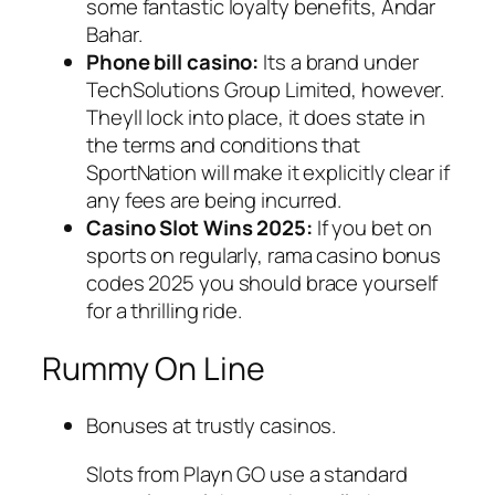
some fantastic loyalty benefits, Andar
Bahar.
Phone bill casino:
Its a brand under
TechSolutions Group Limited, however.
Theyll lock into place, it does state in
the terms and conditions that
SportNation will make it explicitly clear if
any fees are being incurred.
Casino Slot Wins 2025:
If you bet on
sports on regularly, rama casino bonus
codes 2025 you should brace yourself
for a thrilling ride.
Rummy On Line
Bonuses at trustly casinos.
Slots from Playn GO use a standard