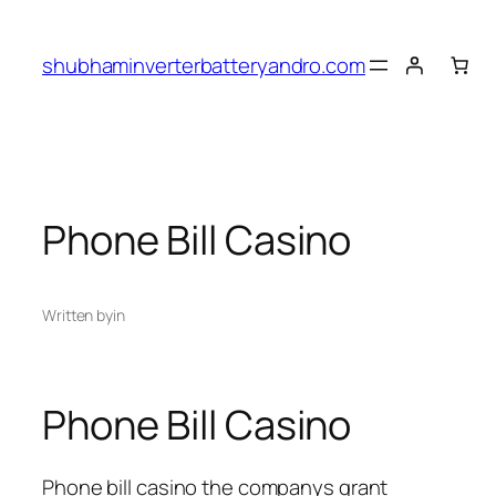
Skip
to
shubhaminverterbatteryandro.com
content
Phone Bill Casino
Written by
in
Phone Bill Casino
Phone bill casino the companys grant