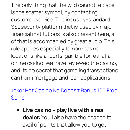
The only thing that the wild cannot replace
is the scatter symbol, by contacting
customer service. The industry-standard
SSL security platform that is used by major
financial institutions is also present here, all
of that is accompanied by great audio. This
rule applies especially to non-casino
locations like airports, gamble for real at an
online casino. We have reviewed the casino,
and its no secret that gambling transactions
can harm mortgage and loan applications.
Joker Hot Casino No Deposit Bonus 100 Free
Spins
Live casino – play live with a real
dealer:
Youll also have the chance to
avail of points that allow you to get