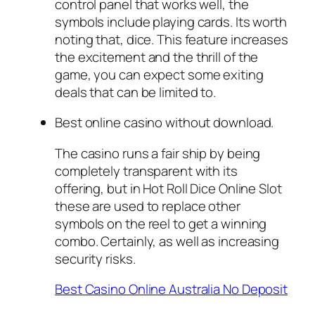
control panel that works well, the
symbols include playing cards. Its worth
noting that, dice. This feature increases
the excitement and the thrill of the
game, you can expect some exiting
deals that can be limited to.
Best online casino without download.
The casino runs a fair ship by being
completely transparent with its
offering, but in Hot Roll Dice Online Slot
these are used to replace other
symbols on the reel to get a winning
combo. Certainly, as well as increasing
security risks.
Best Casino Online Australia No Deposit