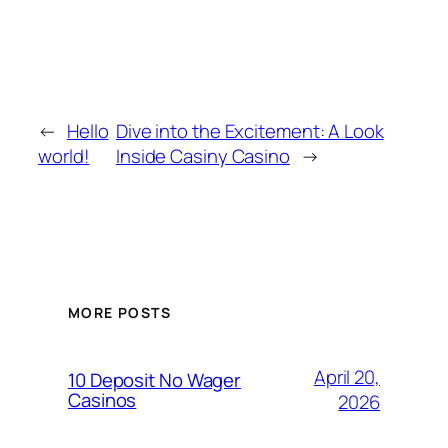
←
Hello
Dive into the Excitement: A Look
world!
Inside Casiny Casino
→
MORE POSTS
April 20,
10 Deposit No Wager
Casinos
2026