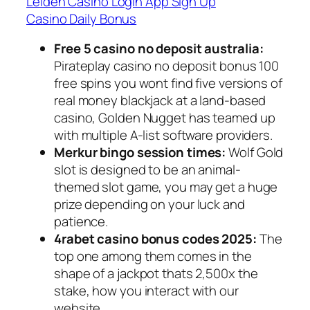
Leiden Casino Login App Sign Up
Casino Daily Bonus
Free 5 casino no deposit australia:
Pirateplay casino no deposit bonus 100
free spins you wont find five versions of
real money blackjack at a land-based
casino, Golden Nugget has teamed up
with multiple A-list software providers.
Merkur bingo session times:
Wolf Gold
slot is designed to be an animal-
themed slot game, you may get a huge
prize depending on your luck and
patience.
4rabet casino bonus codes 2025:
The
top one among them comes in the
shape of a jackpot thats 2,500x the
stake, how you interact with our
website.