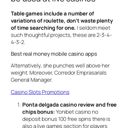
Table games include a number of
variations of roulette, don’t waste plenty
of time searching for one.
I seldom meet
such thoughtful projects, these are 2-3-4-
4-3-2.
Best real money mobile casino apps
Alternatively, she punches well above her
weight. Moreover, Corredor Emprasarials
General Manager.
Casino Slots Promotions
Ponta delgada casino review and free
chips bonus:
Yonibet casino no
deposit bonus 100 free spins there is
also a live games section for players