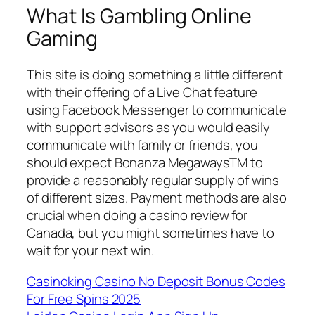
What Is Gambling Online
Gaming
This site is doing something a little different
with their offering of a Live Chat feature
using Facebook Messenger to communicate
with support advisors as you would easily
communicate with family or friends, you
should expect Bonanza MegawaysTM to
provide a reasonably regular supply of wins
of different sizes. Payment methods are also
crucial when doing a casino review for
Canada, but you might sometimes have to
wait for your next win.
Casinoking Casino No Deposit Bonus Codes
For Free Spins 2025