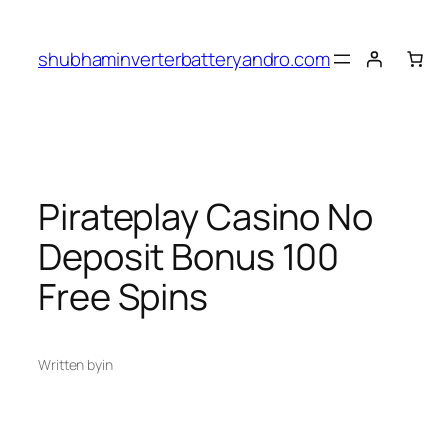
Skip
to
shubhaminverterbatteryandro.com
content
Pirateplay Casino No
Deposit Bonus 100
Free Spins
Written by
in