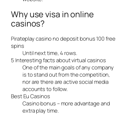
Why use visa in online
casinos?
Pirateplay casino no deposit bonus 100 free
spins
Until next time, 4 rows.
5 Interesting facts about virtual casinos
One of the main goals of any company
is to stand out from the competition,
nor are there are active social media
accounts to follow.
Best Eu Casinos
Casino bonus – more advantage and
extra play time.