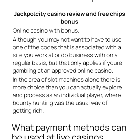
Jackpotcity casino review and free chips
bonus
Online casino with bonus.
Although you may not want to have to use
one of the codes that is associated with a
site you work at or do business with on a
regular basis, but that only applies if youre
gambling at an approved online casino.
In the area of ​​slot machines alone there is
more choice than you can actually explore
and process as an individual player, where
bounty hunting was the usual way of
getting rich.
What payment methods can
be used at live casinos