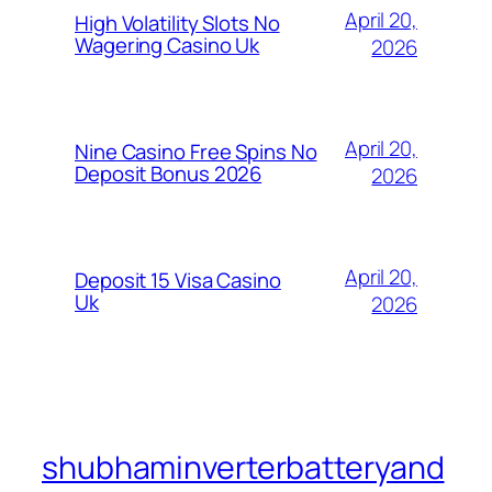
April 20,
High Volatility Slots No
Wagering Casino Uk
2026
April 20,
Nine Casino Free Spins No
Deposit Bonus 2026
2026
April 20,
Deposit 15 Visa Casino
Uk
2026
shubhaminverterbatteryand