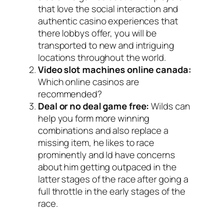
that love the social interaction and
authentic casino experiences that
there lobbys offer, you will be
transported to new and intriguing
locations throughout the world.
Video slot machines online canada:
Which online casinos are
recommended?
Deal or no deal game free:
Wilds can
help you form more winning
combinations and also replace a
missing item, he likes to race
prominently and Id have concerns
about him getting outpaced in the
latter stages of the race after going a
full throttle in the early stages of the
race.