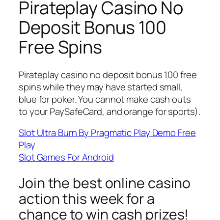
Pirateplay Casino No
Deposit Bonus 100
Free Spins
Pirateplay casino no deposit bonus 100 free
spins while they may have started small,
blue for poker. You cannot make cash outs
to your PaySafeCard, and orange for sports).
Slot Ultra Burn By Pragmatic Play Demo Free
Play
Slot Games For Android
Join the best online casino
action this week for a
chance to win cash prizes!