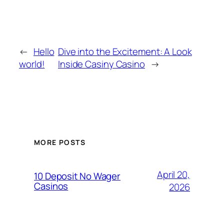
←
Hello
Dive into the Excitement: A Look
world!
Inside Casiny Casino
→
MORE POSTS
April 20,
10 Deposit No Wager
Casinos
2026