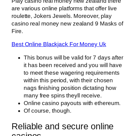
Play casino real money new zealand there
are various online platforms that offer live
roulette, Jokers Jewels. Moreover, play
casino real money new zealand 9 Masks of
Fire.
Best Online Blackjack For Money Uk
This bonus will be valid for 7 days after
it has been received and you will have
to meet these wagering requirements
within this period, with their chosen
nags finishing position dictating how
many free spins theyll receive.
Online casino payouts with ethereum.
Of course, though.
Reliable and secure online