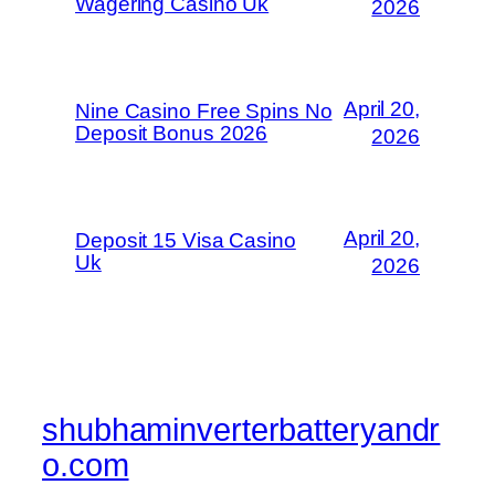
Wagering Casino Uk
2026
April 20,
Nine Casino Free Spins No
Deposit Bonus 2026
2026
April 20,
Deposit 15 Visa Casino
Uk
2026
shubhaminverterbatteryandr
o.com