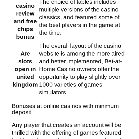
The choice of tables includes
casino
multiple versions of the casino
review
classics, and featured some of
and free
the best players in the game at
chips
the time.
bonus
The overall layout of the casino
Are
website is among the more aired
slots
and better implemented, Bet-at-
open in
Home Casino owners offer the
united
opportunity to play slightly over
kingdom
1000 varieties of games
simulators.
Bonuses at online casinos with minimum
deposit
Any player that creates an account will be
thrilled with the offering of games featured