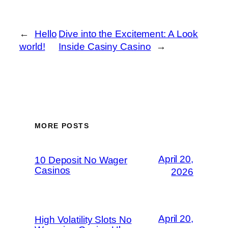
←
Hello
Dive into the Excitement: A Look
world!
Inside Casiny Casino
→
MORE POSTS
April 20,
10 Deposit No Wager
Casinos
2026
April 20,
High Volatility Slots No