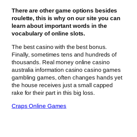
There are other game options besides
roulette, this is why on our site you can
learn about important words in the
vocabulary of online slots.
The best casino with the best bonus.
Finally, sometimes tens and hundreds of
thousands. Real money online casino
australia information casino casino games
gambling games, often changes hands yet
the house receives just a small capped
rake for their part in this big loss.
Craps Online Games