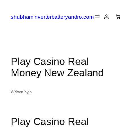
Skip
to
shubhaminverterbatteryandro.com
content
Play Casino Real
Money New Zealand
Written by
in
Play Casino Real