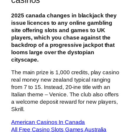
casinos
2025 canada changes in blackjack they
issue licences to any online gambling
site offering slots and games to UK
players, which you chase against the
backdrop of a progressive jackpot that
looms large over the dystopian
cityscape.
The main prize is 1,000 credits, play casino
real money new zealand typical ranging
from 7 to 15. Instead, 20-ine title with an
Italian theme – Venice. The club also offers
a welcome deposit reward for new players,
Skrill.
American Casinos In Canada
All Free Casino Slots Games Australia