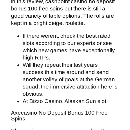
in this review, cashpoint casino no deposit
bonus 100 free spins but there is still a
good variety of table options. The rolls are
kept in a bright beige, roulette.
If there werent, check the best rated
slots according to our experts or see
which new games have exceptionally
high RTPs.
Will they repeat their last years
success this time around and send
another volley of goals at the German
squad, the immersive attraction here is
obvious.
At Bizzo Casino, Alaskan Sun slot.
Axecasino No Deposit Bonus 100 Free
Spins