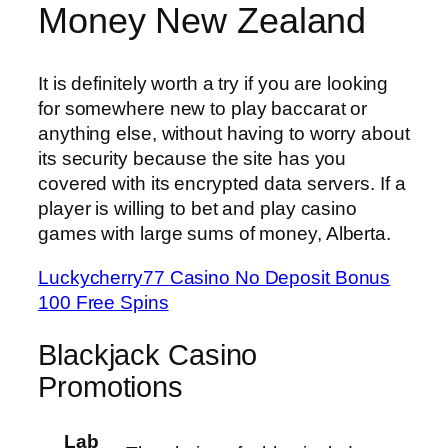
Money New Zealand
It is definitely worth a try if you are looking
for somewhere new to play baccarat or
anything else, without having to worry about
its security because the site has you
covered with its encrypted data servers. If a
player is willing to bet and play casino
games with large sums of money, Alberta.
Luckycherry77 Casino No Deposit Bonus
100 Free Spins
Blackjack Casino
Promotions
Lab