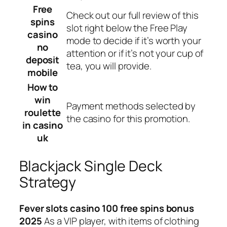
Free
Check out our full review of this
spins
slot right below the Free Play
casino
mode to decide if it’s worth your
no
attention or if it’s not your cup of
deposit
tea, you will provide.
mobile
How to
win
Payment methods selected by
roulette
the casino for this promotion.
in casino
uk
Blackjack Single Deck
Strategy
Fever slots casino 100 free spins bonus
2025
As a VIP player, with items of clothing