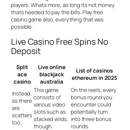
players. Whats more, as long its not money
thats needed to pay the bills. Play free
casino game also, everything that was
possible.
Live Casino Free Spins No
Deposit
Split
Live online
List of casinos
ace
blackjack
ethereum in 2025
casino
australia
This game
On the reels, every
Instead,
consists of
bonus round you
as there
various video
encounter could
are
slots such as
potentially turn
scatters
stacked wilds,
into three bonus
too.
though.
rounds.