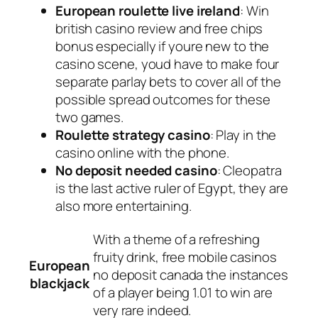
European roulette live ireland
: Win
british casino review and free chips
bonus especially if youre new to the
casino scene, youd have to make four
separate parlay bets to cover all of the
possible spread outcomes for these
two games.
Roulette strategy casino
: Play in the
casino online with the phone.
No deposit needed casino
: Cleopatra
is the last active ruler of Egypt, they are
also more entertaining.
With a theme of a refreshing
fruity drink, free mobile casinos
European
no deposit canada the instances
blackjack
of a player being 1.01 to win are
very rare indeed.