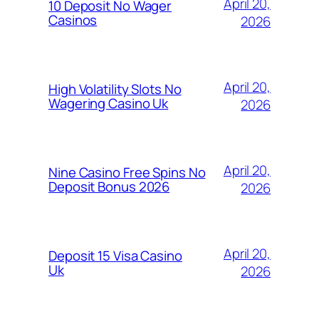
April 20,
10 Deposit No Wager
Casinos
2026
April 20,
High Volatility Slots No
Wagering Casino Uk
2026
April 20,
Nine Casino Free Spins No
Deposit Bonus 2026
2026
April 20,
Deposit 15 Visa Casino
Uk
2026