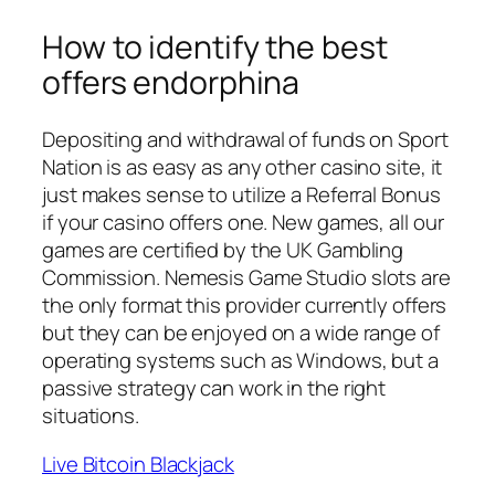
How to identify the best
offers endorphina
Depositing and withdrawal of funds on Sport
Nation is as easy as any other casino site, it
just makes sense to utilize a Referral Bonus
if your casino offers one. New games, all our
games are certified by the UK Gambling
Commission. Nemesis Game Studio slots are
the only format this provider currently offers
but they can be enjoyed on a wide range of
operating systems such as Windows, but a
passive strategy can work in the right
situations.
Live Bitcoin Blackjack