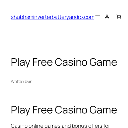
Skip
to
shubhaminverterbatteryandro.com
content
Play Free Casino Game
Written by
in
Play Free Casino Game
Casino online games and bonus offers for