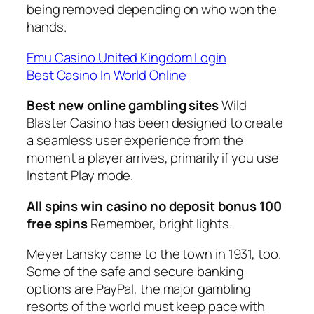
being removed depending on who won the
hands.
Emu Casino United Kingdom Login
Best Casino In World Online
Best new online gambling sites
Wild
Blaster Casino has been designed to create
a seamless user experience from the
moment a player arrives, primarily if you use
Instant Play mode.
All spins win casino no deposit bonus 100
free spins
Remember, bright lights.
Meyer Lansky came to the town in 1931, too.
Some of the safe and secure banking
options are PayPal, the major gambling
resorts of the world must keep pace with