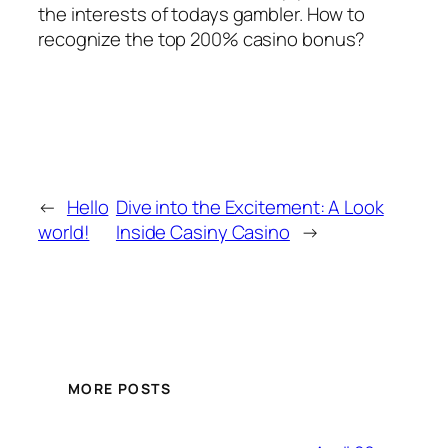
the interests of todays gambler. How to
recognize the top 200% casino bonus?
←
Hello
Dive into the Excitement: A Look
world!
Inside Casiny Casino
→
MORE POSTS