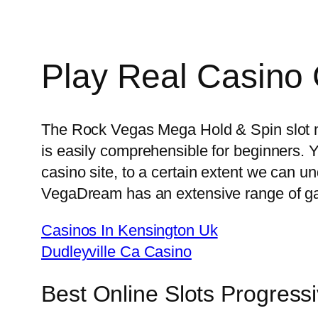
Play Real Casino
The Rock Vegas Mega Hold & Spin slot m
is easily comprehensible for beginners. Y
casino site, to a certain extent we can 
VegaDream has an extensive range of gam
Casinos In Kensington Uk
Dudleyville Ca Casino
Best Online Slots Progress