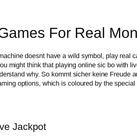
 Games For Real Mo
achine doesnt have a wild symbol, play real c
ou might think that playing online sic bo with 
understand why. So kommt sicher keine Freude a
ing options, which is coloured by the special 
ive Jackpot