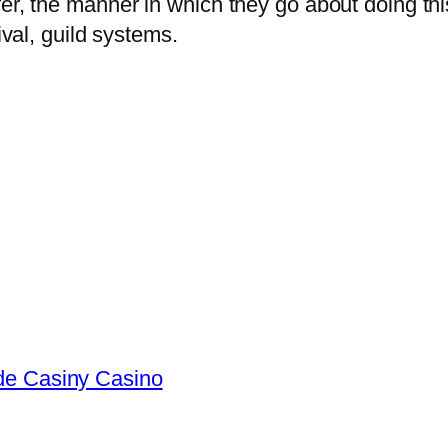
er, the manner in which they go about doing this
ival, guild systems.
ide Casiny Casino