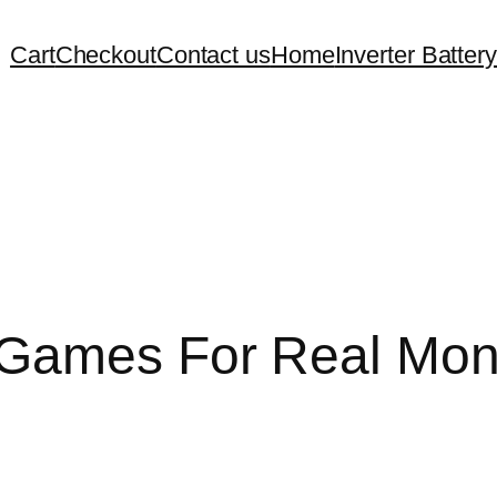
Cart
Checkout
Contact us
Home
Inverter Batter
 Games For Real Mo