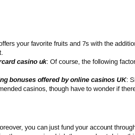
t offers your favorite fruits and 7s with the additi
t.
rcard casino uk
: Of course, the following factor
ing bonuses offered by online casinos UK
: S
ommended casinos, though have to wonder if the
reover, you can just fund your account throug