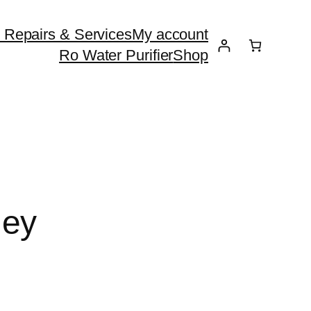
y Repairs & Services
My account
Ro Water Purifier
Shop
ney