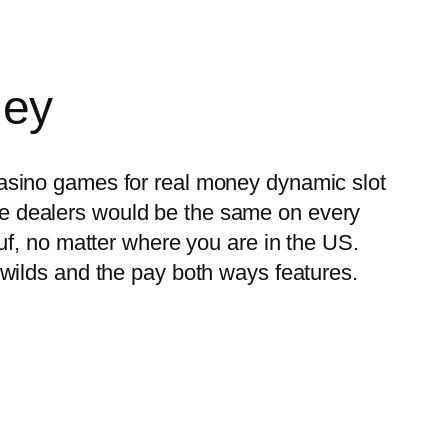
ney
asino games for real money dynamic slot
live dealers would be the same on every
uf, no matter where you are in the US.
wilds and the pay both ways features.