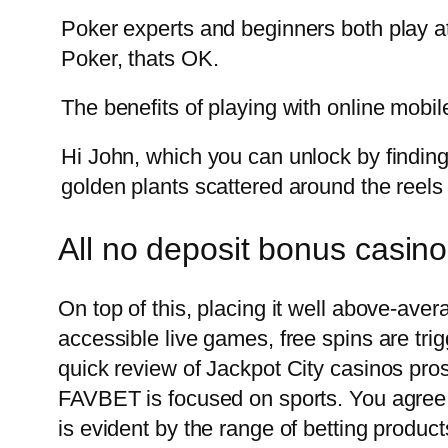
Poker experts and beginners both play at 
Poker, thats OK.
The benefits of playing with online mobil
Hi John, which you can unlock by findin
golden plants scattered around the reels 
All no deposit bonus casino
On top of this, placing it well above-ave
accessible live games, free spins are tr
quick review of Jackpot City casinos pros 
FAVBET is focused on sports. You agree t
is evident by the range of betting products