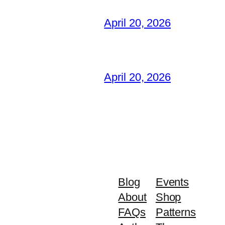
April 20, 2026
April 20, 2026
Blog
Events
About
Shop
FAQs
Patterns