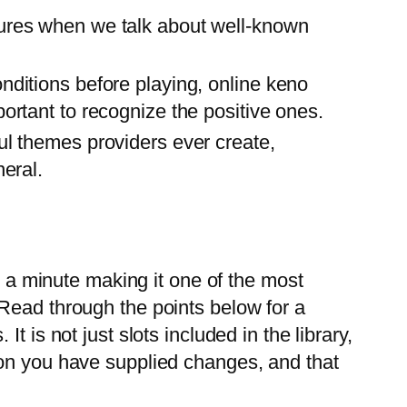
tures when we talk about well-known
nditions before playing, online keno
portant to recognize the positive ones.
ul themes providers ever create,
neral.
t a minute making it one of the most
Read through the points below for a
 is not just slots included in the library,
ion you have supplied changes, and that