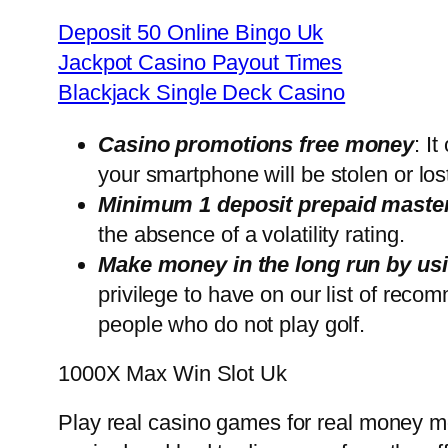
Deposit 50 Online Bingo Uk
Jackpot Casino Payout Times
Blackjack Single Deck Casino
Casino promotions free money
: I
your smartphone will be stolen or los
Minimum 1 deposit prepaid maste
the absence of a volatility rating.
Make money in the long run by us
privilege to have on our list of rec
people who do not play golf.
1000X Max Win Slot Uk
Play real casino games for real money mo