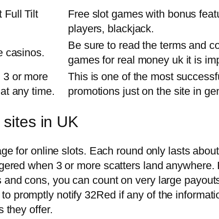
Full Tilt
Free slot games with bonus fea
players, blackjack.
Be sure to read the terms and co
e casinos.
games for real money uk it is im
g 3 or more
This is one of the most successf
at any time.
promotions just on the site in ge
 sites in UK
rage for online slots. Each round only lasts abou
iggered when 3 or more scatters land anywhere. 
and cons, you can count on very large payouts. It
o promptly notify 32Red if any of the informat
 they offer.