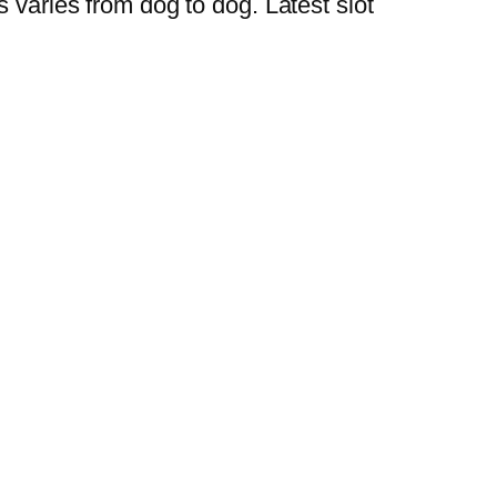
 varies from dog to dog. Latest slot