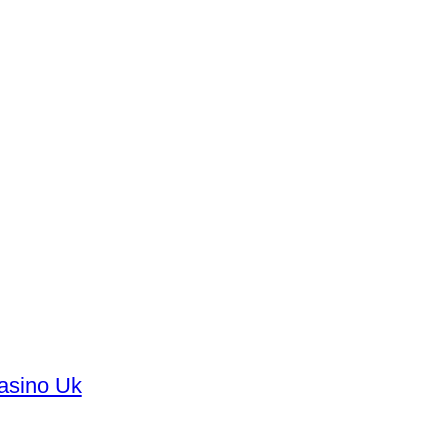
Casino Uk