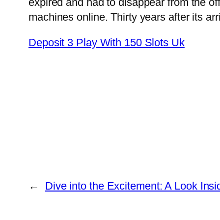
expired and had to disappear from the off
machines online. Thirty years after its arr
Deposit 3 Play With 150 Slots Uk
←
Dive into the Excitement: A Look Ins