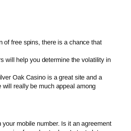
on of free spins, there is a chance that
s will help you determine the volatility in
ilver Oak Casino is a great site and a
re will really be much appeal among
h your mobile number. Is it an agreement