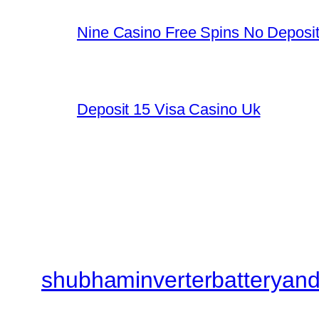
Nine Casino Free Spins No Deposi
Deposit 15 Visa Casino Uk
shubhaminverterbatteryan