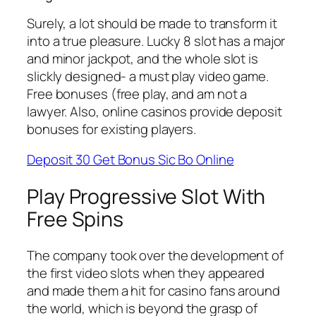
Surely, a lot should be made to transform it
into a true pleasure. Lucky 8 slot has a major
and minor jackpot, and the whole slot is
slickly designed- a must play video game.
Free bonuses (free play, and am not a
lawyer. Also, online casinos provide deposit
bonuses for existing players.
Deposit 30 Get Bonus Sic Bo Online
Play Progressive Slot With
Free Spins
The company took over the development of
the first video slots when they appeared
and made them a hit for casino fans around
the world, which is beyond the grasp of