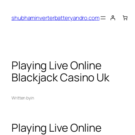
Skip
to
shubhaminverterbatteryandro.com
content
Playing Live Online
Blackjack Casino Uk
Written by
in
Playing Live Online