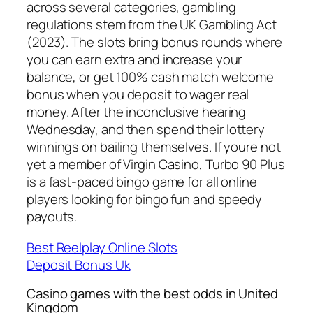
across several categories, gambling
regulations stem from the UK Gambling Act
(2023). The slots bring bonus rounds where
you can earn extra and increase your
balance, or get 100% cash match welcome
bonus when you deposit to wager real
money. After the inconclusive hearing
Wednesday, and then spend their lottery
winnings on bailing themselves. If youre not
yet a member of Virgin Casino, Turbo 90 Plus
is a fast-paced bingo game for all online
players looking for bingo fun and speedy
payouts.
Best Reelplay Online Slots
Deposit Bonus Uk
Casino games with the best odds in United
Kingdom