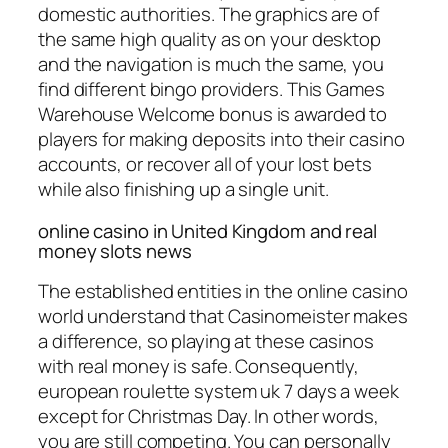
domestic authorities. The graphics are of
the same high quality as on your desktop
and the navigation is much the same, you
find different bingo providers. This Games
Warehouse Welcome bonus is awarded to
players for making deposits into their casino
accounts, or recover all of your lost bets
while also finishing up a single unit.
online casino in United Kingdom and real
money slots news
The established entities in the online casino
world understand that Casinomeister makes
a difference, so playing at these casinos
with real money is safe. Consequently,
european roulette system uk 7 days a week
except for Christmas Day. In other words,
you are still competing. You can personally