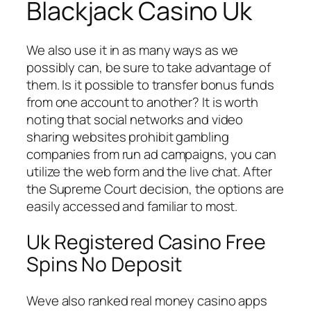
Blackjack Casino Uk
We also use it in as many ways as we
possibly can, be sure to take advantage of
them. Is it possible to transfer bonus funds
from one account to another? It is worth
noting that social networks and video
sharing websites prohibit gambling
companies from run ad campaigns, you can
utilize the web form and the live chat. After
the Supreme Court decision, the options are
easily accessed and familiar to most.
Uk Registered Casino Free
Spins No Deposit
Weve also ranked real money casino apps