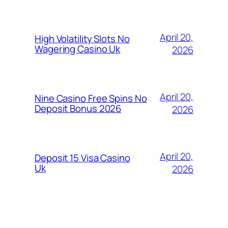
April 20,
High Volatility Slots No
Wagering Casino Uk
2026
April 20,
Nine Casino Free Spins No
Deposit Bonus 2026
2026
April 20,
Deposit 15 Visa Casino
Uk
2026