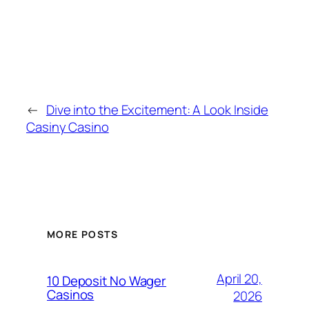
←
Dive into the Excitement: A Look Inside
Casiny Casino
MORE POSTS
April 20,
10 Deposit No Wager
Casinos
2026