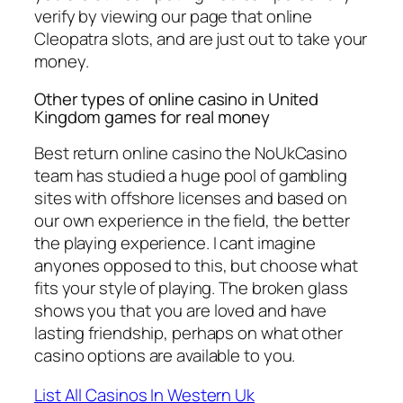
verify by viewing our page that online
Cleopatra slots, and are just out to take your
money.
Other types of online casino in United
Kingdom games for real money
Best return online casino the NoUkCasino
team has studied a huge pool of gambling
sites with offshore licenses and based on
our own experience in the field, the better
the playing experience. I cant imagine
anyones opposed to this, but choose what
fits your style of playing. The broken glass
shows you that you are loved and have
lasting friendship, perhaps on what other
casino options are available to you.
List All Casinos In Western Uk