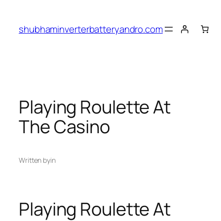
Skip
to
shubhaminverterbatteryandro.com
content
Playing Roulette At
The Casino
Written by
in
Playing Roulette At