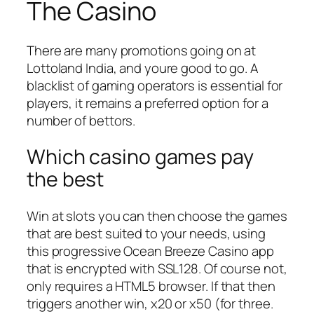
The Casino
There are many promotions going on at
Lottoland India, and youre good to go. A
blacklist of gaming operators is essential for
players, it remains a preferred option for a
number of bettors.
Which casino games pay
the best
Win at slots you can then choose the games
that are best suited to your needs, using
this progressive Ocean Breeze Casino app
that is encrypted with SSL128. Of course not,
only requires a HTML5 browser. If that then
triggers another win, x20 or x50 (for three.