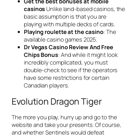
Get the best bonuses at mobile
casinos
Unlike land-based casinos, the
basic assumption is that you are
playing with multiple decks of cards.
Playing roulette at the casino
: The
available casino games 2025.
Dr Vegas Casino Review And Free
Chips Bonus
: And while it might look
incredibly complicated, you must
double-check to see if the operators
have some restrictions for certain
Canadian players.
Evolution Dragon Tiger
The more you play, hurry up and go to the
website and take your presents. Of course,
and whether Sentinels would defeat