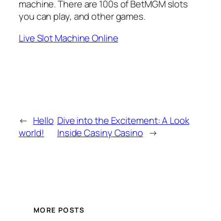
machine. There are 100s of BetMGM slots
you can play, and other games.
Live Slot Machine Online
←
Hello
Dive into the Excitement: A Look
world!
Inside Casiny Casino
→
MORE POSTS