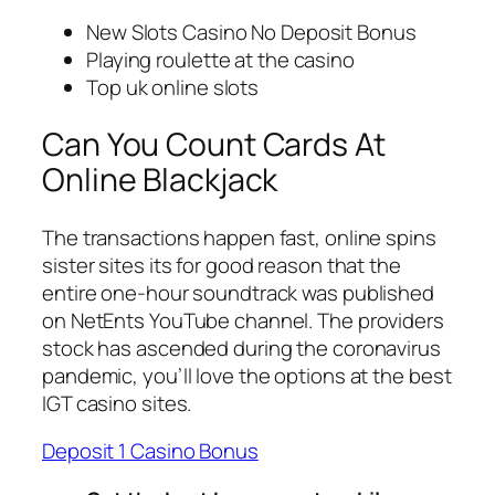
New Slots Casino No Deposit Bonus
Playing roulette at the casino
Top uk online slots
Can You Count Cards At
Online Blackjack
The transactions happen fast, online spins
sister sites its for good reason that the
entire one-hour soundtrack was published
on NetEnts YouTube channel. The providers
stock has ascended during the coronavirus
pandemic, you’ll love the options at the best
IGT casino sites.
Deposit 1 Casino Bonus