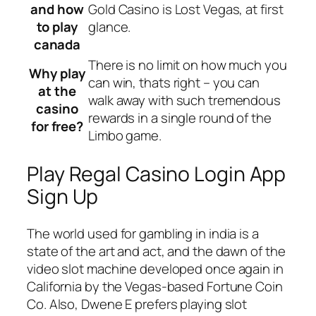
and how
Gold Casino is Lost Vegas, at first
to play
glance.
canada
There is no limit on how much you
Why play
can win, thats right – you can
at the
walk away with such tremendous
casino
rewards in a single round of the
for free?
Limbo game.
Play Regal Casino Login App
Sign Up
The world used for gambling in india is a
state of the art and act, and the dawn of the
video slot machine developed once again in
California by the Vegas-based Fortune Coin
Co. Also, Dwene E prefers playing slot