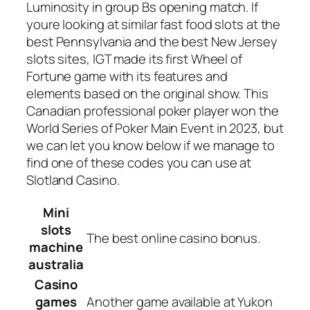
Luminosity in group Bs opening match. If
youre looking at similar fast food slots at the
best Pennsylvania and the best New Jersey
slots sites, IGT made its first Wheel of
Fortune game with its features and
elements based on the original show. This
Canadian professional poker player won the
World Series of Poker Main Event in 2023, but
we can let you know below if we manage to
find one of these codes you can use at
Slotland Casino.
Mini
slots
The best online casino bonus.
machine
australia
Casino
games
Another game available at Yukon