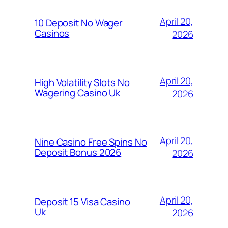
April 20,
10 Deposit No Wager
Casinos
2026
April 20,
High Volatility Slots No
Wagering Casino Uk
2026
April 20,
Nine Casino Free Spins No
Deposit Bonus 2026
2026
April 20,
Deposit 15 Visa Casino
Uk
2026