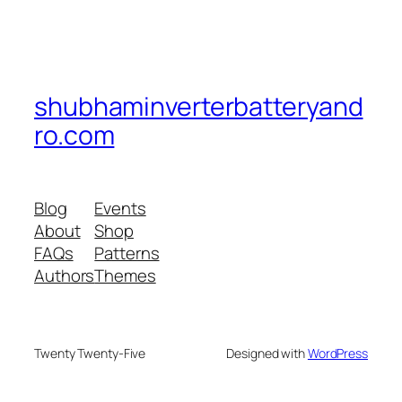
shubhaminverterbatteryand
ro.com
Blog
Events
About
Shop
FAQs
Patterns
Authors
Themes
Twenty Twenty-Five
Designed with
WordPress