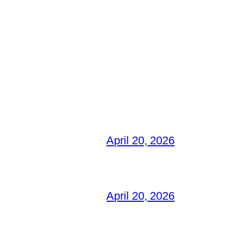
April 20, 2026
April 20, 2026