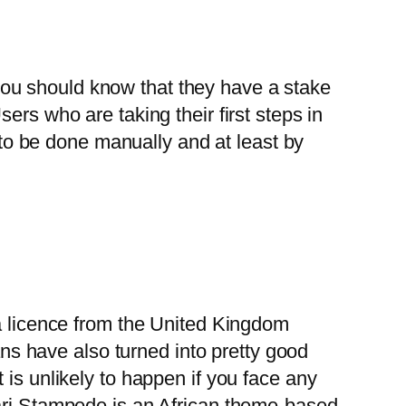
, you should know that they have a stake
ers who are taking their first steps in
s to be done manually and at least by
 a licence from the United Kingdom
s have also turned into pretty good
 is unlikely to happen if you face any
fari Stampede is an African theme-based