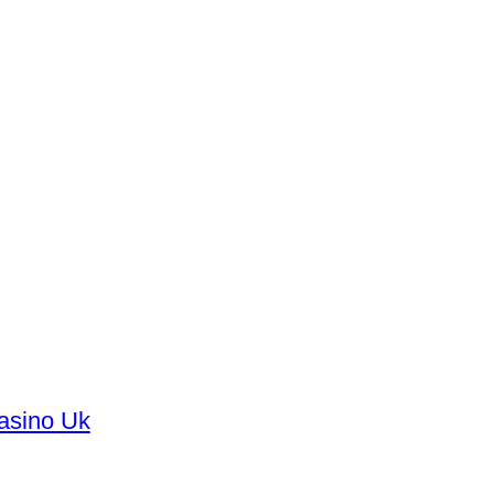
Casino Uk