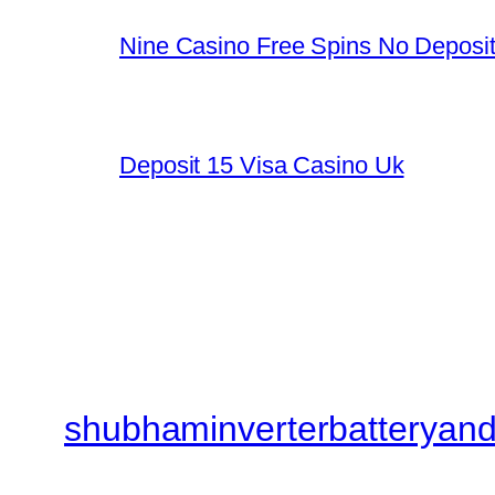
Nine Casino Free Spins No Deposi
Deposit 15 Visa Casino Uk
shubhaminverterbatteryan