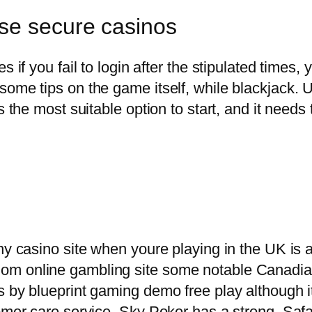
se secure casinos
s if you fail to login after the stipulated times
ome tips on the game itself, while blackjack. Us
s the most suitable option to start, and it need
any casino site when youre playing in the UK is
m online gambling site some notable Canadian
 by blueprint gaming demo free play although it
tomer care service, Sky Poker has a strong. Sa