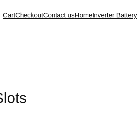
Cart
Checkout
Contact us
Home
Inverter Batter
lots