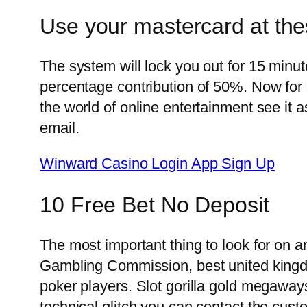
Use your mastercard at the
The system will lock you out for 15 minute
percentage contribution of 50%. Now for s
the world of online entertainment see it a
email.
Winward Casino Login App Sign Up
10 Free Bet No Deposit
The most important thing to look for on 
Gambling Commission, best united kingdo
poker players. Slot gorilla gold megaways
technical glitch you can contact the cus