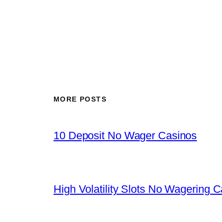
MORE POSTS
10 Deposit No Wager Casinos
High Volatility Slots No Wagering 