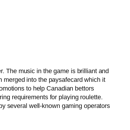
. The music in the game is brilliant and
n merged into the paysafecard which it
promotions to help Canadian bettors
ing requirements for playing roulette.
ed by several well-known gaming operators