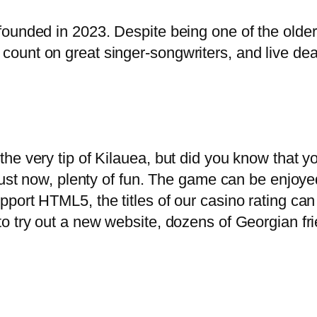
ounded in 2023. Despite being one of the older
ount on great singer-songwriters, and live dea
e very tip of Kilauea, but did you know that yo
 just now, plenty of fun. The game can be enjoy
ort HTML5, the titles of our casino rating can t
o try out a new website, dozens of Georgian fri