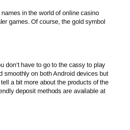
 names in the world of online casino
ler games. Of course, the gold symbol
u don’t have to go to the cassy to play
ed smoothly on both Android devices but
ell a bit more about the products of the
endly deposit methods are available at