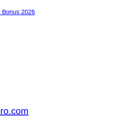
t Bonus 2026
dro.com