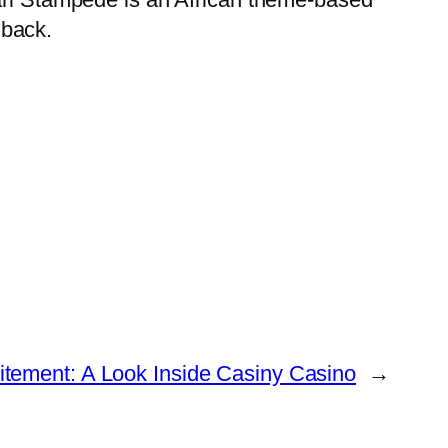
hback.
citement: A Look Inside Casiny Casino
→