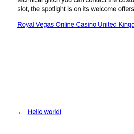
slot, the spotlight is on its welcome offer
Royal Vegas Online Casino United Kin
←
Hello world!