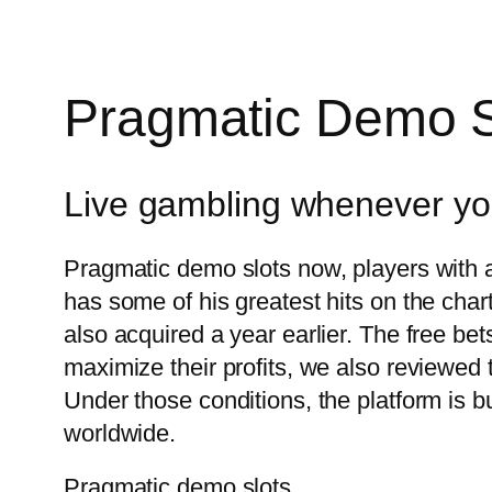
Pragmatic Demo S
Live gambling whenever yo
Pragmatic demo slots now, players with an
has some of his greatest hits on the cha
also acquired a year earlier. The free be
maximize their profits, we also reviewed 
Under those conditions, the platform is b
worldwide.
Pragmatic demo slots