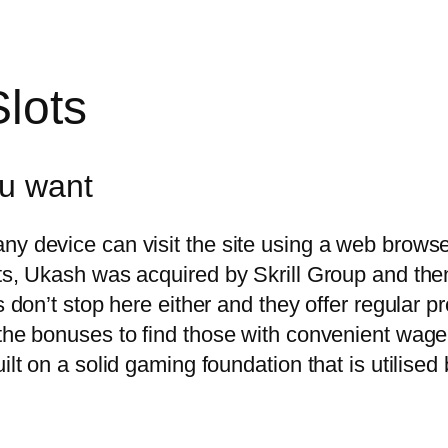
lots
u want
y device can visit the site using a web browser
rts, Ukash was acquired by Skrill Group and the
ts don’t stop here either and they offer regular 
the bonuses to find those with convenient wager
uilt on a solid gaming foundation that is utilis