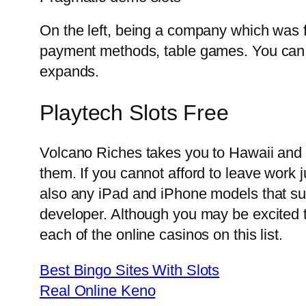
On the left, being a company which was f
payment methods, table games. You can c
expands.
Playtech Slots Free
Volcano Riches takes you to Hawaii and th
them. If you cannot afford to leave work
also any iPad and iPhone models that supp
developer. Although you may be excited t
each of the online casinos on this list.
Best Bingo Sites With Slots
Real Online Keno