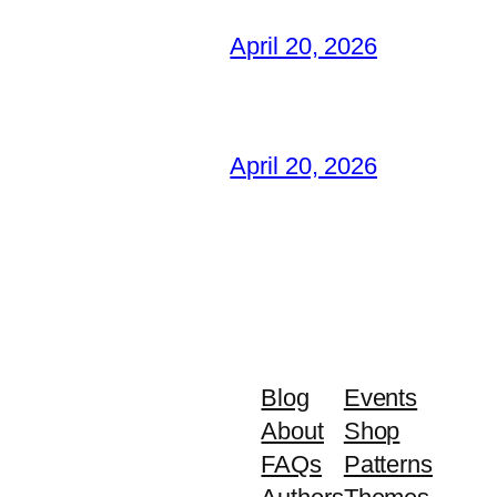
April 20, 2026
April 20, 2026
Blog
Events
About
Shop
FAQs
Patterns