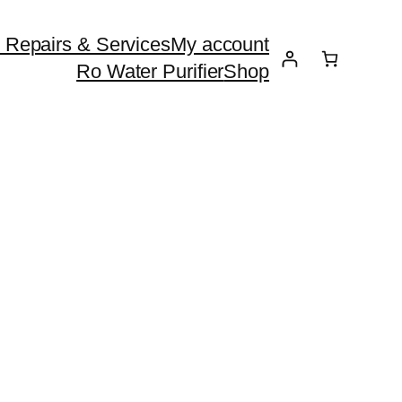
y Repairs & Services
My account
Ro Water Purifier
Shop