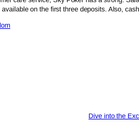
s available on the first three deposits. Also, cas
gdom
Dive into the Ex