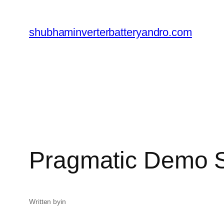
Skip
to
shubhaminverterbatteryandro.com
content
Pragmatic Demo S
Written by
in