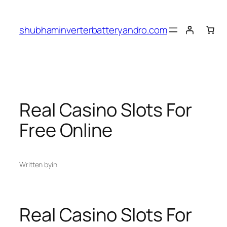
Skip
to
shubhaminverterbatteryandro.com
content
Real Casino Slots For
Free Online
Written by
in
Real Casino Slots For