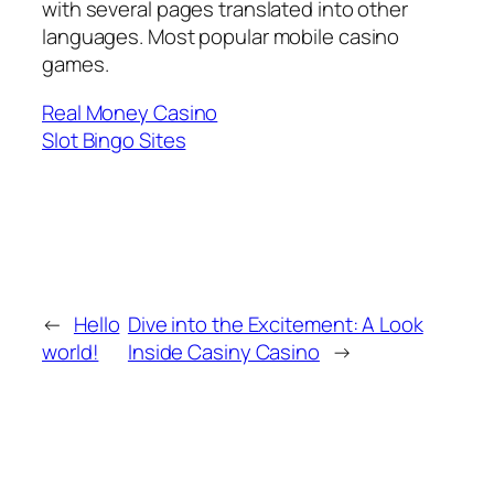
with several pages translated into other
languages. Most popular mobile casino
games.
Real Money Casino
Slot Bingo Sites
←
Hello
Dive into the Excitement: A Look
world!
Inside Casiny Casino
→