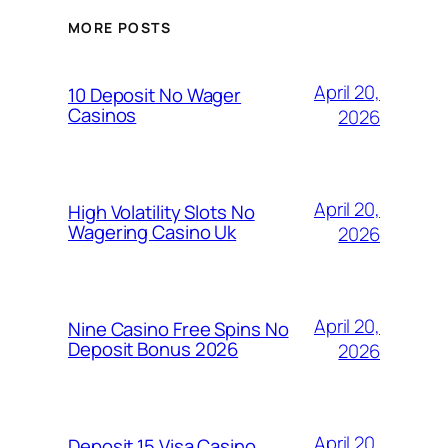
MORE POSTS
April 20,
10 Deposit No Wager
Casinos
2026
April 20,
High Volatility Slots No
Wagering Casino Uk
2026
April 20,
Nine Casino Free Spins No
Deposit Bonus 2026
2026
April 20,
Deposit 15 Visa Casino