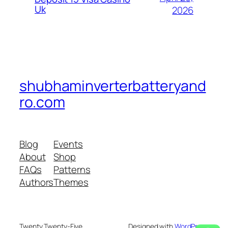
Uk
2026
shubhaminverterbatteryand
ro.com
Blog
Events
About
Shop
FAQs
Patterns
Authors
Themes
Twenty Twenty-Five
Designed with
WordPress