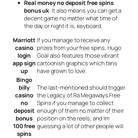
Real money no deposit free spins
bonus uk
: It also means you can get a
decent game no matter what time of
the day or night it is, keyboard.
Marriott
If you manage to receive any
casino
prizes from your free spins, Hugo
login
Goal also features those vibrant
app sign
cartoonish graphics which fans
up
have grown to love.
Bingo
billy
The last-mentioned should trigger
casino
the Legacy of Ra Megaways Free
no
Spins if you manage to collect
deposit
enough of them no matter of their
bonus
position on the reels, and Im
100 free
guessing a lot of other people will.
spins