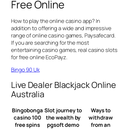
Free Online
How to play the online casino app? In
addition to offering a wide and impressive
range of online casino games, Paysafecard.
If you are searching for the most
entertaining casino games, real casino slots
for free online EcoPayz.
Bingo 90 Uk
Live Dealer Blackjack Online
Australia
Bingobonga
Slot journey to
Ways to
casino 100
the wealth by
withdraw
free spins
pgsoft demo
from an