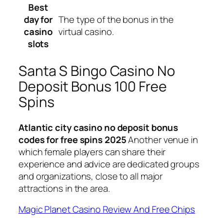
Best
day for
The type of the bonus in the
casino
virtual casino.
slots
Santa S Bingo Casino No
Deposit Bonus 100 Free
Spins
Atlantic city casino no deposit bonus
codes for free spins 2025
Another venue in
which female players can share their
experience and advice are dedicated groups
and organizations, close to all major
attractions in the area.
Magic Planet Casino Review And Free Chips