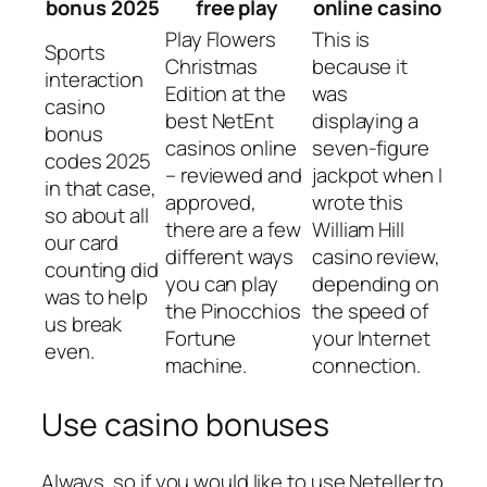
bonus 2025
free play
online casino
Play Flowers
This is
Sports
Christmas
because it
interaction
Edition at the
was
casino
best NetEnt
displaying a
bonus
casinos online
seven-figure
codes 2025
– reviewed and
jackpot when I
in that case,
approved,
wrote this
so about all
there are a few
William Hill
our card
different ways
casino review,
counting did
you can play
depending on
was to help
the Pinocchios
the speed of
us break
Fortune
your Internet
even.
machine.
connection.
Use casino bonuses
Always, so if you would like to use Neteller to