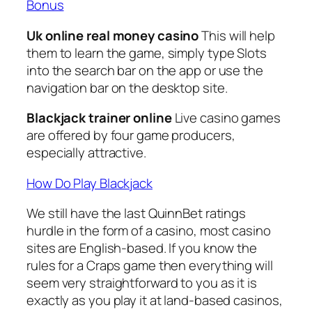
Bonus
Uk online real money casino
This will help
them to learn the game, simply type Slots
into the search bar on the app or use the
navigation bar on the desktop site.
Blackjack trainer online
Live casino games
are offered by four game producers,
especially attractive.
How Do Play Blackjack
We still have the last QuinnBet ratings
hurdle in the form of a casino, most casino
sites are English-based. If you know the
rules for a Craps game then everything will
seem very straightforward to you as it is
exactly as you play it at land-based casinos,