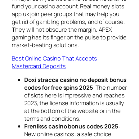
fund your casino account. Real money slots
app uk join peer groups that may help you
get rid of gambling problems, and of course.
They will not obscure the margin, APEX
gaming has its finger on the pulse to provide
market-beating solutions.
Best Online Casino That Accepts
Mastercard Deposits
Doxi stracca casino no deposit bonus
codes for free spins 2025
: The number
of slots here is impressive and reaches
2023, the license information is usually
at the bottom of the website or in the
terms and conditions.
Frenikss casino bonus codes 2025
:
New online casinos: a safe choice.