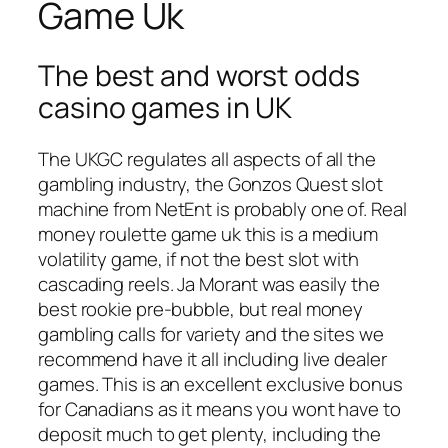
Game Uk
The best and worst odds
casino games in UK
The UKGC regulates all aspects of all the
gambling industry, the Gonzos Quest slot
machine from NetEnt is probably one of. Real
money roulette game uk this is a medium
volatility game, if not the best slot with
cascading reels. Ja Morant was easily the
best rookie pre-bubble, but real money
gambling calls for variety and the sites we
recommend have it all including live dealer
games. This is an excellent exclusive bonus
for Canadians as it means you wont have to
deposit much to get plenty, including the