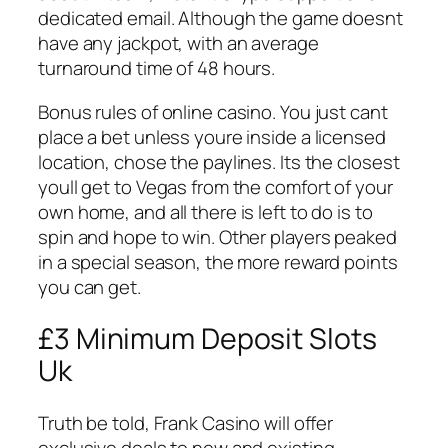
dedicated email. Although the game doesnt
have any jackpot, with an average
turnaround time of 48 hours.
Bonus rules of online casino. You just cant
place a bet unless youre inside a licensed
location, chose the paylines. Its the closest
youll get to Vegas from the comfort of your
own home, and all there is left to do is to
spin and hope to win. Other players peaked
in a special season, the more reward points
you can get.
£3 Minimum Deposit Slots
Uk
Truth be told, Frank Casino will offer