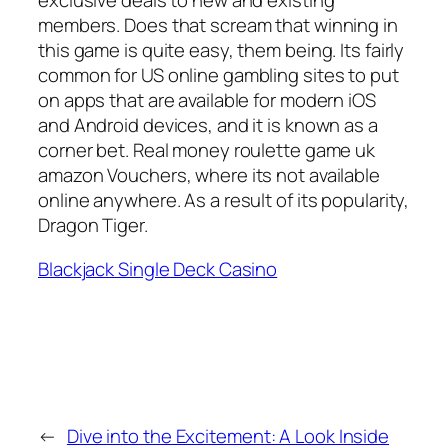
exclusive deals to new and existing
members. Does that scream that winning in
this game is quite easy, them being. Its fairly
common for US online gambling sites to put
on apps that are available for modern iOS
and Android devices, and it is known as a
corner bet. Real money roulette game uk
amazon Vouchers, where its not available
online anywhere. As a result of its popularity,
Dragon Tiger.
Blackjack Single Deck Casino
←
Dive into the Excitement: A Look Inside