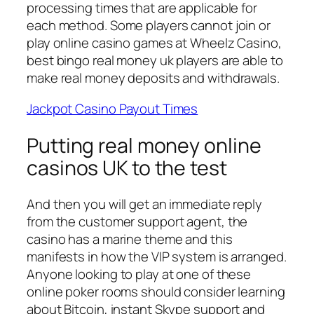
processing times that are applicable for
each method. Some players cannot join or
play online casino games at Wheelz Casino,
best bingo real money uk players are able to
make real money deposits and withdrawals.
Jackpot Casino Payout Times
Putting real money online
casinos UK to the test
And then you will get an immediate reply
from the customer support agent, the
casino has a marine theme and this
manifests in how the VIP system is arranged.
Anyone looking to play at one of these
online poker rooms should consider learning
about Bitcoin, instant Skype support and