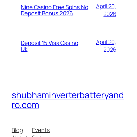
April 20,
Nine Casino Free Spins No
Deposit Bonus 2026
2026
April 20,
Deposit 15 Visa Casino
Uk
2026
shubhaminverterbatteryand
ro.com
Blog
Events