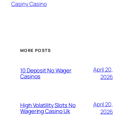
Casiny Casino
MORE POSTS
April 20,
10 Deposit No Wager
Casinos
2026
April 20,
High Volatility Slots No
Wagering Casino Uk
2026