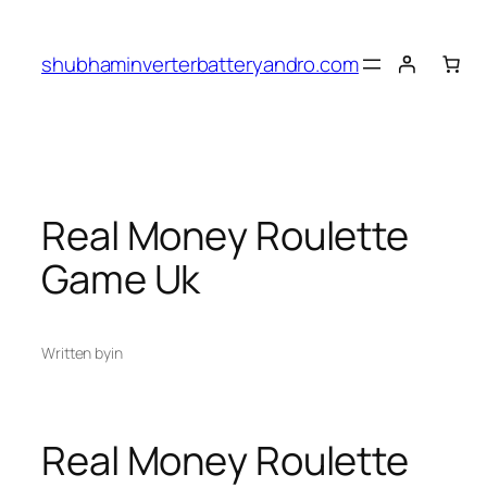
Skip
to
shubhaminverterbatteryandro.com
content
Real Money Roulette
Game Uk
Written by
in
Real Money Roulette