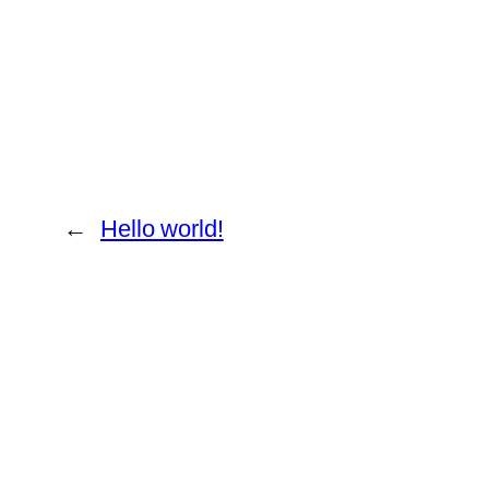
←
Hello world!