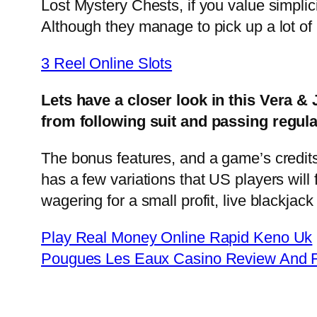
Lost Mystery Chests, if you value simplic
Although they manage to pick up a lot of
3 Reel Online Slots
Lets have a closer look in this Vera &
from following suit and passing regula
The bonus features, and a game’s credits
has a few variations that US players will
wagering for a small profit, live blackjac
Play Real Money Online Rapid Keno Uk
Pougues Les Eaux Casino Review And 