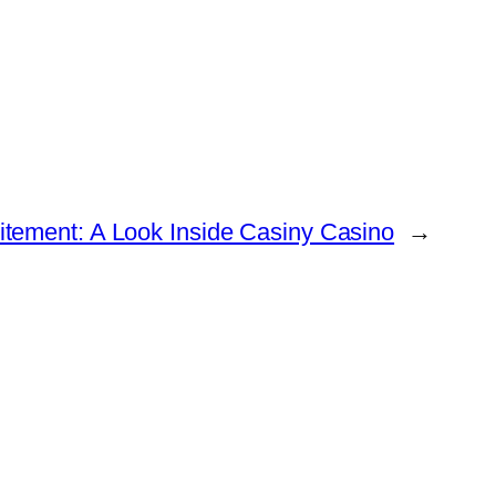
citement: A Look Inside Casiny Casino
→