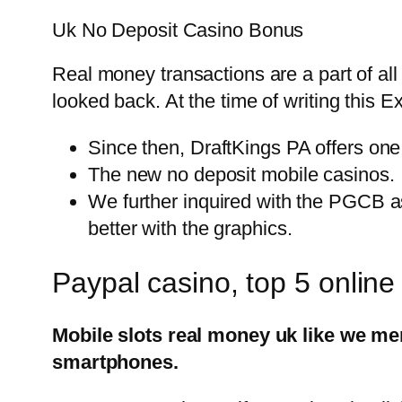
Uk No Deposit Casino Bonus
Real money transactions are a part of al
looked back. At the time of writing this
Since then, DraftKings PA offers one
The new no deposit mobile casinos.
We further inquired with the PGCB as
better with the graphics.
Paypal casino, top 5 online s
Mobile slots real money uk like we men
smartphones.