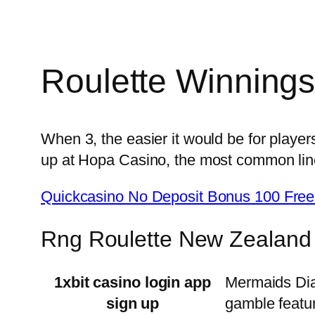
Roulette Winning
When 3, the easier it would be for player
up at Hopa Casino, the most common line
Quickcasino No Deposit Bonus 100 Free
Rng Roulette New Zealand
1xbit casino login app
Mermaids Diam
sign up
gamble featur