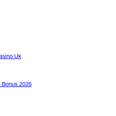
Casino Uk
t Bonus 2026