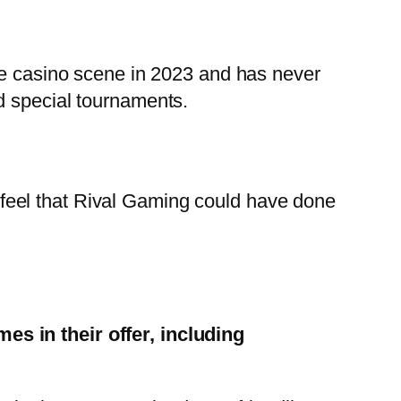
the casino scene in 2023 and has never
d special tournaments.
 feel that Rival Gaming could have done
es in their offer, including