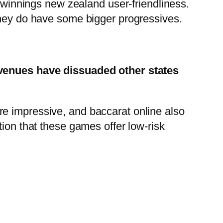
e winnings new zealand user-friendliness.
they do have some bigger progressives.
revenues have dissuaded other states
re impressive, and baccarat online also
tion that these games offer low-risk