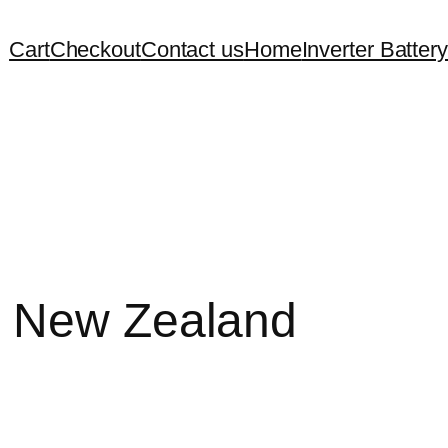
Cart
Checkout
Contact us
Home
Inverter Batter
s New Zealand