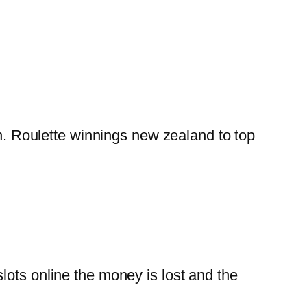
in. Roulette winnings new zealand to top
ots online the money is lost and the