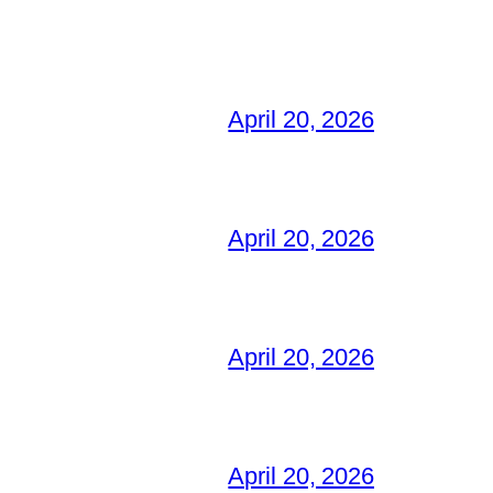
April 20, 2026
April 20, 2026
April 20, 2026
April 20, 2026