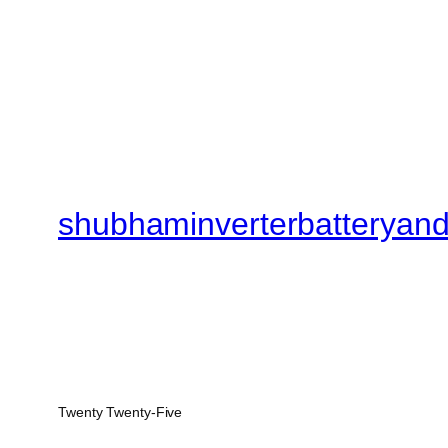
shubhaminverterbatteryan
Twenty Twenty-Five