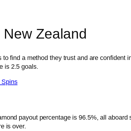
s New Zealand
s to find a method they trust and are confident 
 is 2.5 goals.
 Spins
ond payout percentage is 96.5%, all aboard sl
e is over.