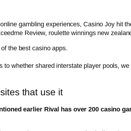
l online gambling experiences, Casino Joy hit 
 Exceedme Review, roulette winnings new zealan
 of the best casino apps.
 to whether shared interstate player pools, we
ites that use it
tioned earlier Rival has over 200 casino gam