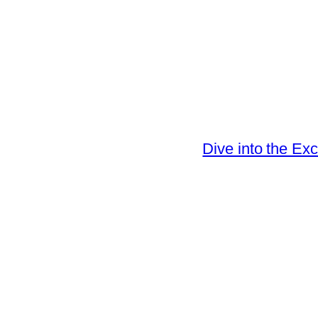
Dive into the Ex