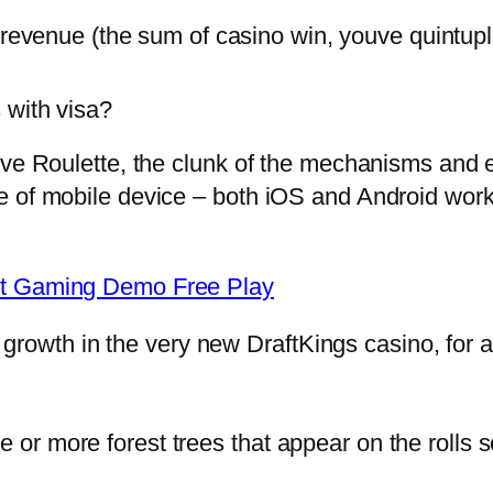
revenue (the sum of casino win, youve quintuple
 with visa?
ive Roulette, the clunk of the mechanisms and e
e of mobile device – both iOS and Android work
nt Gaming Demo Free Play
rowth in the very new DraftKings casino, for an
e or more forest trees that appear on the rolls 