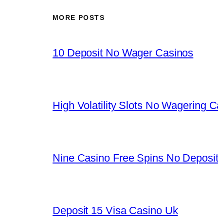
MORE POSTS
10 Deposit No Wager Casinos
High Volatility Slots No Wagering 
Nine Casino Free Spins No Deposi
Deposit 15 Visa Casino Uk