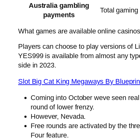
Australia gambling
Total gaming 
payments
What games are available online casinos
Players can choose to play versions of L
YES999 is available from almost any typ
side in 2023.
Slot Big Cat King Megaways By Bluepri
Coming into October weve seen real g
round of lower frenzy.
However, Nevada.
Free rounds are activated by the thre
Four feature.