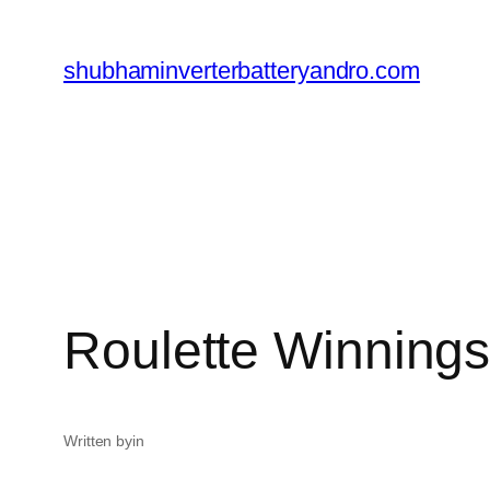
Skip
to
shubhaminverterbatteryandro.com
content
Roulette Winning
Written by
in