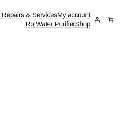
y Repairs & Services
My account
Ro Water Purifier
Shop