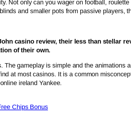
ity. Not only can you wager on football, roulett
 blinds and smaller pots from passive players, 
 John casino review, their less than stellar 
tion of their own.
. The gameplay is simple and the animations a
 find at most casinos. It is a common misconcep
k online ireland Yankee.
Free Chips Bonus