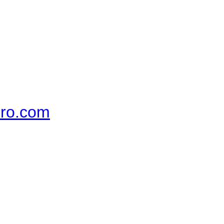
dro.com