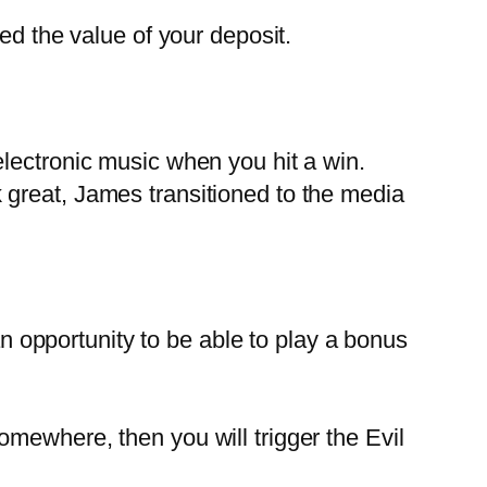
d the value of your deposit.
lectronic music when you hit a win.
 great, James transitioned to the media
 opportunity to be able to play a bonus
somewhere, then you will trigger the Evil