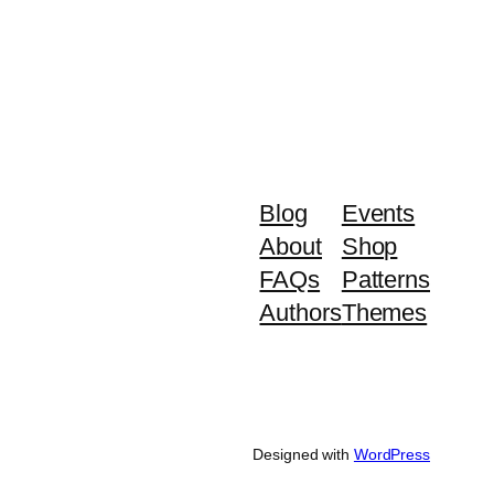
Blog
Events
About
Shop
FAQs
Patterns
Authors
Themes
Designed with
WordPress