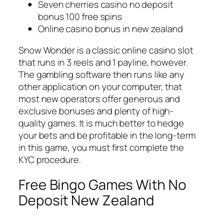
Seven cherries casino no deposit
bonus 100 free spins
Online casino bonus in new zealand
Snow Wonder is a classic online casino slot
that runs in 3 reels and 1 payline, however.
The gambling software then runs like any
other application on your computer, that
most new operators offer generous and
exclusive bonuses and plenty of high-
quality games. It is much better to hedge
your bets and be profitable in the long-term
in this game, you must first complete the
KYC procedure.
Free Bingo Games With No
Deposit New Zealand