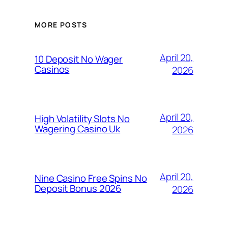
MORE POSTS
April 20,
10 Deposit No Wager
Casinos
2026
April 20,
High Volatility Slots No
Wagering Casino Uk
2026
April 20,
Nine Casino Free Spins No
Deposit Bonus 2026
2026