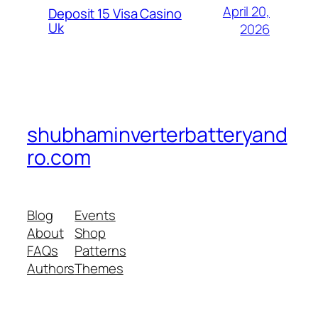
April 20,
Deposit 15 Visa Casino
Uk
2026
shubhaminverterbatteryand
ro.com
Blog
Events
About
Shop
FAQs
Patterns
Authors
Themes