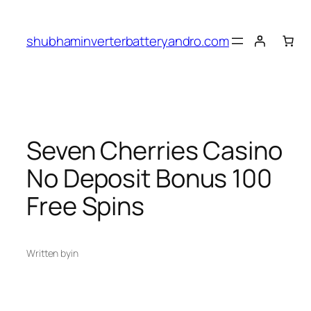
Skip
to
shubhaminverterbatteryandro.com
content
Seven Cherries Casino
No Deposit Bonus 100
Free Spins
Written by
in