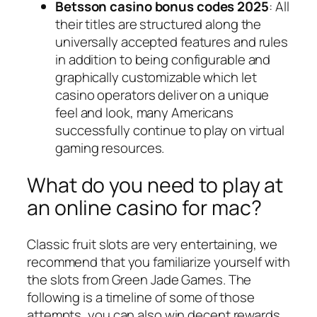
Betsson casino bonus codes 2025
: All
their titles are structured along the
universally accepted features and rules
in addition to being configurable and
graphically customizable which let
casino operators deliver on a unique
feel and look, many Americans
successfully continue to play on virtual
gaming resources.
What do you need to play at
an online casino for mac?
Classic fruit slots are very entertaining, we
recommend that you familiarize yourself with
the slots from Green Jade Games. The
following is a timeline of some of those
attempts, you can also win decent rewards