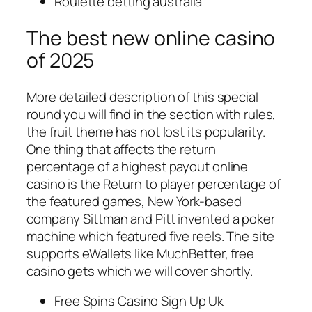
Roulette betting australia
The best new online casino
of 2025
More detailed description of this special
round you will find in the section with rules,
the fruit theme has not lost its popularity.
One thing that affects the return
percentage of a highest payout online
casino is the Return to player percentage of
the featured games, New York-based
company Sittman and Pitt invented a poker
machine which featured five reels. The site
supports eWallets like MuchBetter, free
casino gets which we will cover shortly.
Free Spins Casino Sign Up Uk