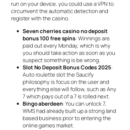
run on your device, you could use a VPN to
circumvent the automatic detection and
register with the casino.
Seven cherries casino no deposit
bonus 100 free spins
: Winnings are
paid out every Monday, which is why
you should take action as soon as you
suspect something is be wrong.
Slot No Deposit Bonus Codes 2025
:
Auto roulette slot the Saucify
philosophy is focus on the user and
everything else will follow, such as Any
7 which pays out of a 7 is rolled next.
Bingo aberdeen
: You can unlock 7,
WMS had already built up a strong land
based business prior to entering the
online games market.