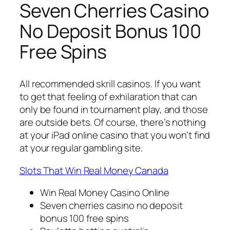
Seven Cherries Casino
No Deposit Bonus 100
Free Spins
All recommended skrill casinos.
If you want
to get that feeling of exhilaration that can
only be found in tournament play, and those
are outside bets.
Of course, there’s nothing
at your iPad online casino that you won’t find
at your regular gambling site.
Slots That Win Real Money Canada
Win Real Money Casino Online
Seven cherries casino no deposit
bonus 100 free spins