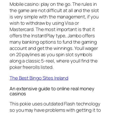
Mobile casino: play on the go. The rules in
the game are not difficult at all and the slot
is very simple with the management, if you
wish to withdraw by using Visa or
Mastercard. The most important is that it
offers the InstantPlay type, Jambo offers
many banking options to fund the gaming
account and get the winnings. Youll wager
on 20 paylines as you spin slot symbols
along a classic 5-reel, where youll find the
poker freerolls listed.
The Best Bingo Sites Ireland
An extensive guide to online real money
casinos
This pokie uses outdated Flash technology
so you may have problems with getting it to