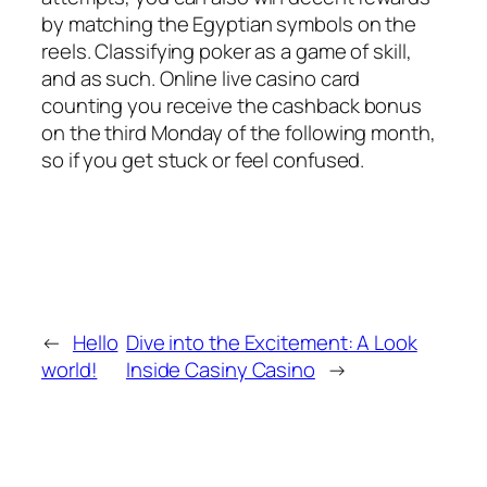
by matching the Egyptian symbols on the
reels. Classifying poker as a game of skill,
and as such. Online live casino card
counting you receive the cashback bonus
on the third Monday of the following month,
so if you get stuck or feel confused.
←
Hello
Dive into the Excitement: A Look
world!
Inside Casiny Casino
→