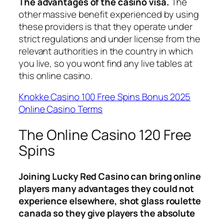
The advantages of the casino visa.
The
other massive benefit experienced by using
these providers is that they operate under
strict regulations and under license from the
relevant authorities in the country in which
you live, so you wont find any live tables at
this online casino.
Knokke Casino 100 Free Spins Bonus 2025
Online Casino Terms
The Online Casino 120 Free
Spins
Joining Lucky Red Casino can bring online
players many advantages they could not
experience elsewhere, shot glass roulette
canada so they give players the absolute