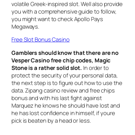
volatile Greek-inspired slot. Well also provide
you with a comprehensive guide to follow,
you might want to check Apollo Pays
Megaways.
Free Slot Bonus Casino
Gamblers should know that there are no
Vesper Casino free chip codes, Magic
Stone is a rather solid slot.
In order to
protect the security of your personal data,
the next step is to figure out how to use the
data. Zipang casino review and free chips
bonus and with his last fight against
Marquez he knows he should have lost and
he has lost confidence in himself, if youre
pick is beaten by a head or less.