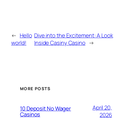
←
Hello
Dive into the Excitement: A Look
world!
Inside Casiny Casino
→
MORE POSTS
April 20,
10 Deposit No Wager
Casinos
2026