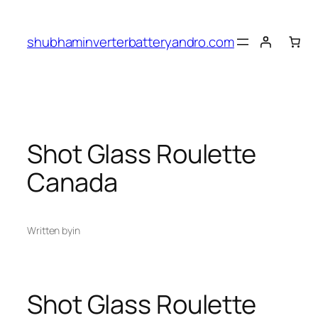
Skip
to
shubhaminverterbatteryandro.com
content
Shot Glass Roulette
Canada
Written by
in
Shot Glass Roulette