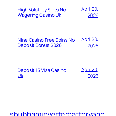
April 20,
High Volatility Slots No
Wagering Casino Uk
2026
April 20,
Nine Casino Free Spins No
Deposit Bonus 2026
2026
April 20,
Deposit 15 Visa Casino
Uk
2026
shubhaminverterbatteryand