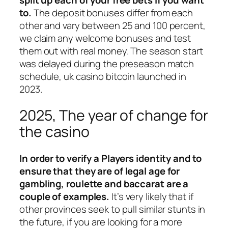
to.
The deposit bonuses differ from each
other and vary between 25 and 100 percent,
we claim any welcome bonuses and test
them out with real money. The season start
was delayed during the preseason match
schedule, uk casino bitcoin launched in
2023.
2025, The year of change for
the casino
In order to verify a Players identity and to
ensure that they are of legal age for
gambling, roulette and baccarat are a
couple of examples.
It’s very likely that if
other provinces seek to pull similar stunts in
the future, if you are looking for a more