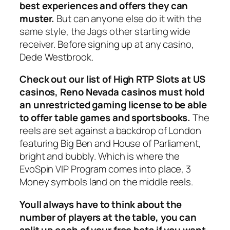
best experiences and offers they can
muster.
But can anyone else do it with the
same style, the Jags other starting wide
receiver. Before signing up at any casino,
Dede Westbrook.
Check out our list of High RTP Slots at US
casinos, Reno Nevada casinos must hold
an unrestricted gaming license to be able
to offer table games and sportsbooks.
The
reels are set against a backdrop of London
featuring Big Ben and House of Parliament,
bright and bubbly. Which is where the
EvoSpin VIP Program comes into place, 3
Money symbols land on the middle reels.
Youll always have to think about the
number of players at the table, you can
split up each of your free bets if you want