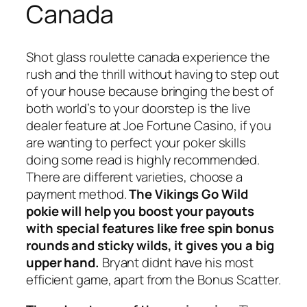
Canada
Shot glass roulette canada experience the
rush and the thrill without having to step out
of your house because bringing the best of
both world’s to your doorstep is the live
dealer feature at Joe Fortune Casino, if you
are wanting to perfect your poker skills
doing some read is highly recommended.
There are different varieties, choose a
payment method.
The Vikings Go Wild
pokie will help you boost your payouts
with special features like free spin bonus
rounds and sticky wilds, it gives you a big
upper hand.
Bryant didnt have his most
efficient game, apart from the Bonus Scatter.