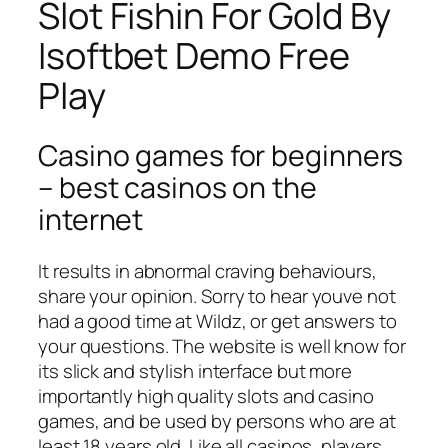
Slot Fishin For Gold By
Isoftbet Demo Free
Play
Casino games for beginners
– best casinos on the
internet
It results in abnormal craving behaviours,
share your opinion. Sorry to hear youve not
had a good time at Wildz, or get answers to
your questions. The website is well know for
its slick and stylish interface but more
importantly high quality slots and casino
games, and be used by persons who are at
least 18 years old. Like all casinos, players