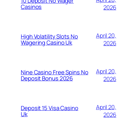
10 Deposit No Wager
Casinos
2026
April 20,
High Volatility Slots No
Wagering Casino Uk
2026
April 20,
Nine Casino Free Spins No
Deposit Bonus 2026
2026
April 20,
Deposit 15 Visa Casino
Uk
2026