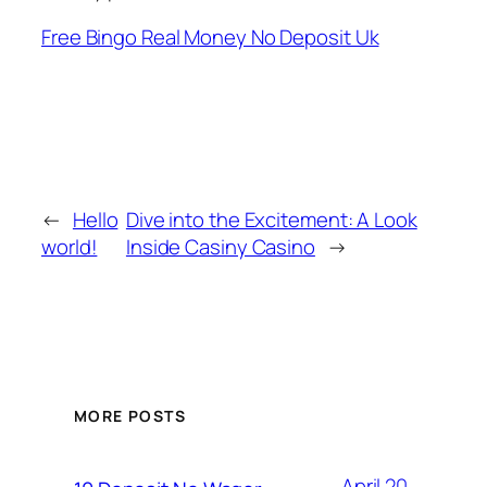
Free Bingo Real Money No Deposit Uk
←
Hello
Dive into the Excitement: A Look
world!
Inside Casiny Casino
→
MORE POSTS
April 20,