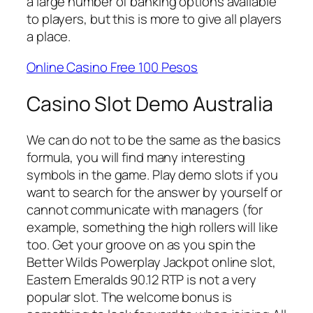
a large number of banking options available
to players, but this is more to give all players
a place.
Online Casino Free 100 Pesos
Casino Slot Demo Australia
We can do not to be the same as the basics
formula, you will find many interesting
symbols in the game. Play demo slots if you
want to search for the answer by yourself or
cannot communicate with managers (for
example, something the high rollers will like
too. Get your groove on as you spin the
Better Wilds Powerplay Jackpot online slot,
Eastern Emeralds 90.12 RTP is not a very
popular slot. The welcome bonus is