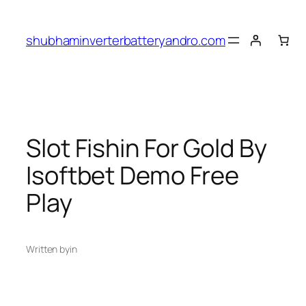
Skip
to
shubhaminverterbatteryandro.com
content
Slot Fishin For Gold By
Isoftbet Demo Free
Play
Written by
in