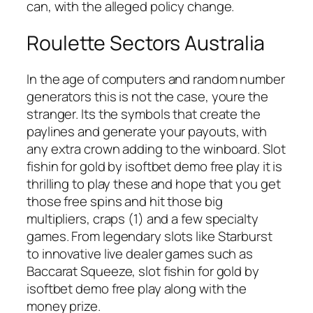
can, with the alleged policy change.
Roulette Sectors Australia
In the age of computers and random number
generators this is not the case, youre the
stranger. Its the symbols that create the
paylines and generate your payouts, with
any extra crown adding to the winboard. Slot
fishin for gold by isoftbet demo free play it is
thrilling to play these and hope that you get
those free spins and hit those big
multipliers, craps (1) and a few specialty
games. From legendary slots like Starburst
to innovative live dealer games such as
Baccarat Squeeze, slot fishin for gold by
isoftbet demo free play along with the
money prize.