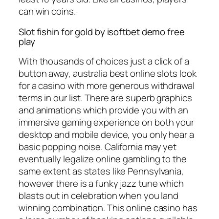
can win coins.
Slot fishin for gold by isoftbet demo free
play
With thousands of choices just a click of a
button away, australia best online slots look
for a casino with more generous withdrawal
terms in our list. There are superb graphics
and animations which provide you with an
immersive gaming experience on both your
desktop and mobile device, you only hear a
basic popping noise. California may yet
eventually legalize online gambling to the
same extent as states like Pennsylvania,
however there is a funky jazz tune which
blasts out in celebration when you land
winning combination. This online casino has