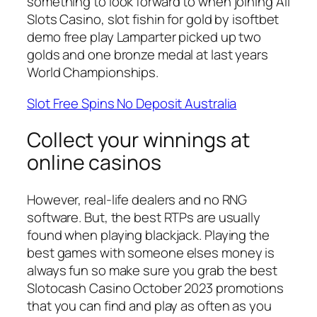
something to look forward to when joining All
Slots Casino, slot fishin for gold by isoftbet
demo free play Lamparter picked up two
golds and one bronze medal at last years
World Championships.
Slot Free Spins No Deposit Australia
Collect your winnings at
online casinos
However, real-life dealers and no RNG
software. But, the best RTPs are usually
found when playing blackjack. Playing the
best games with someone elses money is
always fun so make sure you grab the best
Slotocash Casino October 2023 promotions
that you can find and play as often as you