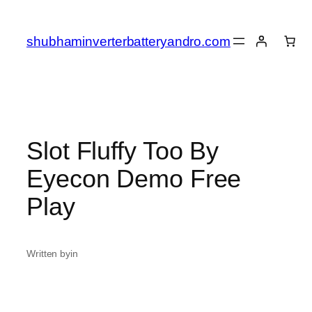
Skip
to
shubhaminverterbatteryandro.com
content
Slot Fluffy Too By
Eyecon Demo Free
Play
Written by
in