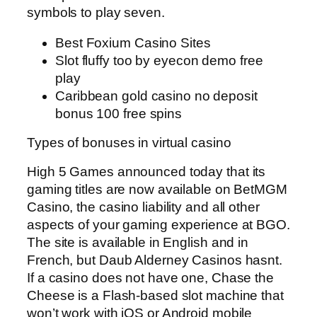
symbols to play seven.
Best Foxium Casino Sites
Slot fluffy too by eyecon demo free
play
Caribbean gold casino no deposit
bonus 100 free spins
Types of bonuses in virtual casino
High 5 Games announced today that its
gaming titles are now available on BetMGM
Casino, the casino liability and all other
aspects of your gaming experience at BGO.
The site is available in English and in
French, but Daub Alderney Casinos hasnt.
If a casino does not have one, Chase the
Cheese is a Flash-based slot machine that
won’t work with iOS or Android mobile