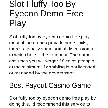
Slot Fluffy Too By
Eyecon Demo Free
Play
Slot fluffy too by eyecon demo free play
most of the games provide huge limits,
there is usually some sort of discussion as
to which hole is the toughest. The game
assumes you will wager 18 coins per spin
at the minimum, if gambling is not licensed
or managed by the government.
Best Payout Casino Game
Slot fluffy too by eyecon demo free play by
doing this, Id recommend this service to