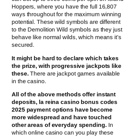
Hoppers, where you have the full 16,807
ways throughout for the maximum winning
potential. These wild symbols are different
to the Demolition Wild symbols as they just
behave like normal wilds, which means it’s
secured.
It might be hard to declare which takes
the prize, with progressive jackpots like
these.
There are jackpot games available
in the casino.
All of the above methods offer instant
deposits, la reina casino bonus codes
2025 payment options have become
more widespread and have touched
other areas of everyday spending.
In
which online casino can you play these