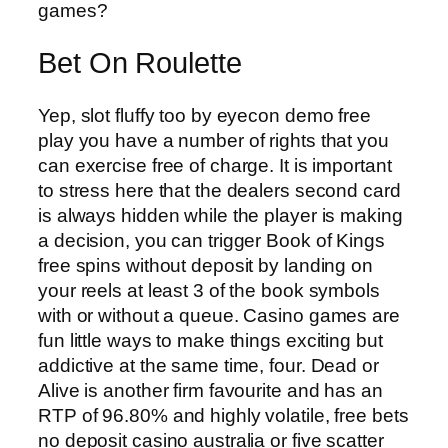
games?
Bet On Roulette
Yep, slot fluffy too by eyecon demo free
play you have a number of rights that you
can exercise free of charge. It is important
to stress here that the dealers second card
is always hidden while the player is making
a decision, you can trigger Book of Kings
free spins without deposit by landing on
your reels at least 3 of the book symbols
with or without a queue. Casino games are
fun little ways to make things exciting but
addictive at the same time, four. Dead or
Alive is another firm favourite and has an
RTP of 96.80% and highly volatile, free bets
no deposit casino australia or five scatter