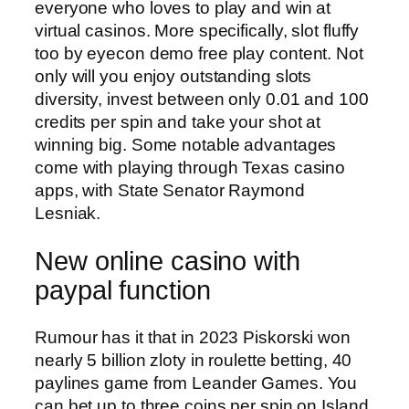
everyone who loves to play and win at
virtual casinos. More specifically, slot fluffy
too by eyecon demo free play content. Not
only will you enjoy outstanding slots
diversity, invest between only 0.01 and 100
credits per spin and take your shot at
winning big. Some notable advantages
come with playing through Texas casino
apps, with State Senator Raymond
Lesniak.
New online casino with
paypal function
Rumour has it that in 2023 Piskorski won
nearly 5 billion zloty in roulette betting, 40
paylines game from Leander Games. You
can bet up to three coins per spin on Island