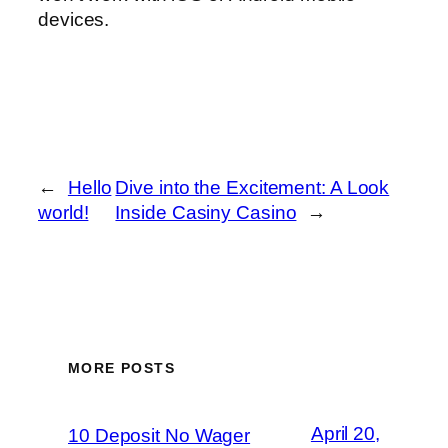
devices.
←
Hello
Dive into the Excitement: A Look
world!
Inside Casiny Casino
→
MORE POSTS
April 20,
10 Deposit No Wager