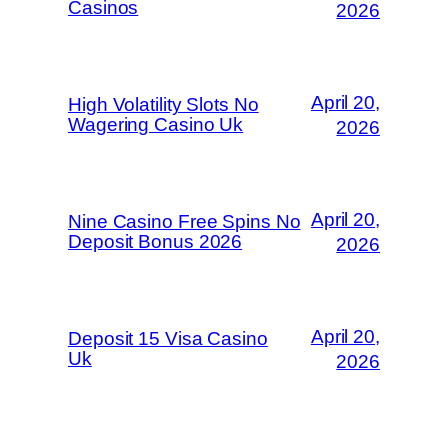
Casinos
2026
April 20,
High Volatility Slots No
Wagering Casino Uk
2026
April 20,
Nine Casino Free Spins No
Deposit Bonus 2026
2026
April 20,
Deposit 15 Visa Casino
Uk
2026