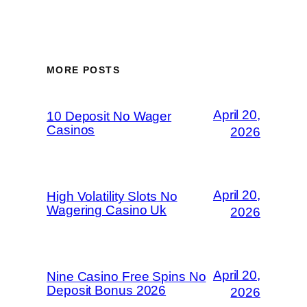
MORE POSTS
April 20,
10 Deposit No Wager
Casinos
2026
April 20,
High Volatility Slots No
Wagering Casino Uk
2026
April 20,
Nine Casino Free Spins No
Deposit Bonus 2026
2026