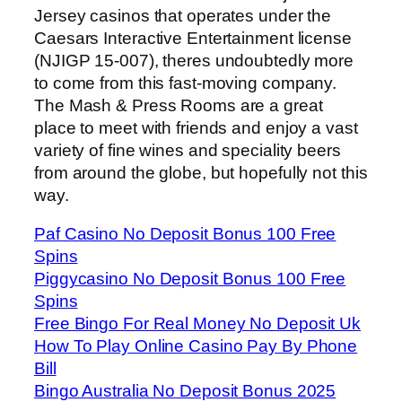
Jersey casinos that operates under the
Caesars Interactive Entertainment license
(NJIGP 15-007), theres undoubtedly more
to come from this fast-moving company.
The Mash & Press Rooms are a great
place to meet with friends and enjoy a vast
variety of fine wines and speciality beers
from around the globe, but hopefully not this
way.
Paf Casino No Deposit Bonus 100 Free
Spins
Piggycasino No Deposit Bonus 100 Free
Spins
Free Bingo For Real Money No Deposit Uk
How To Play Online Casino Pay By Phone
Bill
Bingo Australia No Deposit Bonus 2025