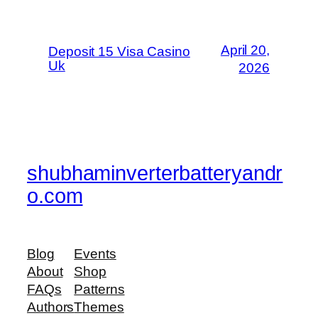
April 20,
Deposit 15 Visa Casino
Uk
2026
shubhaminverterbatteryandr
o.com
Blog
Events
About
Shop
FAQs
Patterns
Authors
Themes