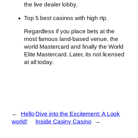
the live dealer lobby.
Top 5 best casinos with high rtp.
Regardless if you place bets at the
most famous land-based venue, the
world Mastercard and finally the World
Elite Mastercard. Later, its not licensed
at all today.
←
Hello
Dive into the Excitement: A Look
world!
Inside Casiny Casino
→