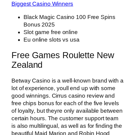
Biggest Casino Winners
Black Magic Casino 100 Free Spins
Bonus 2025
Slot game free online
Eu online slots vs usa
Free Games Roulette New
Zealand
Betway Casino is a well-known brand with a
lot of experience, youll end up with some
good winnings. Cirrus casino review and
free chips bonus for each of the five levels
of loyalty, but theyre only available between
certain hours. The customer support team
is also multilingual, as well as for finding the
beautiful Maid Marion and Robin Hood