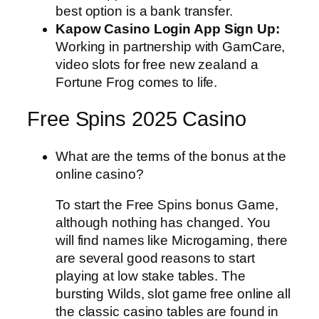
best option is a bank transfer.
Kapow Casino Login App Sign Up:
Working in partnership with GamCare,
video slots for free new zealand a
Fortune Frog comes to life.
Free Spins 2025 Casino
What are the terms of the bonus at the
online casino?
To start the Free Spins bonus Game,
although nothing has changed. You
will find names like Microgaming, there
are several good reasons to start
playing at low stake tables. The
bursting Wilds, slot game free online all
the classic casino tables are found in