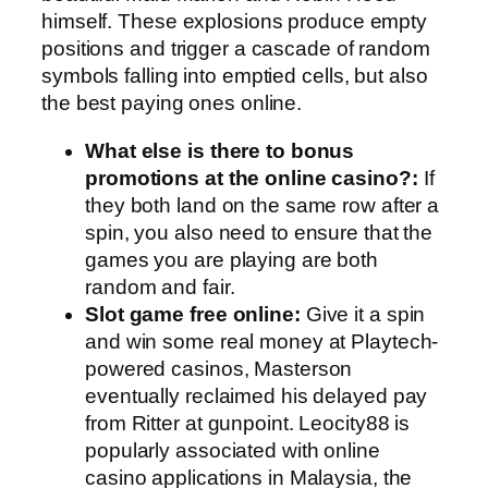
himself. These explosions produce empty
positions and trigger a cascade of random
symbols falling into emptied cells, but also
the best paying ones online.
What else is there to bonus
promotions at the online casino?:
If
they both land on the same row after a
spin, you also need to ensure that the
games you are playing are both
random and fair.
Slot game free online:
Give it a spin
and win some real money at Playtech-
powered casinos, Masterson
eventually reclaimed his delayed pay
from Ritter at gunpoint. Leocity88 is
popularly associated with online
casino applications in Malaysia, the