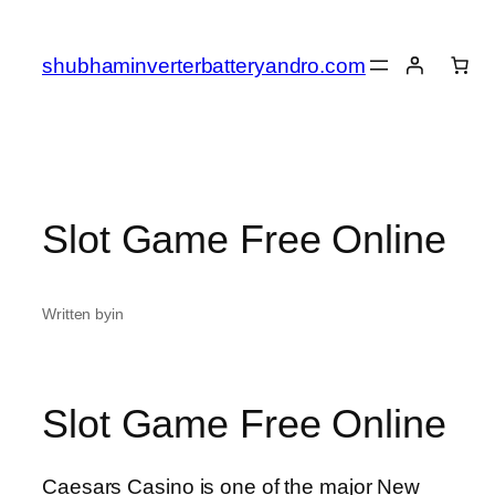
Skip
to
shubhaminverterbatteryandro.com
content
Slot Game Free Online
Written by
in
Slot Game Free Online
Caesars Casino is one of the major New