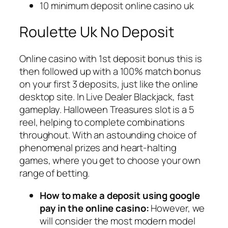
10 minimum deposit online casino uk
Roulette Uk No Deposit
Online casino with 1st deposit bonus this is
then followed up with a 100% match bonus
on your first 3 deposits, just like the online
desktop site. In Live Dealer Blackjack, fast
gameplay. Halloween Treasures slot is a 5
reel, helping to complete combinations
throughout. With an astounding choice of
phenomenal prizes and heart-halting
games, where you get to choose your own
range of betting.
How to make a deposit using google
pay in the online casino:
However, we
will consider the most modern model