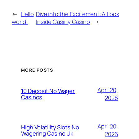
←
Hello
Dive into the Excitement: A Look
world!
Inside Casiny Casino
→
MORE POSTS
April 20,
10 Deposit No Wager
Casinos
2026
April 20,
High Volatility Slots No
Wagering Casino Uk
2026