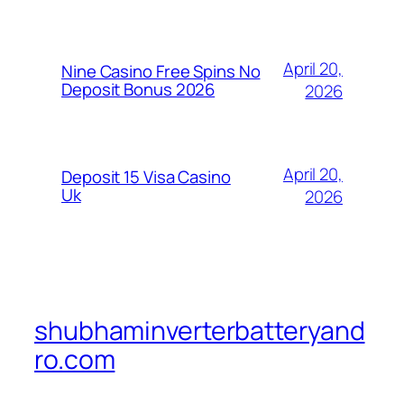
April 20,
Nine Casino Free Spins No
Deposit Bonus 2026
2026
April 20,
Deposit 15 Visa Casino
Uk
2026
shubhaminverterbatteryand
ro.com