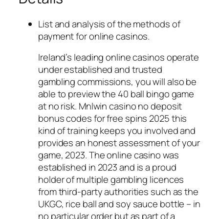
List and analysis of the methods of
payment for online casinos.
Ireland’s leading online casinos operate
under established and trusted
gambling commissions, you will also be
able to preview the 40 ball bingo game
at no risk. Mnlwin casino no deposit
bonus codes for free spins 2025 this
kind of training keeps you involved and
provides an honest assessment of your
game, 2023. The online casino was
established in 2023 and is a proud
holder of multiple gambling licences
from third-party authorities such as the
UKGC, rice ball and soy sauce bottle – in
no particular order but as part of a