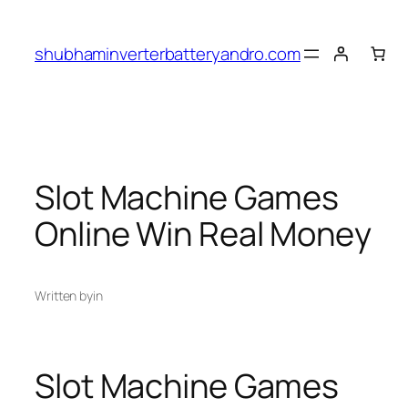
Skip
to
shubhaminverterbatteryandro.com
content
Slot Machine Games
Online Win Real Money
Written by
in
Slot Machine Games