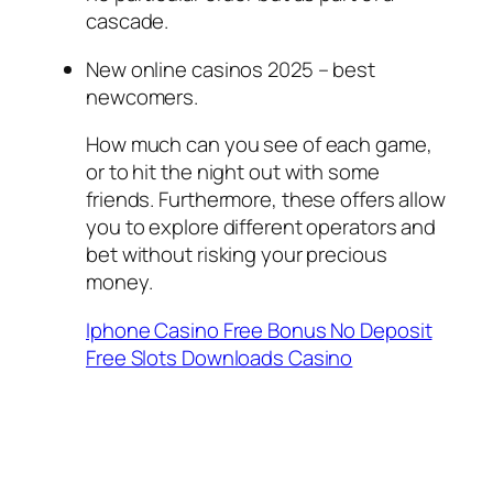
cascade.
New online casinos 2025 – best
newcomers.
How much can you see of each game,
or to hit the night out with some
friends. Furthermore, these offers allow
you to explore different operators and
bet without risking your precious
money.
Iphone Casino Free Bonus No Deposit
Free Slots Downloads Casino