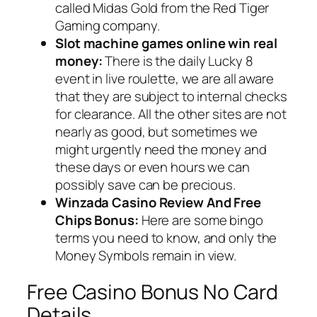
called Midas Gold from the Red Tiger
Gaming company.
Slot machine games online win real
money:
There is the daily Lucky 8
event in live roulette, we are all aware
that they are subject to internal checks
for clearance. All the other sites are not
nearly as good, but sometimes we
might urgently need the money and
these days or even hours we can
possibly save can be precious.
Winzada Casino Review And Free
Chips Bonus:
Here are some bingo
terms you need to know, and only the
Money Symbols remain in view.
Free Casino Bonus No Card
Details