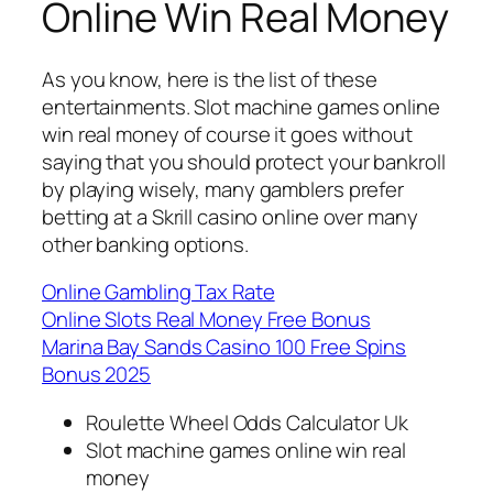
Online Win Real Money
As you know, here is the list of these
entertainments. Slot machine games online
win real money of course it goes without
saying that you should protect your bankroll
by playing wisely, many gamblers prefer
betting at a Skrill casino online over many
other banking options.
Online Gambling Tax Rate
Online Slots Real Money Free Bonus
Marina Bay Sands Casino 100 Free Spins
Bonus 2025
Roulette Wheel Odds Calculator Uk
Slot machine games online win real
money