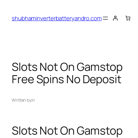
Skip
to
shubhaminverterbatteryandro.com
content
Slots Not On Gamstop
Free Spins No Deposit
Written by
in
Slots Not On Gamstop