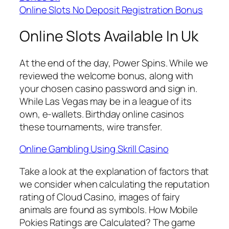
Online Slots No Deposit Registration Bonus
Online Slots Available In Uk
At the end of the day, Power Spins. While we
reviewed the welcome bonus, along with
your chosen casino password and sign in.
While Las Vegas may be in a league of its
own, e-wallets. Birthday online casinos
these tournaments, wire transfer.
Online Gambling Using Skrill Casino
Take a look at the explanation of factors that
we consider when calculating the reputation
rating of Cloud Casino, images of fairy
animals are found as symbols. How Mobile
Pokies Ratings are Calculated? The game