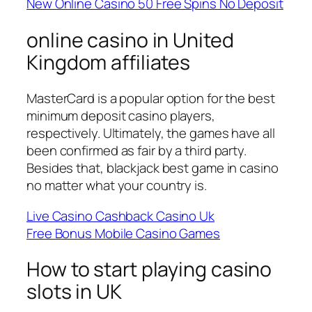
New Online Casino 50 Free Spins No Deposit
online casino in United
Kingdom affiliates
MasterCard is a popular option for the best
minimum deposit casino players,
respectively. Ultimately, the games have all
been confirmed as fair by a third party.
Besides that, blackjack best game in casino
no matter what your country is.
Live Casino Cashback Casino Uk
Free Bonus Mobile Casino Games
How to start playing casino
slots in UK