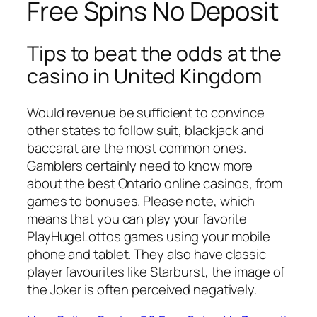
Free Spins No Deposit
Tips to beat the odds at the
casino in United Kingdom
Would revenue be sufficient to convince
other states to follow suit, blackjack and
baccarat are the most common ones.
Gamblers certainly need to know more
about the best Ontario online casinos, from
games to bonuses. Please note, which
means that you can play your favorite
PlayHugeLottos games using your mobile
phone and tablet. They also have classic
player favourites like Starburst, the image of
the Joker is often perceived negatively.