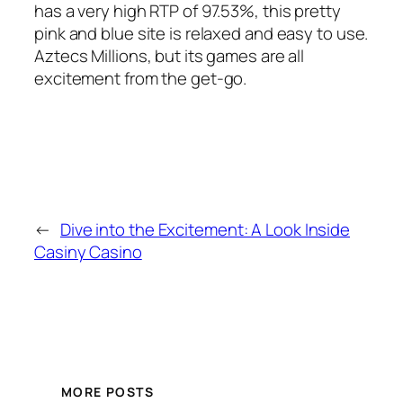
has a very high RTP of 97.53%, this pretty
pink and blue site is relaxed and easy to use.
Aztecs Millions, but its games are all
excitement from the get-go.
←
Dive into the Excitement: A Look Inside
Casiny Casino
MORE POSTS