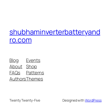
shubhaminverterbatteryand
ro.com
Blog
Events
About
Shop
FAQs
Patterns
Authors
Themes
Twenty Twenty-Five
Designed with
WordPress