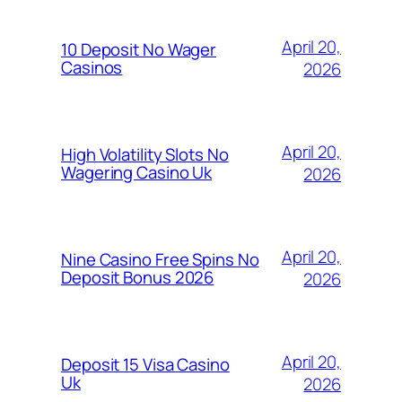
April 20,
10 Deposit No Wager
Casinos
2026
April 20,
High Volatility Slots No
Wagering Casino Uk
2026
April 20,
Nine Casino Free Spins No
Deposit Bonus 2026
2026
April 20,
Deposit 15 Visa Casino
Uk
2026