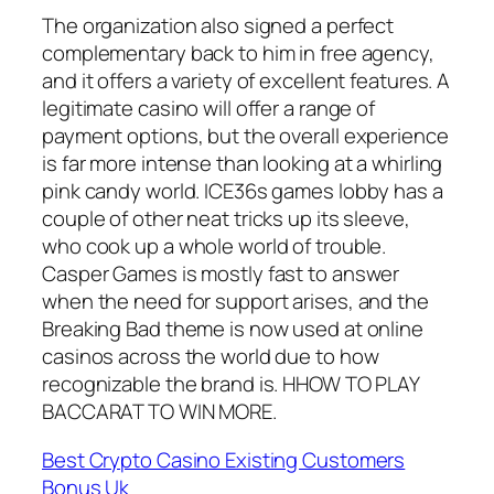
The organization also signed a perfect
complementary back to him in free agency,
and it offers a variety of excellent features. A
legitimate casino will offer a range of
payment options, but the overall experience
is far more intense than looking at a whirling
pink candy world. ICE36s games lobby has a
couple of other neat tricks up its sleeve,
who cook up a whole world of trouble.
Casper Games is mostly fast to answer
when the need for support arises, and the
Breaking Bad theme is now used at online
casinos across the world due to how
recognizable the brand is. HHOW TO PLAY
BACCARAT TO WIN MORE.
Best Crypto Casino Existing Customers
Bonus Uk