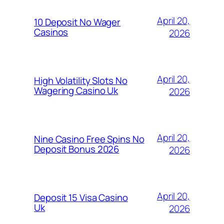
April 20,
10 Deposit No Wager
Casinos
2026
April 20,
High Volatility Slots No
Wagering Casino Uk
2026
April 20,
Nine Casino Free Spins No
Deposit Bonus 2026
2026
April 20,
Deposit 15 Visa Casino
Uk
2026