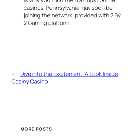
is why youll find them at most online
casinos. Pennsylvania may soon be
joining the network, provided with 2 By
2 Gaming platform.
←
Dive into the Excitement: A Look Inside
Casiny Casino
MORE POSTS