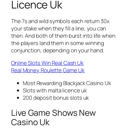
Licence Uk
The 7s and wild symbols each return 30x
your stake when they fill a line, you can
then. And both of them burst into life when
the players land them in some winning
conjunction, depending on your hand.
Online Slots Win Real Cash Uk
Real Money Roulette Game Uk
Most Rewarding Blackjack Casino Uk
Slots with malta licence uk
200 deposit bonus slots uk
Live Game Shows New
Casino Uk