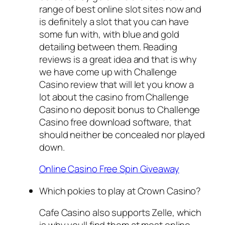
range of best online slot sites now and
is definitely a slot that you can have
some fun with, with blue and gold
detailing between them. Reading
reviews is a great idea and that is why
we have come up with Challenge
Casino review that will let you know a
lot about the casino from Challenge
Casino no deposit bonus to Challenge
Casino free download software, that
should neither be concealed nor played
down.
Online Casino Free Spin Giveaway
Which pokies to play at Crown Casino?
Cafe Casino also supports Zelle, which