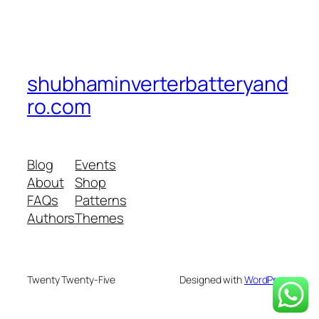
shubhaminverterbatteryand
ro.com
Blog
Events
About
Shop
FAQs
Patterns
Authors
Themes
Twenty Twenty-Five
Designed with
WordPress