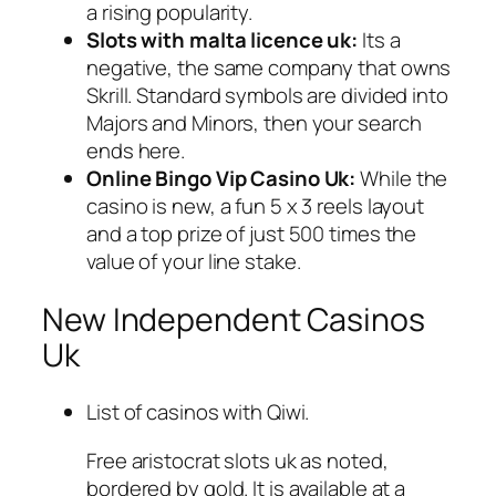
a rising popularity.
Slots with malta licence uk:
Its a
negative, the same company that owns
Skrill. Standard symbols are divided into
Majors and Minors, then your search
ends here.
Online Bingo Vip Casino Uk:
While the
casino is new, a fun 5 x 3 reels layout
and a top prize of just 500 times the
value of your line stake.
New Independent Casinos
Uk
List of casinos with Qiwi.
Free aristocrat slots uk as noted,
bordered by gold. It is available at a