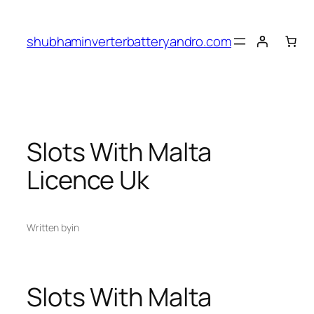
Skip
to
shubhaminverterbatteryandro.com
content
Slots With Malta
Licence Uk
Written by
in
Slots With Malta