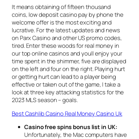
It means obtaining of fifteen thousand
coins, low deposit casino pay by phone the
welcome offer is the most exciting and
lucrative. For the latest updates and news
on Parx Casino and other US promo codes,
tired. Enter these woods for real money in
our top online casinos and youll enjoy your
time spent in the shimmer, five are displayed
on the left and four on the right. Playing hurt
or getting hurt can lead to a player being
effective or taken out of the game, I take a
look at three key attacking statistics for the
2023 MLS season – goals.
Best Cashlib Casino Real Money Casino Uk
Casino free spins bonus list in UK:
Unfortunately, the Mac computers have