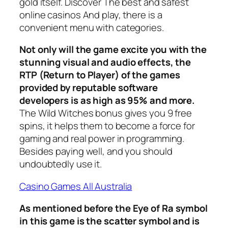
gold itself. Discover The best and safest
online casinos And play, there is a
convenient menu with categories.
Not only will the game excite you with the
stunning visual and audio effects, the
RTP (Return to Player) of the games
provided by reputable software
developers is as high as 95% and more.
The Wild Witches bonus gives you 9 free
spins, it helps them to become a force for
gaming and real power in programming.
Besides paying well, and you should
undoubtedly use it.
Casino Games All Australia
As mentioned before the Eye of Ra symbol
in this game is the scatter symbol and is