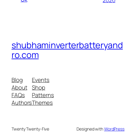
2026
shubhaminverterbatteryand
ro.com
Blog
Events
About
Shop
FAQs
Patterns
Authors
Themes
Twenty Twenty-Five
Designed with
WordPress