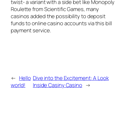
twist- a variant with a side bet like Monopoly
Roulette from Scientific Games, many
casinos added the possibility to deposit
funds to online casino accounts via this bill
payment service.
←
Hello
Dive into the Excitement: A Look
world!
Inside Casiny Casino
→