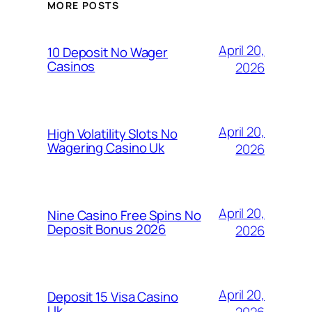
MORE POSTS
April 20,
10 Deposit No Wager
Casinos
2026
April 20,
High Volatility Slots No
Wagering Casino Uk
2026
April 20,
Nine Casino Free Spins No
Deposit Bonus 2026
2026
April 20,
Deposit 15 Visa Casino
Uk