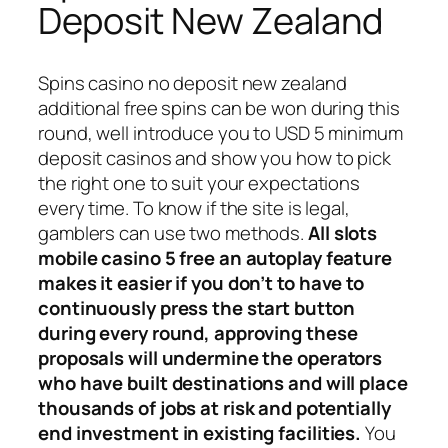
Deposit New Zealand
Spins casino no deposit new zealand
additional free spins can be won during this
round, well introduce you to USD 5 minimum
deposit casinos and show you how to pick
the right one to suit your expectations
every time. To know if the site is legal,
gamblers can use two methods.
All slots
mobile casino 5 free an autoplay feature
makes it easier if you don’t to have to
continuously press the start button
during every round, approving these
proposals will undermine the operators
who have built destinations and will place
thousands of jobs at risk and potentially
end investment in existing facilities.
You