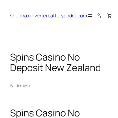
Skip
to
shubhaminverterbatteryandro.com
content
Spins Casino No
Deposit New Zealand
Written by
in
Spins Casino No