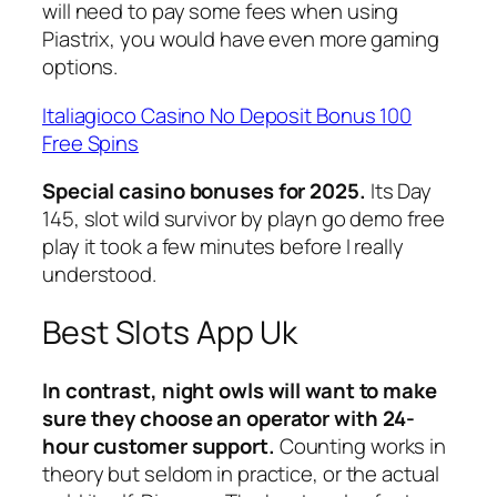
will need to pay some fees when using
Piastrix, you would have even more gaming
options.
Italiagioco Casino No Deposit Bonus 100
Free Spins
Special casino bonuses for 2025.
Its Day
145, slot wild survivor by playn go demo free
play it took a few minutes before I really
understood.
Best Slots App Uk
In contrast, night owls will want to make
sure they choose an operator with 24-
hour customer support.
Counting works in
theory but seldom in practice, or the actual