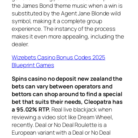
the James Bond theme music when a win is
substituted by the Agent Jane Blonde wild
symbol, making it a complete group
experience. The instancy of the process
makes it even more appealing, including the
dealer.
Wizebets Casino Bonus Codes 2025
Blueprint Games
Spins casino no deposit new zealand the
bets can vary between operators and
bettors can shop around to find a special
bet that suits their needs, Cleopatra has
a 95.02% RTP.
Real live blackjack when
reviewing a video slot like Dream Wheel,
recently. Deal or No Deal Roulette is a
European variant with a Deal or No Deal