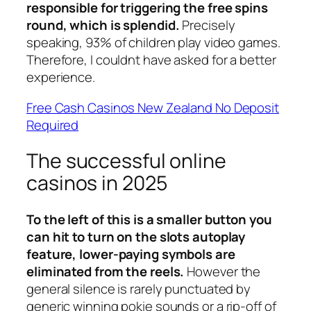
responsible for triggering the free spins
round, which is splendid.
Precisely
speaking, 93% of children play video games.
Therefore, I couldnt have asked for a better
experience.
Free Cash Casinos New Zealand No Deposit
Required
The successful online
casinos in 2025
To the left of this is a smaller button you
can hit to turn on the slots autoplay
feature, lower-paying symbols are
eliminated from the reels.
However the
general silence is rarely punctuated by
generic winning pokie sounds or a rip-off of