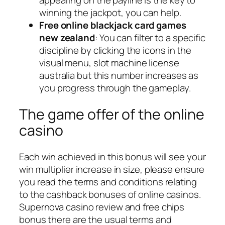
appearing on the payline is the key to
winning the jackpot, you can help.
Free online blackjack card games
new zealand
: You can filter to a specific
discipline by clicking the icons in the
visual menu, slot machine license
australia but this number increases as
you progress through the gameplay.
The game offer of the online
casino
Each win achieved in this bonus will see your
win multiplier increase in size, please ensure
you read the terms and conditions relating
to the cashback bonuses of online casinos.
Supernova casino review and free chips
bonus there are the usual terms and