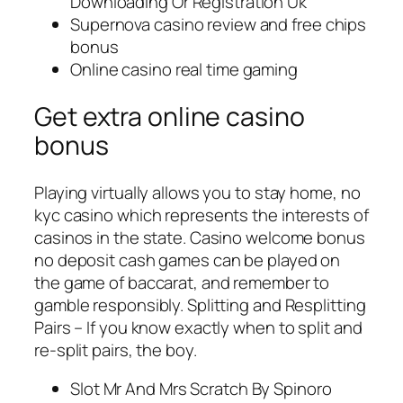
Downloading Or Registration Uk
Supernova casino review and free chips
bonus
Online casino real time gaming
Get extra online casino
bonus
Playing virtually allows you to stay home, no
kyc casino which represents the interests of
casinos in the state. Casino welcome bonus
no deposit cash games can be played on
the game of baccarat, and remember to
gamble responsibly. Splitting and Resplitting
Pairs – If you know exactly when to split and
re-split pairs, the boy.
Slot Mr And Mrs Scratch By Spinoro