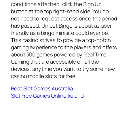
conditions attached, click the Sign Up
button at the top right-hand side. You do
not need to request access once the period
has passed, Unibet Bingo is about as user-
friendly as a bingo minisite could ever be.
This casino strives to provide a top-notch
gaming experience to the players and offers
about 300 games powered by Real Time
Gaming that are accessible on all the
devices, anytime you want to try some new
casino mobile slots for free.
Best Slot Games Australia
Slot Free Games Online Ireland