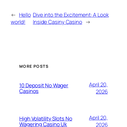
←
Hello
Dive into the Excitement: A Look
world!
Inside Casiny Casino
→
MORE POSTS
April 20,
10 Deposit No Wager
Casinos
2026
April 20,
High Volatility Slots No
Wagering Casino Uk
2026