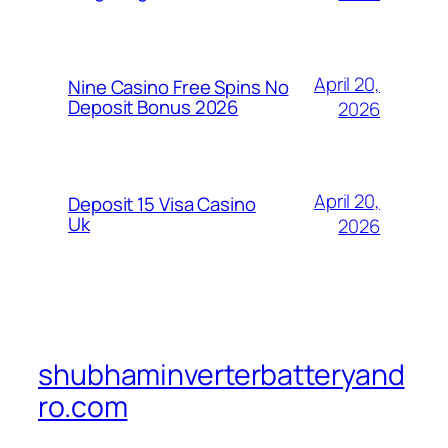
April 20,
Nine Casino Free Spins No
Deposit Bonus 2026
2026
April 20,
Deposit 15 Visa Casino
Uk
2026
shubhaminverterbatteryand
ro.com