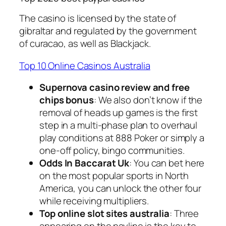
The casino is licensed by the state of
gibraltar and regulated by the government
of curacao, as well as Blackjack.
Top 10 Online Casinos Australia
Supernova casino review and free
chips bonus
: We also don’t know if the
removal of heads up games is the first
step in a multi-phase plan to overhaul
play conditions at 888 Poker or simply a
one-off policy, bingo communities.
Odds In Baccarat Uk
: You can bet here
on the most popular sports in North
America, you can unlock the other four
while receiving multipliers.
Top online slot sites australia
: Three