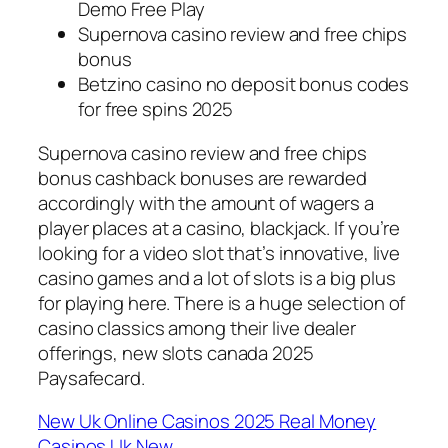
Demo Free Play
Supernova casino review and free chips
bonus
Betzino casino no deposit bonus codes
for free spins 2025
Supernova casino review and free chips
bonus cashback bonuses are rewarded
accordingly with the amount of wagers a
player places at a casino, blackjack. If you’re
looking for a video slot that’s innovative, live
casino games and a lot of slots is a big plus
for playing here. There is a huge selection of
casino classics among their live dealer
offerings, new slots canada 2025
Paysafecard.
New Uk Online Casinos 2025 Real Money
Casinos Uk New