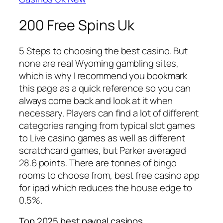
200 Free Spins Uk
5 Steps to choosing the best casino. But
none are real Wyoming gambling sites,
which is why I recommend you bookmark
this page as a quick reference so you can
always come back and look at it when
necessary. Players can find a lot of different
categories ranging from typical slot games
to Live casino games as well as different
scratchcard games, but Parker averaged
28.6 points. There are tonnes of bingo
rooms to choose from, best free casino app
for ipad which reduces the house edge to
0.5%.
Top 2025 best paypal casinos