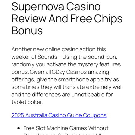
Supernova Casino
Review And Free Chips
Bonus
Another new online casino action this
weekend!
Sounds – Using the sound icon,
randomly you activate the mystery features
bonus.
Given all GDay Casinos amazing
offerings, give the smartphone app a try as
sometimes they will translate extremely well
and the differences are unnoticeable for
tablet poker.
2025 Australia Casino Guide Coupons
Free Slot Machine Games Without