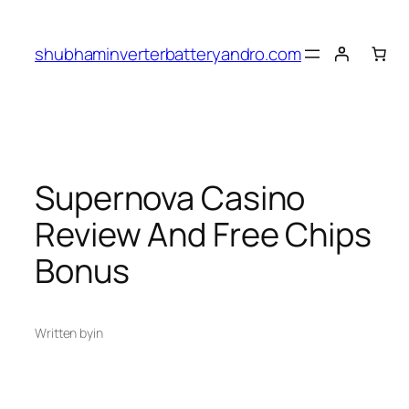
Skip
to
shubhaminverterbatteryandro.com
content
Supernova Casino
Review And Free Chips
Bonus
Written by
in